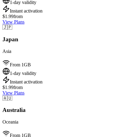
1-day validity
Instant activation
$1.99
from
View Plans
🇯🇵
Japan
Asia
From 1GB
1-day validity
Instant activation
$1.99
from
View Plans
🇦🇺
Australia
Oceania
From 1GB