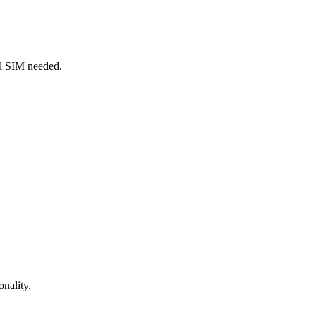
al SIM needed.
onality.