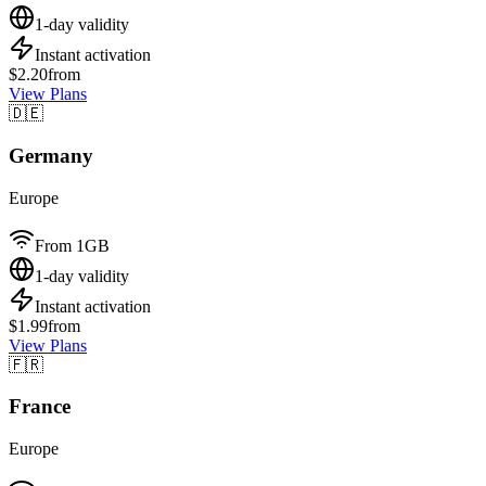
1-day validity
Instant activation
$2.20
from
View Plans
🇩🇪
Germany
Europe
From 1GB
1-day validity
Instant activation
$1.99
from
View Plans
🇫🇷
France
Europe