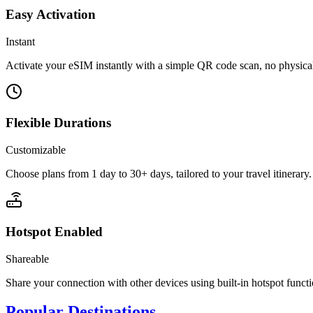
Easy Activation
Instant
Activate your eSIM instantly with a simple QR code scan, no physic
Flexible Durations
Customizable
Choose plans from 1 day to 30+ days, tailored to your travel itinerary.
Hotspot Enabled
Shareable
Share your connection with other devices using built-in hotspot functi
Popular Destinations