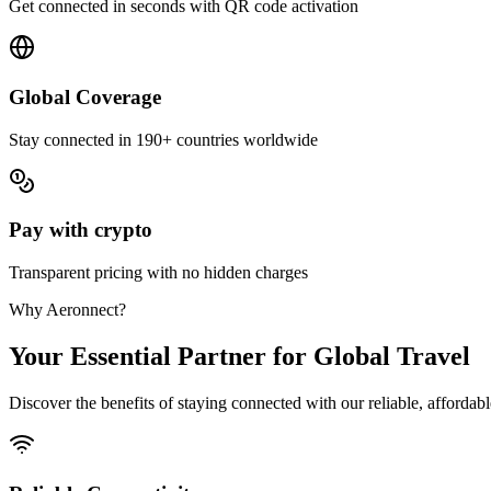
Get connected in seconds with QR code activation
Global Coverage
Stay connected in 190+ countries worldwide
Pay with crypto
Transparent pricing with no hidden charges
Why Aeronnect?
Your Essential Partner for Global Travel
Discover the benefits of staying connected with our reliable, affordab