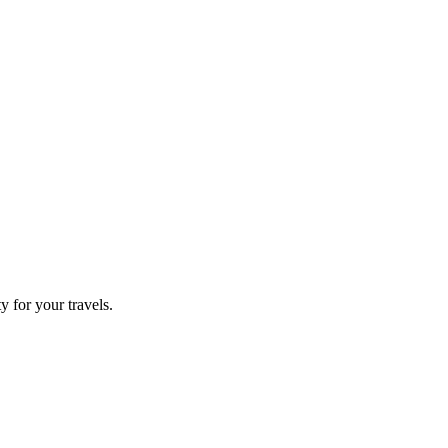
 for your travels.