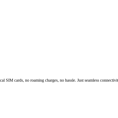
al SIM cards, no roaming charges, no hassle. Just seamless connectivity