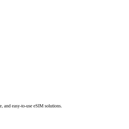
le, and easy-to-use eSIM solutions.