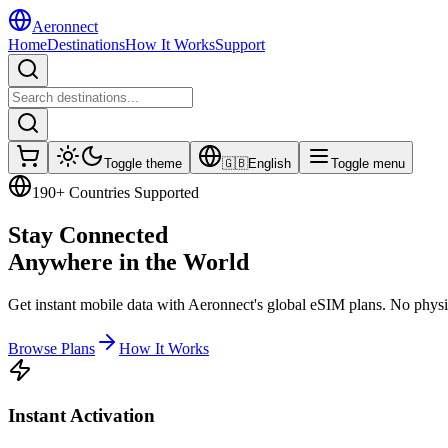
Aeronnect
Home
Destinations
How It Works
Support
Toggle theme
🇬🇧
English
Toggle menu
190+ Countries Supported
Stay Connected
Anywhere
in the World
Get instant mobile data with Aeronnect's global eSIM plans. No physic
Browse Plans
How It Works
Instant Activation