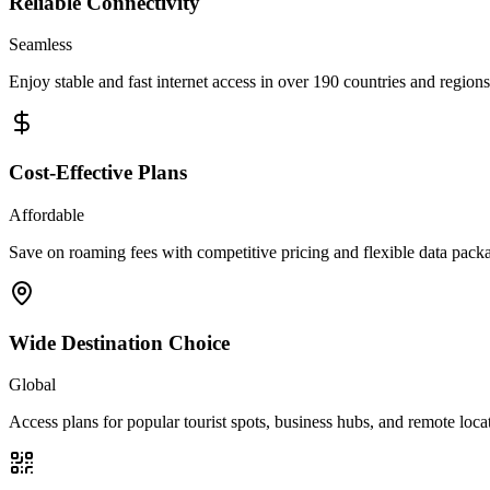
Reliable Connectivity
Seamless
Enjoy stable and fast internet access in over 190 countries and regions
Cost-Effective Plans
Affordable
Save on roaming fees with competitive pricing and flexible data pack
Wide Destination Choice
Global
Access plans for popular tourist spots, business hubs, and remote loca