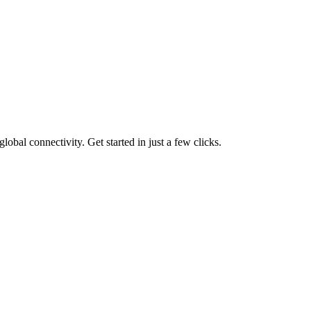
lobal connectivity. Get started in just a few clicks.