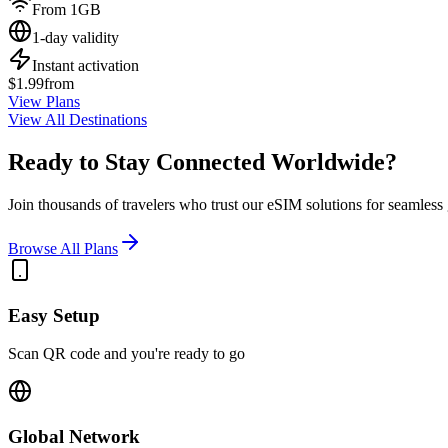
From 1GB
1-day validity
Instant activation
$1.99
from
View Plans
View All Destinations
Ready to Stay Connected Worldwide?
Join thousands of travelers who trust our eSIM solutions for seamless g
Browse All Plans
Easy Setup
Scan QR code and you're ready to go
Global Network