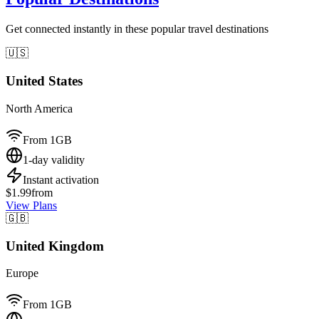
Get connected instantly in these popular travel destinations
🇺🇸
United States
North America
From 1GB
1-day validity
Instant activation
$1.99
from
View Plans
🇬🇧
United Kingdom
Europe
From 1GB