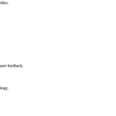
files.
user feedback.
ology.