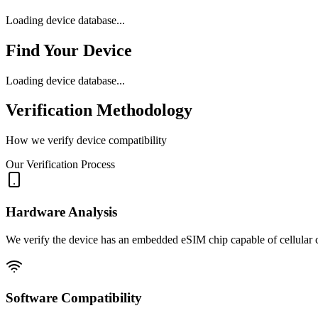
Loading device database...
Find Your Device
Loading device database...
Verification Methodology
How we verify device compatibility
Our Verification Process
Hardware Analysis
We verify the device has an embedded eSIM chip capable of cellular c
Software Compatibility