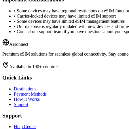
•
Some devices may have regional restrictions on eSIM function
•
Carrier-locked devices may have limited eSIM support
•
Some devices may have limited eSIM management features
•
Our database is regularly updated with new devices and firm
•
Contact our support team if you have questions about your spe
Aeronnect
Premium eSIM solutions for seamless global connectivity. Stay conne
Available in 190+ countries
Quick Links
Destinations
Payment Methods
How It Works
Support
Support
Help Center