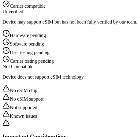
Carrier compatible
Unverified
Device may support eSIM but has not been fully verified by our team
Hardware pending
Software pending
User testing pending
Carrier testing pending
Not Compatible
Device does not support eSIM technology.
No eSIM chip
No eSIM support
Not supported
Known issues
Important Considerations