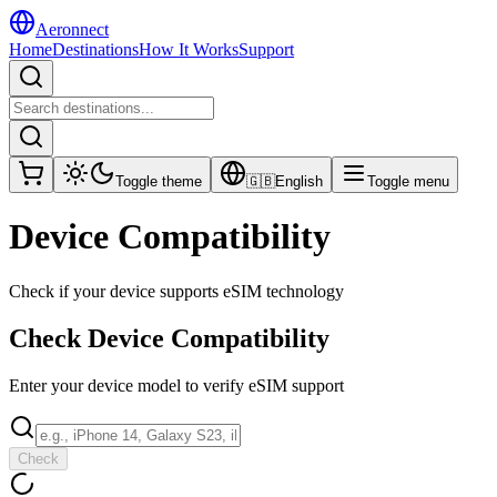
Aeronnect
Home
Destinations
How It Works
Support
Toggle theme
🇬🇧
English
Toggle menu
Device Compatibility
Check if your device supports eSIM technology
Check Device Compatibility
Enter your device model to verify eSIM support
Check