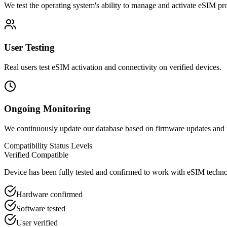
We test the operating system's ability to manage and activate eSIM pro
User Testing
Real users test eSIM activation and connectivity on verified devices.
Ongoing Monitoring
We continuously update our database based on firmware updates and 
Compatibility Status Levels
Verified Compatible
Device has been fully tested and confirmed to work with eSIM techn
Hardware confirmed
Software tested
User verified