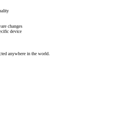
ality
ware changes
cific device
cted anywhere in the world.