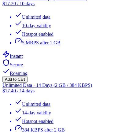
$
17.20
/
10 days
Unlimited data
10-day validity
Hotspot enabled
5 MBPS after 1 GB
Instant
Secure
Roaming
Add to Cart
Unlimited Data - 14 Days (2 GB / 384 KBPS)
$
17.40
/
14 days
Unlimited data
14-day validity
Hotspot enabled
384 KBPS after 2 GB