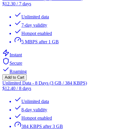
$
12.30
/
7 days
Unlimited data
7-day validity
Hotspot enabled
5 MBPS after 1 GB
Instant
Secure
Roaming
Add to Cart
Unlimited Data - 8 Days (3 GB / 384 KBPS)
$
12.40
/
8 days
Unlimited data
8-day validity
Hotspot enabled
384 KBPS after 3 GB