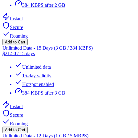
384 KBPS after 2 GB
Instant
Secure
Roaming
Add to Cart
Unlimited Data - 15 Days (3 GB / 384 KBPS)
$
21.50
/
15 days
Unlimited data
15-day validity
Hotspot enabled
384 KBPS after 3 GB
Instant
Secure
Roaming
Add to Cart
Unlimited Data - 12 Days (1 GB / 5 MBPS)