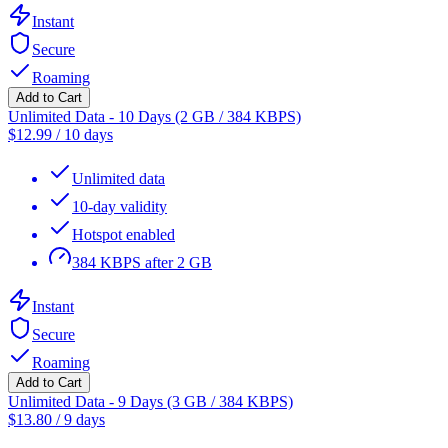
Instant
Secure
Roaming
Add to Cart
Unlimited Data - 10 Days (2 GB / 384 KBPS)
$
12.99
/
10 days
Unlimited data
10-day validity
Hotspot enabled
384 KBPS after 2 GB
Instant
Secure
Roaming
Add to Cart
Unlimited Data - 9 Days (3 GB / 384 KBPS)
$
13.80
/
9 days