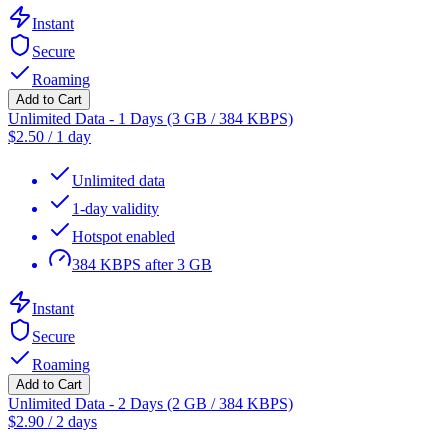
Instant
Secure
Roaming
Add to Cart
Unlimited Data - 1 Days (3 GB / 384 KBPS)
$
2.50
/
1 day
Unlimited data
1-day validity
Hotspot enabled
384 KBPS after 3 GB
Instant
Secure
Roaming
Add to Cart
Unlimited Data - 2 Days (2 GB / 384 KBPS)
$
2.90
/
2 days