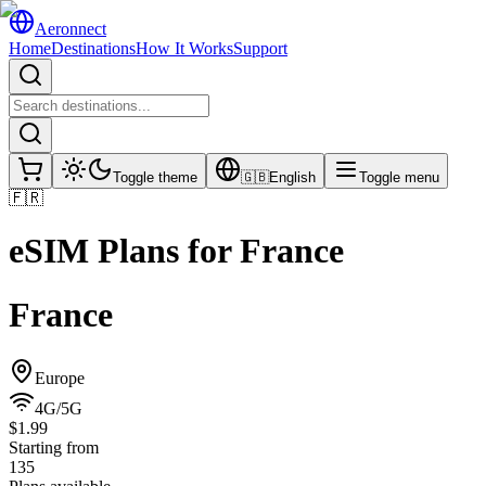
Aeronnect
Home
Destinations
How It Works
Support
Toggle theme
🇬🇧
English
Toggle menu
🇫🇷
eSIM Plans for
France
France
Europe
4G/5G
$1.99
Starting from
135