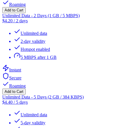
Roaming
Add to Cart
Unlimited Data - 2 Days (1 GB / 5 MBPS)
$
4.20
/
2 days
Unlimited data
2-day validity
Hotspot enabled
5 MBPS after 1 GB
Instant
Secure
Roaming
Add to Cart
Unlimited Data - 5 Days (2 GB / 384 KBPS)
$
4.40
/
5 days
Unlimited data
5-day validity