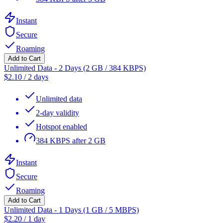
Instant
Secure
Roaming
Add to Cart
Unlimited Data - 2 Days (2 GB / 384 KBPS)
$
2.10
/
2 days
Unlimited data
2-day validity
Hotspot enabled
384 KBPS after 2 GB
Instant
Secure
Roaming
Add to Cart
Unlimited Data - 1 Days (1 GB / 5 MBPS)
$
2.20
/
1 day