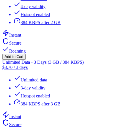
4-day validity
Hotspot enabled
384 KBPS after 2 GB
Instant
Secure
Roaming
Add to Cart
Unlimited Data - 3 Days (3 GB / 384 KBPS)
$
3.70
/
3 days
Unlimited data
3-day validity
Hotspot enabled
384 KBPS after 3 GB
Instant
Secure