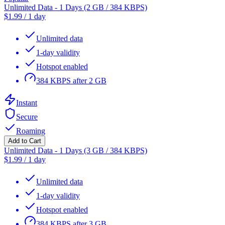
Unlimited Data - 1 Days (2 GB / 384 KBPS)
$
1.99
/
1 day
Unlimited data
1-day validity
Hotspot enabled
384 KBPS after 2 GB
Instant
Secure
Roaming
Add to Cart
Unlimited Data - 1 Days (3 GB / 384 KBPS)
$
1.99
/
1 day
Unlimited data
1-day validity
Hotspot enabled
384 KBPS after 3 GB