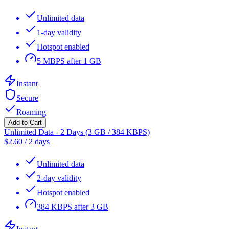
Unlimited data
1-day validity
Hotspot enabled
5 MBPS after 1 GB
Instant
Secure
Roaming
Add to Cart
Unlimited Data - 2 Days (3 GB / 384 KBPS)
$
2.60
/
2 days
Unlimited data
2-day validity
Hotspot enabled
384 KBPS after 3 GB