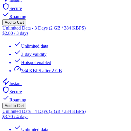
Instant
Secure
Roaming
Add to Cart
Unlimited Data - 3 Days (2 GB / 384 KBPS)
$
2.80
/
3 days
Unlimited data
3-day validity
Hotspot enabled
384 KBPS after 2 GB
Instant
Secure
Roaming
Add to Cart
Unlimited Data - 4 Days (2 GB / 384 KBPS)
$
3.70
/
4 days
Unlimited data