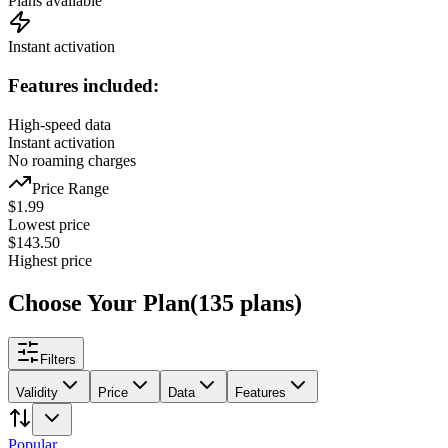
Plans available
Instant activation
Features included:
High-speed data
Instant activation
No roaming charges
Price Range
$
1.99
Lowest price
$
143.50
Highest price
Choose Your Plan
(
135
plans
)
Filters
Validity
Price
Data
Features
Popular