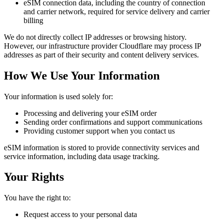
eSIM connection data, including the country of connection
and carrier network, required for service delivery and carrier
billing
We do not directly collect IP addresses or browsing history.
However, our infrastructure provider Cloudflare may process IP
addresses as part of their security and content delivery services.
How We Use Your Information
Your information is used solely for:
Processing and delivering your eSIM order
Sending order confirmations and support communications
Providing customer support when you contact us
eSIM information is stored to provide connectivity services and
service information, including data usage tracking.
Your Rights
You have the right to:
Request access to your personal data