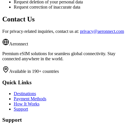
Request deletion of your personal data
Request correction of inaccurate data
Contact Us
For privacy-related inquiries, contact us at:
privacy@aeronnect.com
Aeronnect
Premium eSIM solutions for seamless global connectivity. Stay
connected anywhere in the world.
Available in 190+ countries
Quick Links
Destinations
Payment Methods
How It Works
Support
Support