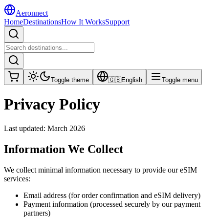
Aeronnect
Home
Destinations
How It Works
Support
Toggle theme
🇬🇧
English
Toggle menu
Privacy Policy
Last updated: March 2026
Information We Collect
We collect minimal information necessary to provide our eSIM
services:
Email address (for order confirmation and eSIM delivery)
Payment information (processed securely by our payment
partners)