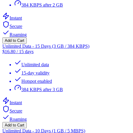
384 KBPS after 2 GB
Instant
Secure
Roaming
Add to Cart
Unlimited Data - 15 Days (3 GB / 384 KBPS)
$
16.80
/
15 days
Unlimited data
15-day validity
Hotspot enabled
384 KBPS after 3 GB
Instant
Secure
Roaming
Add to Cart
Unlimited Data - 10 Days (1 GB / 5 MBPS)