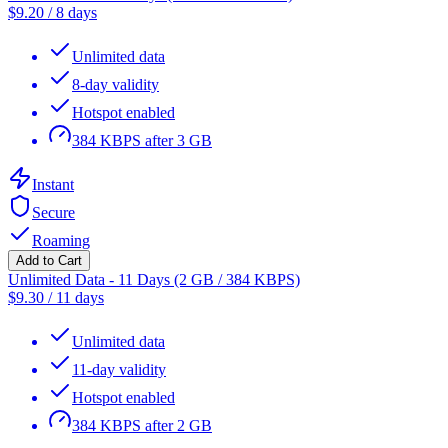
$
9.20
/
8 days
Unlimited data
8-day validity
Hotspot enabled
384 KBPS after 3 GB
Instant
Secure
Roaming
Add to Cart
Unlimited Data - 11 Days (2 GB / 384 KBPS)
$
9.30
/
11 days
Unlimited data
11-day validity
Hotspot enabled
384 KBPS after 2 GB