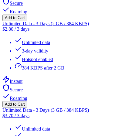
Secure
Roaming
Add to Cart
Unlimited Data - 3 Days (2 GB / 384 KBPS)
$
2.80
/
3 days
Unlimited data
3-day validity
Hotspot enabled
384 KBPS after 2 GB
Instant
Secure
Roaming
Add to Cart
Unlimited Data - 3 Days (3 GB / 384 KBPS)
$
3.70
/
3 days
Unlimited data