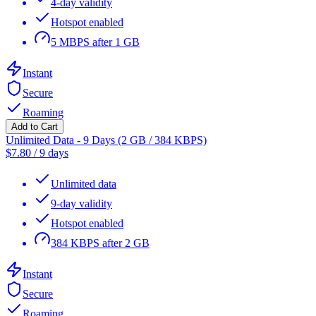
4-day validity
Hotspot enabled
5 MBPS after 1 GB
Instant
Secure
Roaming
Add to Cart
Unlimited Data - 9 Days (2 GB / 384 KBPS)
$
7.80
/
9 days
Unlimited data
9-day validity
Hotspot enabled
384 KBPS after 2 GB
Instant
Secure
Roaming