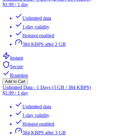
$
1.99
/
1 day
Unlimited data
1-day validity
Hotspot enabled
384 KBPS after 2 GB
Instant
Secure
Roaming
Add to Cart
Unlimited Data - 1 Days (3 GB / 384 KBPS)
$
1.99
/
1 day
Unlimited data
1-day validity
Hotspot enabled
384 KBPS after 3 GB