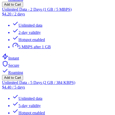
Add to Cart
Unlimited Data - 2 Days (1 GB / 5 MBPS)
$
4.20
/
2 days
Unlimited data
2-day validity
Hotspot enabled
5 MBPS after 1 GB
Instant
Secure
Roaming
Add to Cart
Unlimited Data - 5 Days (2 GB / 384 KBPS)
$
4.40
/
5 days
Unlimited data
5-day validity
Hotspot enabled