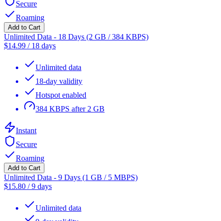
Secure
Roaming
Add to Cart
Unlimited Data - 18 Days (2 GB / 384 KBPS)
$
14.99
/
18 days
Unlimited data
18-day validity
Hotspot enabled
384 KBPS after 2 GB
Instant
Secure
Roaming
Add to Cart
Unlimited Data - 9 Days (1 GB / 5 MBPS)
$
15.80
/
9 days
Unlimited data