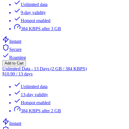
Unlimited data
9-day validity
Hotspot enabled
384 KBPS after 3 GB
Instant
Secure
Roaming
Add to Cart
Unlimited Data - 13 Days (2 GB / 384 KBPS)
$
10.90
/
13 days
Unlimited data
13-day validity
Hotspot enabled
384 KBPS after 2 GB
Instant