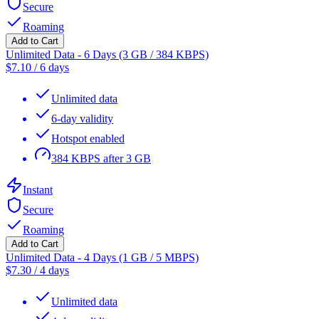
Secure
Roaming
Add to Cart
Unlimited Data - 6 Days (3 GB / 384 KBPS)
$
7.10
/
6 days
Unlimited data
6-day validity
Hotspot enabled
384 KBPS after 3 GB
Instant
Secure
Roaming
Add to Cart
Unlimited Data - 4 Days (1 GB / 5 MBPS)
$
7.30
/
4 days
Unlimited data