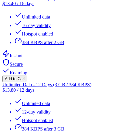
$
13.40
/
16 days
Unlimited data
16-day validity
Hotspot enabled
384 KBPS after 2 GB
Instant
Secure
Roaming
Add to Cart
Unlimited Data - 12 Days (3 GB / 384 KBPS)
$
13.80
/
12 days
Unlimited data
12-day validity
Hotspot enabled
384 KBPS after 3 GB