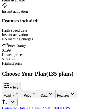
Plans available
Instant activation
Features included:
High-speed data
Instant activation
No roaming charges
Price Range
$
1.99
Lowest price
$
143.50
Highest price
Choose Your Plan
(
135
plans
)
Filters
Validity
Price
Data
Features
Unlimited Data - 1 Days (2 GB / 384 KBPS)