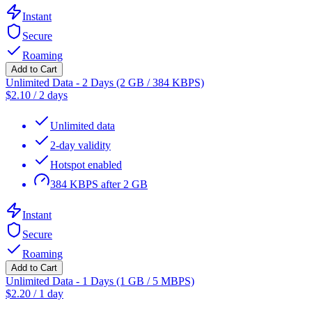
Instant
Secure
Roaming
Add to Cart
Unlimited Data - 2 Days (2 GB / 384 KBPS)
$
2.10
/
2 days
Unlimited data
2-day validity
Hotspot enabled
384 KBPS after 2 GB
Instant
Secure
Roaming
Add to Cart
Unlimited Data - 1 Days (1 GB / 5 MBPS)
$
2.20
/
1 day