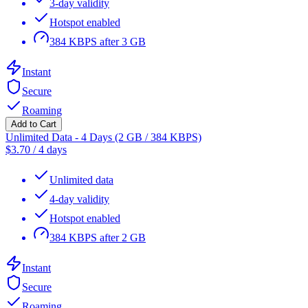
3-day validity
Hotspot enabled
384 KBPS after 3 GB
Instant
Secure
Roaming
Add to Cart
Unlimited Data - 4 Days (2 GB / 384 KBPS)
$
3.70
/
4 days
Unlimited data
4-day validity
Hotspot enabled
384 KBPS after 2 GB
Instant
Secure
Roaming