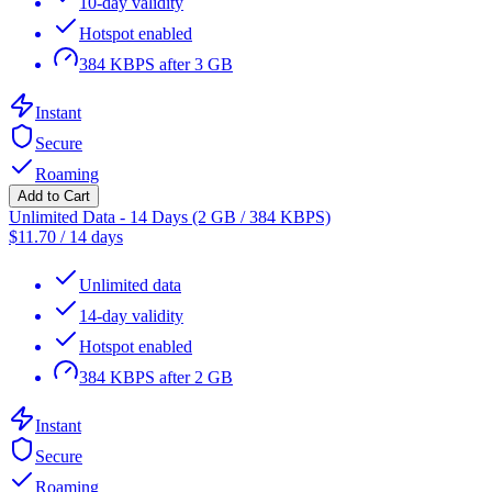
10-day validity
Hotspot enabled
384 KBPS after 3 GB
Instant
Secure
Roaming
Add to Cart
Unlimited Data - 14 Days (2 GB / 384 KBPS)
$
11.70
/
14 days
Unlimited data
14-day validity
Hotspot enabled
384 KBPS after 2 GB
Instant
Secure
Roaming