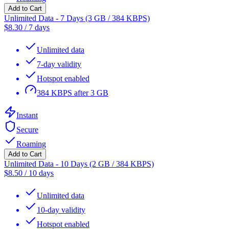
Add to Cart
Unlimited Data - 7 Days (3 GB / 384 KBPS)
$
8.30
/
7 days
Unlimited data
7-day validity
Hotspot enabled
384 KBPS after 3 GB
Instant
Secure
Roaming
Add to Cart
Unlimited Data - 10 Days (2 GB / 384 KBPS)
$
8.50
/
10 days
Unlimited data
10-day validity
Hotspot enabled