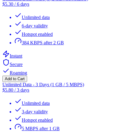
$
5.30
/
6 days
Unlimited data
6-day validity
Hotspot enabled
384 KBPS after 2 GB
Instant
Secure
Roaming
Add to Cart
Unlimited Data - 3 Days (1 GB / 5 MBPS)
$
5.80
/
3 days
Unlimited data
3-day validity
Hotspot enabled
5 MBPS after 1 GB