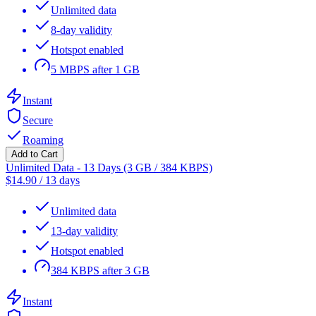
Unlimited data
8-day validity
Hotspot enabled
5 MBPS after 1 GB
Instant
Secure
Roaming
Add to Cart
Unlimited Data - 13 Days (3 GB / 384 KBPS)
$
14.90
/
13 days
Unlimited data
13-day validity
Hotspot enabled
384 KBPS after 3 GB
Instant