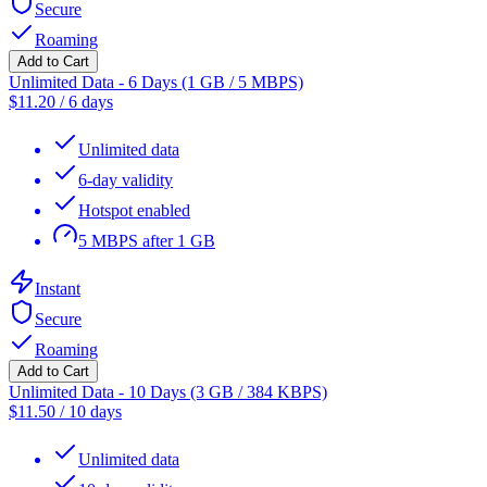
Secure
Roaming
Add to Cart
Unlimited Data - 6 Days (1 GB / 5 MBPS)
$
11.20
/
6 days
Unlimited data
6-day validity
Hotspot enabled
5 MBPS after 1 GB
Instant
Secure
Roaming
Add to Cart
Unlimited Data - 10 Days (3 GB / 384 KBPS)
$
11.50
/
10 days
Unlimited data