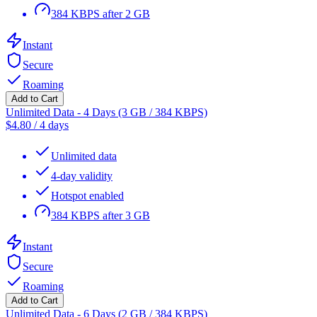
384 KBPS after 2 GB
Instant
Secure
Roaming
Add to Cart
Unlimited Data - 4 Days (3 GB / 384 KBPS)
$
4.80
/
4 days
Unlimited data
4-day validity
Hotspot enabled
384 KBPS after 3 GB
Instant
Secure
Roaming
Add to Cart
Unlimited Data - 6 Days (2 GB / 384 KBPS)