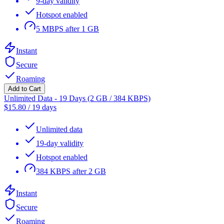
9-day validity
Hotspot enabled
5 MBPS after 1 GB
Instant
Secure
Roaming
Add to Cart
Unlimited Data - 19 Days (2 GB / 384 KBPS)
$
15.80
/
19 days
Unlimited data
19-day validity
Hotspot enabled
384 KBPS after 2 GB
Instant
Secure
Roaming