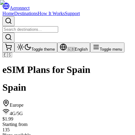
Aeronnect
Home
Destinations
How It Works
Support
Toggle theme
🇬🇧
English
Toggle menu
🇪🇸
eSIM Plans for
Spain
Spain
Europe
4G/5G
$1.99
Starting from
135