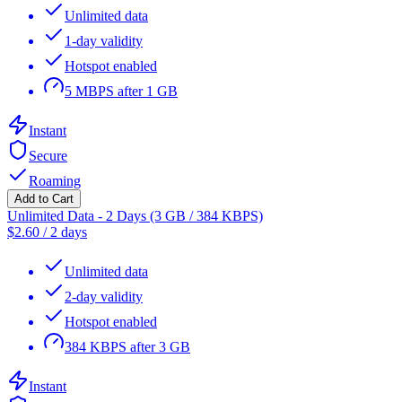
Unlimited data
1-day validity
Hotspot enabled
5 MBPS after 1 GB
Instant
Secure
Roaming
Add to Cart
Unlimited Data - 2 Days (3 GB / 384 KBPS)
$
2.60
/
2 days
Unlimited data
2-day validity
Hotspot enabled
384 KBPS after 3 GB
Instant