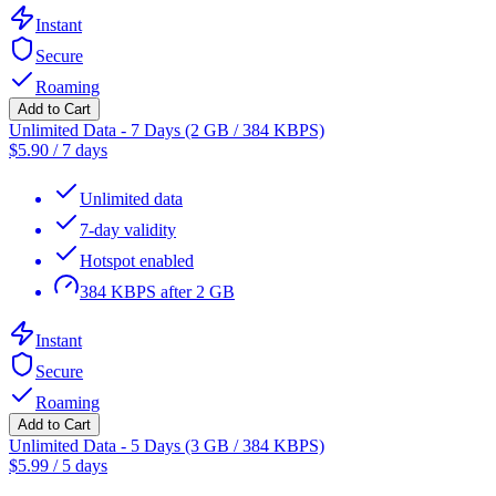
Instant
Secure
Roaming
Add to Cart
Unlimited Data - 7 Days (2 GB / 384 KBPS)
$
5.90
/
7 days
Unlimited data
7-day validity
Hotspot enabled
384 KBPS after 2 GB
Instant
Secure
Roaming
Add to Cart
Unlimited Data - 5 Days (3 GB / 384 KBPS)
$
5.99
/
5 days