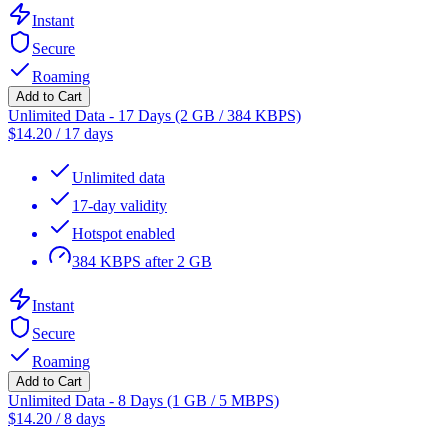
Instant
Secure
Roaming
Add to Cart
Unlimited Data - 17 Days (2 GB / 384 KBPS)
$
14.20
/
17 days
Unlimited data
17-day validity
Hotspot enabled
384 KBPS after 2 GB
Instant
Secure
Roaming
Add to Cart
Unlimited Data - 8 Days (1 GB / 5 MBPS)
$
14.20
/
8 days