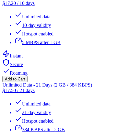
$
17.20
/
10 days
Unlimited data
10-day validity
Hotspot enabled
5 MBPS after 1 GB
Instant
Secure
Roaming
Add to Cart
Unlimited Data - 21 Days (2 GB / 384 KBPS)
$
17.50
/
21 days
Unlimited data
21-day validity
Hotspot enabled
384 KBPS after 2 GB