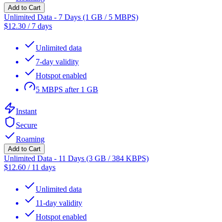
Add to Cart
Unlimited Data - 7 Days (1 GB / 5 MBPS)
$
12.30
/
7 days
Unlimited data
7-day validity
Hotspot enabled
5 MBPS after 1 GB
Instant
Secure
Roaming
Add to Cart
Unlimited Data - 11 Days (3 GB / 384 KBPS)
$
12.60
/
11 days
Unlimited data
11-day validity
Hotspot enabled