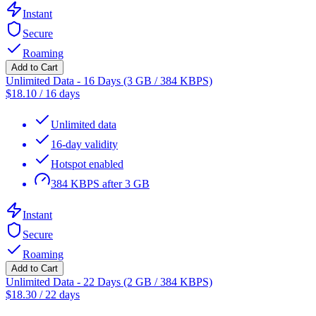
Instant
Secure
Roaming
Add to Cart
Unlimited Data - 16 Days (3 GB / 384 KBPS)
$
18.10
/
16 days
Unlimited data
16-day validity
Hotspot enabled
384 KBPS after 3 GB
Instant
Secure
Roaming
Add to Cart
Unlimited Data - 22 Days (2 GB / 384 KBPS)
$
18.30
/
22 days