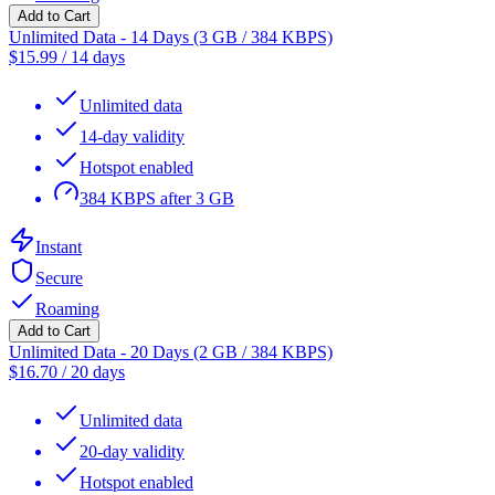
Add to Cart
Unlimited Data - 14 Days (3 GB / 384 KBPS)
$
15.99
/
14 days
Unlimited data
14-day validity
Hotspot enabled
384 KBPS after 3 GB
Instant
Secure
Roaming
Add to Cart
Unlimited Data - 20 Days (2 GB / 384 KBPS)
$
16.70
/
20 days
Unlimited data
20-day validity
Hotspot enabled