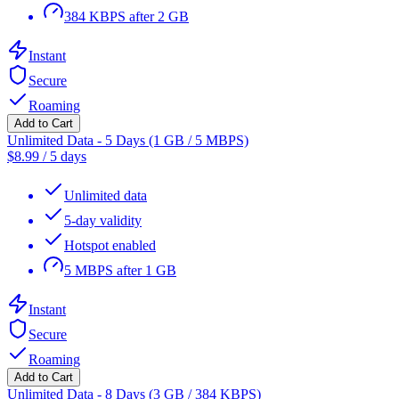
384 KBPS after 2 GB
Instant
Secure
Roaming
Add to Cart
Unlimited Data - 5 Days (1 GB / 5 MBPS)
$
8.99
/
5 days
Unlimited data
5-day validity
Hotspot enabled
5 MBPS after 1 GB
Instant
Secure
Roaming
Add to Cart
Unlimited Data - 8 Days (3 GB / 384 KBPS)