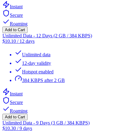
Instant
Secure
Roaming
Add to Cart
Unlimited Data - 12 Days (2 GB / 384 KBPS)
$
10.10
/
12 days
Unlimited data
12-day validity
Hotspot enabled
384 KBPS after 2 GB
Instant
Secure
Roaming
Add to Cart
Unlimited Data - 9 Days (3 GB / 384 KBPS)
$
10.30
/
9 days