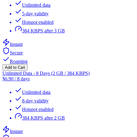
Unlimited data
5-day validity
Hotspot enabled
384 KBPS after 3 GB
Instant
Secure
Roaming
Add to Cart
Unlimited Data - 8 Days (2 GB / 384 KBPS)
$
6.90
/
8 days
Unlimited data
8-day validity
Hotspot enabled
384 KBPS after 2 GB
Instant