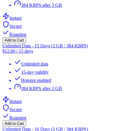
384 KBPS after 3 GB
Instant
Secure
Roaming
Add to Cart
Unlimited Data - 15 Days (2 GB / 384 KBPS)
$
12.60
/
15 days
Unlimited data
15-day validity
Hotspot enabled
384 KBPS after 2 GB
Instant
Secure
Roaming
Add to Cart
Unlimited Data - 16 Days (2 GB / 384 KBPS)