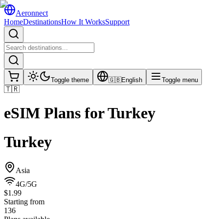
Aeronnect
Home
Destinations
How It Works
Support
Toggle theme
🇬🇧
English
Toggle menu
🇹🇷
eSIM Plans for
Turkey
Turkey
Asia
4G/5G
$1.99
Starting from
136