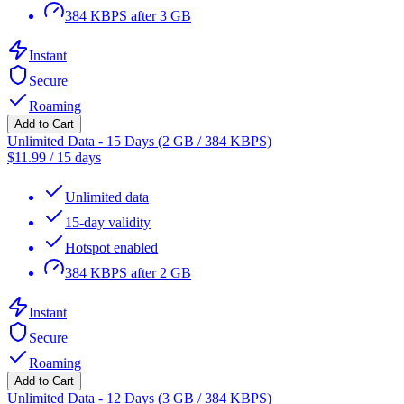
384 KBPS after 3 GB
Instant
Secure
Roaming
Add to Cart
Unlimited Data - 15 Days (2 GB / 384 KBPS)
$
11.99
/
15 days
Unlimited data
15-day validity
Hotspot enabled
384 KBPS after 2 GB
Instant
Secure
Roaming
Add to Cart
Unlimited Data - 12 Days (3 GB / 384 KBPS)