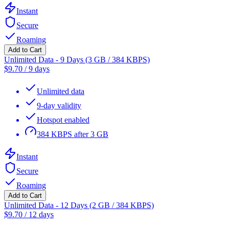
Instant
Secure
Roaming
Add to Cart
Unlimited Data - 9 Days (3 GB / 384 KBPS)
$
9.70
/
9 days
Unlimited data
9-day validity
Hotspot enabled
384 KBPS after 3 GB
Instant
Secure
Roaming
Add to Cart
Unlimited Data - 12 Days (2 GB / 384 KBPS)
$
9.70
/
12 days