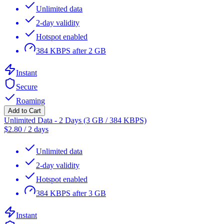
Unlimited data
2-day validity
Hotspot enabled
384 KBPS after 2 GB
Instant
Secure
Roaming
Add to Cart
Unlimited Data - 2 Days (3 GB / 384 KBPS)
$
2.80
/
2 days
Unlimited data
2-day validity
Hotspot enabled
384 KBPS after 3 GB
Instant