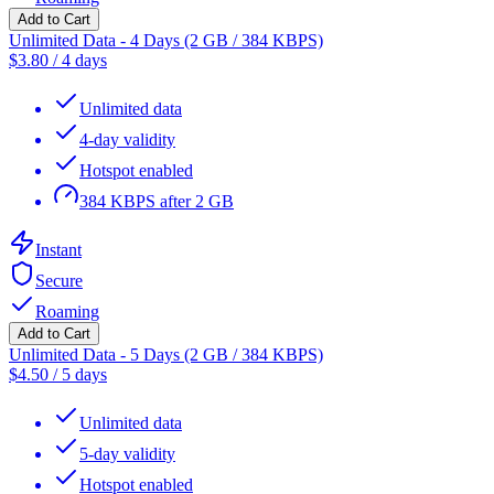
Add to Cart
Unlimited Data - 4 Days (2 GB / 384 KBPS)
$
3.80
/
4 days
Unlimited data
4-day validity
Hotspot enabled
384 KBPS after 2 GB
Instant
Secure
Roaming
Add to Cart
Unlimited Data - 5 Days (2 GB / 384 KBPS)
$
4.50
/
5 days
Unlimited data
5-day validity
Hotspot enabled