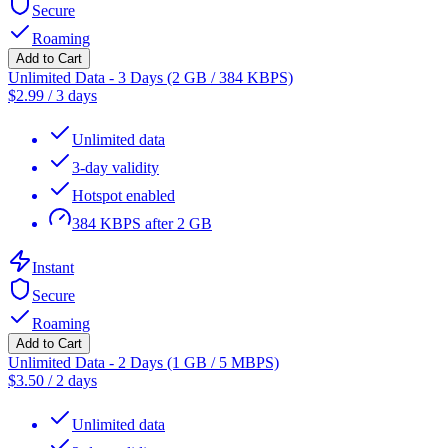
Secure
Roaming
Add to Cart
Unlimited Data - 3 Days (2 GB / 384 KBPS)
$
2.99
/
3 days
Unlimited data
3-day validity
Hotspot enabled
384 KBPS after 2 GB
Instant
Secure
Roaming
Add to Cart
Unlimited Data - 2 Days (1 GB / 5 MBPS)
$
3.50
/
2 days
Unlimited data