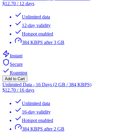
$
12.70
/
12 days
Unlimited data
12-day validity
Hotspot enabled
384 KBPS after 3 GB
Instant
Secure
Roaming
Add to Cart
Unlimited Data - 16 Days (2 GB / 384 KBPS)
$
12.70
/
16 days
Unlimited data
16-day validity
Hotspot enabled
384 KBPS after 2 GB