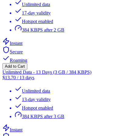
Unlimited data
17-day validity
Hotspot enabled
384 KBPS after 2 GB
Instant
Secure
Roaming
Add to Cart
Unlimited Data - 13 Days (3 GB / 384 KBPS)
$
13.70
/
13 days
Unlimited data
13-day validity
Hotspot enabled
384 KBPS after 3 GB
Instant