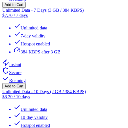
Add to Cart
Unlimited Data - 7 Days (3 GB / 384 KBPS)
$
7.70
/
7 days
Unlimited data
7-day validity
Hotspot enabled
384 KBPS after 3 GB
Instant
Secure
Roaming
Add to Cart
Unlimited Data - 10 Days (2 GB / 384 KBPS)
$
8.20
/
10 days
Unlimited data
10-day validity
Hotspot enabled