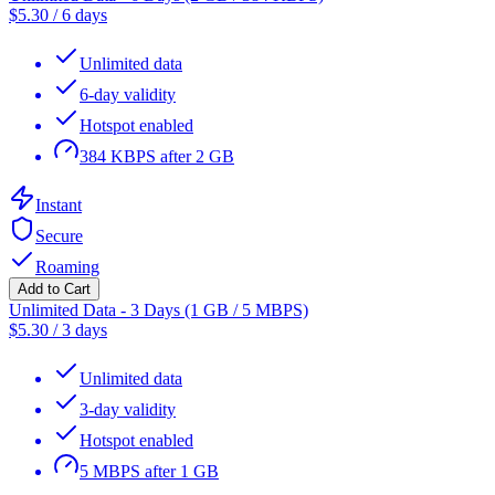
$
5.30
/
6 days
Unlimited data
6-day validity
Hotspot enabled
384 KBPS after 2 GB
Instant
Secure
Roaming
Add to Cart
Unlimited Data - 3 Days (1 GB / 5 MBPS)
$
5.30
/
3 days
Unlimited data
3-day validity
Hotspot enabled
5 MBPS after 1 GB