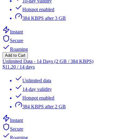
10-day validity
Hotspot enabled
384 KBPS after 3 GB
Instant
Secure
Roaming
Add to Cart
Unlimited Data - 14 Days (2 GB / 384 KBPS)
$
11.20
/
14 days
Unlimited data
14-day validity
Hotspot enabled
384 KBPS after 2 GB
Instant
Secure
Roaming