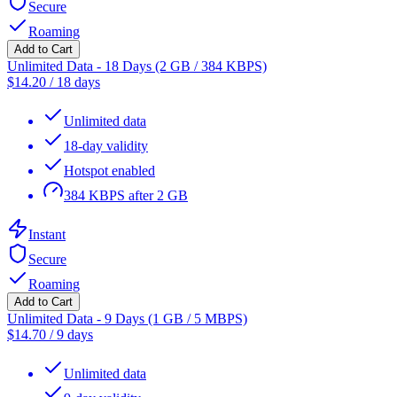
Secure
Roaming
Add to Cart
Unlimited Data - 18 Days (2 GB / 384 KBPS)
$
14.20
/
18 days
Unlimited data
18-day validity
Hotspot enabled
384 KBPS after 2 GB
Instant
Secure
Roaming
Add to Cart
Unlimited Data - 9 Days (1 GB / 5 MBPS)
$
14.70
/
9 days
Unlimited data