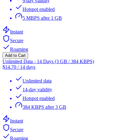
9-day validity
Hotspot enabled
5 MBPS after 1 GB
Instant
Secure
Roaming
Add to Cart
Unlimited Data - 14 Days (3 GB / 384 KBPS)
$
14.70
/
14 days
Unlimited data
14-day validity
Hotspot enabled
384 KBPS after 3 GB
Instant
Secure
Roaming