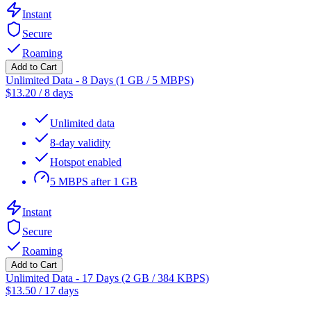
Instant
Secure
Roaming
Add to Cart
Unlimited Data - 8 Days (1 GB / 5 MBPS)
$
13.20
/
8 days
Unlimited data
8-day validity
Hotspot enabled
5 MBPS after 1 GB
Instant
Secure
Roaming
Add to Cart
Unlimited Data - 17 Days (2 GB / 384 KBPS)
$
13.50
/
17 days