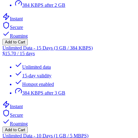
384 KBPS after 2 GB
Instant
Secure
Roaming
Add to Cart
Unlimited Data - 15 Days (3 GB / 384 KBPS)
$
15.70
/
15 days
Unlimited data
15-day validity
Hotspot enabled
384 KBPS after 3 GB
Instant
Secure
Roaming
Add to Cart
Unlimited Data - 10 Days (1 GB / 5 MBPS)