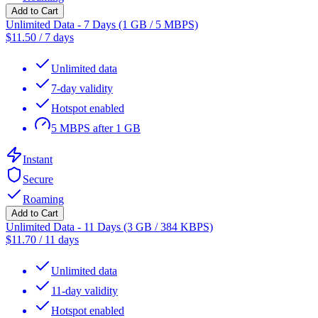
Add to Cart
Unlimited Data - 7 Days (1 GB / 5 MBPS)
$
11.50
/
7 days
Unlimited data
7-day validity
Hotspot enabled
5 MBPS after 1 GB
Instant
Secure
Roaming
Add to Cart
Unlimited Data - 11 Days (3 GB / 384 KBPS)
$
11.70
/
11 days
Unlimited data
11-day validity
Hotspot enabled