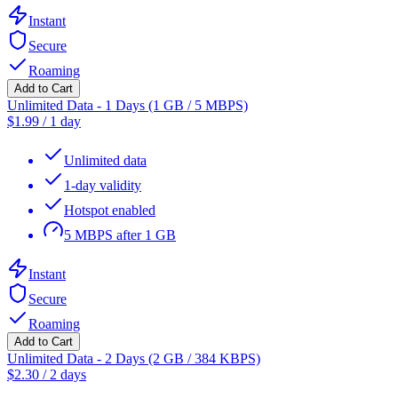
Instant
Secure
Roaming
Add to Cart
Unlimited Data - 1 Days (1 GB / 5 MBPS)
$
1.99
/
1 day
Unlimited data
1-day validity
Hotspot enabled
5 MBPS after 1 GB
Instant
Secure
Roaming
Add to Cart
Unlimited Data - 2 Days (2 GB / 384 KBPS)
$
2.30
/
2 days