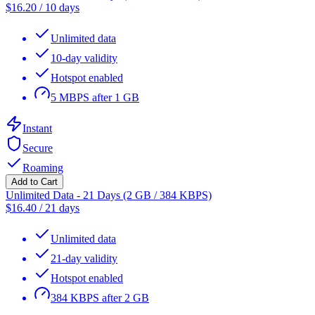
$
16.20
/
10 days
Unlimited data
10-day validity
Hotspot enabled
5 MBPS after 1 GB
Instant
Secure
Roaming
Add to Cart
Unlimited Data - 21 Days (2 GB / 384 KBPS)
$
16.40
/
21 days
Unlimited data
21-day validity
Hotspot enabled
384 KBPS after 2 GB