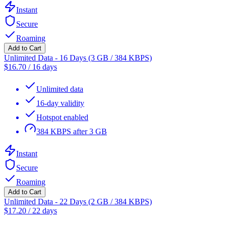
Instant
Secure
Roaming
Add to Cart
Unlimited Data - 16 Days (3 GB / 384 KBPS)
$
16.70
/
16 days
Unlimited data
16-day validity
Hotspot enabled
384 KBPS after 3 GB
Instant
Secure
Roaming
Add to Cart
Unlimited Data - 22 Days (2 GB / 384 KBPS)
$
17.20
/
22 days