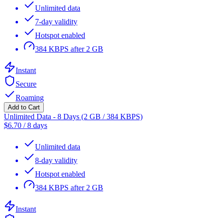
Unlimited data
7-day validity
Hotspot enabled
384 KBPS after 2 GB
Instant
Secure
Roaming
Add to Cart
Unlimited Data - 8 Days (2 GB / 384 KBPS)
$
6.70
/
8 days
Unlimited data
8-day validity
Hotspot enabled
384 KBPS after 2 GB
Instant