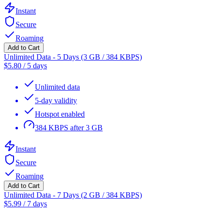
Instant
Secure
Roaming
Add to Cart
Unlimited Data - 5 Days (3 GB / 384 KBPS)
$
5.80
/
5 days
Unlimited data
5-day validity
Hotspot enabled
384 KBPS after 3 GB
Instant
Secure
Roaming
Add to Cart
Unlimited Data - 7 Days (2 GB / 384 KBPS)
$
5.99
/
7 days