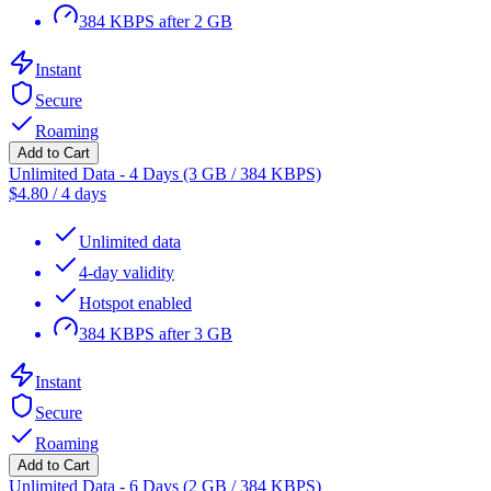
384 KBPS after 2 GB
Instant
Secure
Roaming
Add to Cart
Unlimited Data - 4 Days (3 GB / 384 KBPS)
$
4.80
/
4 days
Unlimited data
4-day validity
Hotspot enabled
384 KBPS after 3 GB
Instant
Secure
Roaming
Add to Cart
Unlimited Data - 6 Days (2 GB / 384 KBPS)