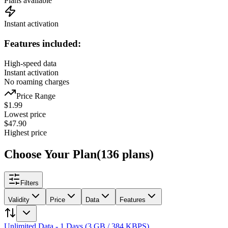
Plans available
Instant activation
Features included:
High-speed data
Instant activation
No roaming charges
Price Range
$
1.99
Lowest price
$
47.90
Highest price
Choose Your Plan
(
136
plans
)
Filters
Validity
Price
Data
Features
Unlimited Data - 1 Days (3 GB / 384 KBPS)