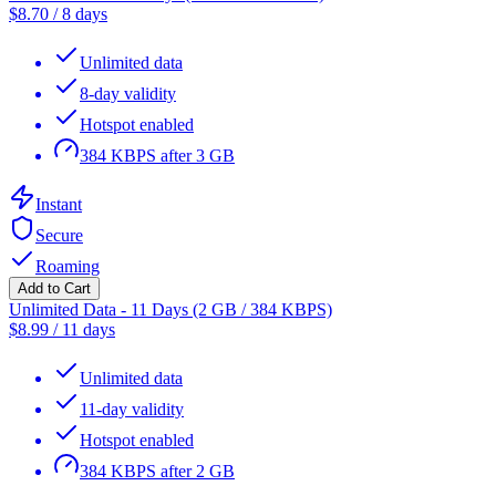
$
8.70
/
8 days
Unlimited data
8-day validity
Hotspot enabled
384 KBPS after 3 GB
Instant
Secure
Roaming
Add to Cart
Unlimited Data - 11 Days (2 GB / 384 KBPS)
$
8.99
/
11 days
Unlimited data
11-day validity
Hotspot enabled
384 KBPS after 2 GB