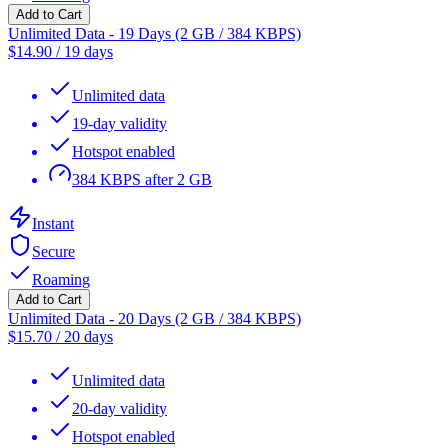
Add to Cart
Unlimited Data - 19 Days (2 GB / 384 KBPS)
$
14.90
/
19 days
Unlimited data
19-day validity
Hotspot enabled
384 KBPS after 2 GB
Instant
Secure
Roaming
Add to Cart
Unlimited Data - 20 Days (2 GB / 384 KBPS)
$
15.70
/
20 days
Unlimited data
20-day validity
Hotspot enabled