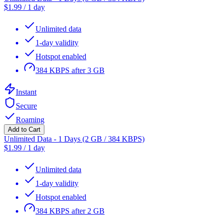
$
1.99
/
1 day
Unlimited data
1-day validity
Hotspot enabled
384 KBPS after 3 GB
Instant
Secure
Roaming
Add to Cart
Unlimited Data - 1 Days (2 GB / 384 KBPS)
$
1.99
/
1 day
Unlimited data
1-day validity
Hotspot enabled
384 KBPS after 2 GB