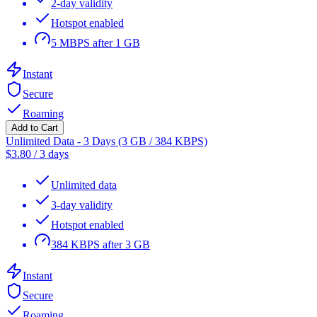
2-day validity
Hotspot enabled
5 MBPS after 1 GB
Instant
Secure
Roaming
Add to Cart
Unlimited Data - 3 Days (3 GB / 384 KBPS)
$
3.80
/
3 days
Unlimited data
3-day validity
Hotspot enabled
384 KBPS after 3 GB
Instant
Secure
Roaming