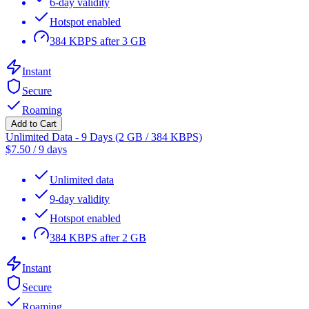
6-day validity
Hotspot enabled
384 KBPS after 3 GB
Instant
Secure
Roaming
Add to Cart
Unlimited Data - 9 Days (2 GB / 384 KBPS)
$
7.50
/
9 days
Unlimited data
9-day validity
Hotspot enabled
384 KBPS after 2 GB
Instant
Secure
Roaming