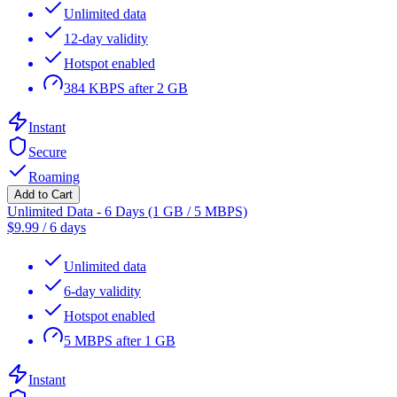
Unlimited data
12-day validity
Hotspot enabled
384 KBPS after 2 GB
Instant
Secure
Roaming
Add to Cart
Unlimited Data - 6 Days (1 GB / 5 MBPS)
$
9.99
/
6 days
Unlimited data
6-day validity
Hotspot enabled
5 MBPS after 1 GB
Instant