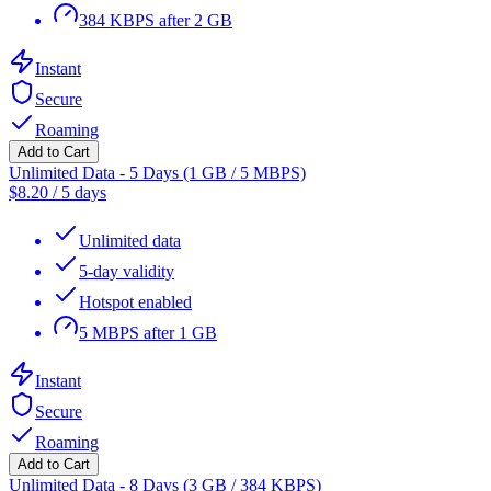
384 KBPS after 2 GB
Instant
Secure
Roaming
Add to Cart
Unlimited Data - 5 Days (1 GB / 5 MBPS)
$
8.20
/
5 days
Unlimited data
5-day validity
Hotspot enabled
5 MBPS after 1 GB
Instant
Secure
Roaming
Add to Cart
Unlimited Data - 8 Days (3 GB / 384 KBPS)