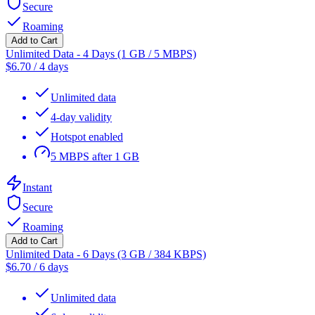
Secure
Roaming
Add to Cart
Unlimited Data - 4 Days (1 GB / 5 MBPS)
$
6.70
/
4 days
Unlimited data
4-day validity
Hotspot enabled
5 MBPS after 1 GB
Instant
Secure
Roaming
Add to Cart
Unlimited Data - 6 Days (3 GB / 384 KBPS)
$
6.70
/
6 days
Unlimited data