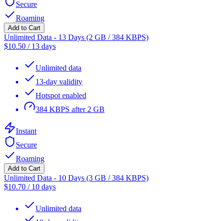
Secure
Roaming
Add to Cart
Unlimited Data - 13 Days (2 GB / 384 KBPS)
$
10.50
/
13 days
Unlimited data
13-day validity
Hotspot enabled
384 KBPS after 2 GB
Instant
Secure
Roaming
Add to Cart
Unlimited Data - 10 Days (3 GB / 384 KBPS)
$
10.70
/
10 days
Unlimited data