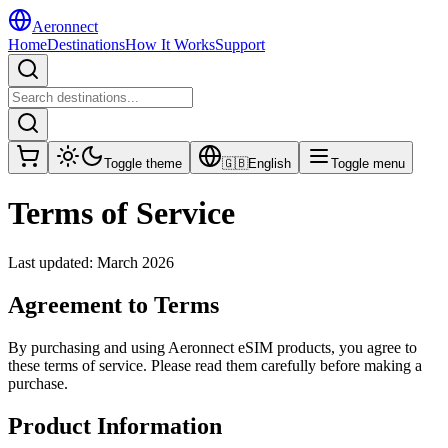
Aeronnect
Home
Destinations
How It Works
Support
Toggle theme
🇬🇧
English
Toggle menu
Terms of Service
Last updated: March 2026
Agreement to Terms
By purchasing and using Aeronnect eSIM products, you agree to
these terms of service. Please read them carefully before making a
purchase.
Product Information