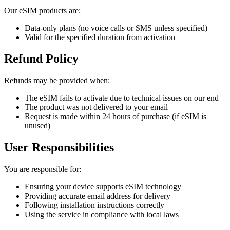
Our eSIM products are:
Data-only plans (no voice calls or SMS unless specified)
Valid for the specified duration from activation
Refund Policy
Refunds may be provided when:
The eSIM fails to activate due to technical issues on our end
The product was not delivered to your email
Request is made within 24 hours of purchase (if eSIM is
unused)
User Responsibilities
You are responsible for:
Ensuring your device supports eSIM technology
Providing accurate email address for delivery
Following installation instructions correctly
Using the service in compliance with local laws