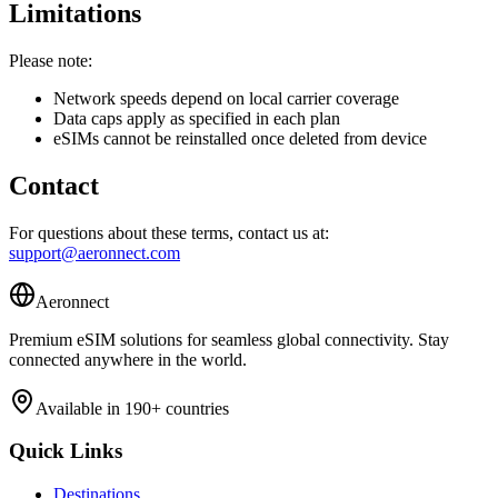
Limitations
Please note:
Network speeds depend on local carrier coverage
Data caps apply as specified in each plan
eSIMs cannot be reinstalled once deleted from device
Contact
For questions about these terms, contact us at:
support@aeronnect.com
Aeronnect
Premium eSIM solutions for seamless global connectivity. Stay
connected anywhere in the world.
Available in 190+ countries
Quick Links
Destinations