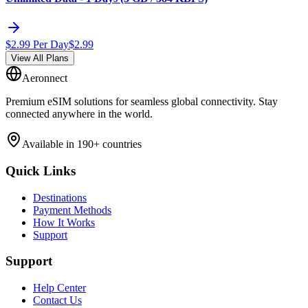
$
2.99
Per Day
$
2.99
View All Plans
Aeronnect
Premium eSIM solutions for seamless global connectivity. Stay
connected anywhere in the world.
Available in 190+ countries
Quick Links
Destinations
Payment Methods
How It Works
Support
Support
Help Center
Contact Us