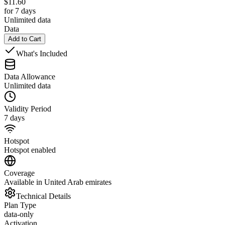
$
11.60
for 7 days
Unlimited data
Data
Add to Cart
What's Included
Data Allowance
Unlimited data
Validity Period
7 days
Hotspot
Hotspot enabled
Coverage
Available in United Arab emirates
Technical Details
Plan Type
data-only
Activation