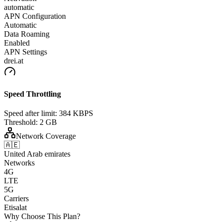
automatic
APN Configuration
Automatic
Data Roaming
Enabled
APN Settings
drei.at
Speed Throttling
Speed after limit:
384 KBPS
Threshold:
2 GB
Network Coverage
🇦🇪
United Arab emirates
Networks
4G
LTE
5G
Carriers
Etisalat
Why Choose This Plan?