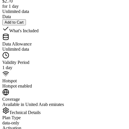
$
2.70
for 1 day
Unlimited data
Data
Add to Cart
What's Included
Data Allowance
Unlimited data
Validity Period
1 day
Hotspot
Hotspot enabled
Coverage
Available in United Arab emirates
Technical Details
Plan Type
data-only
Activation