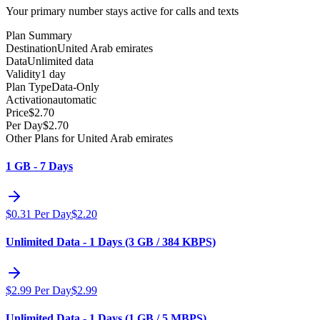
Your primary number stays active for calls and texts
Plan Summary
Destination
United Arab emirates
Data
Unlimited data
Validity
1 day
Plan Type
Data-Only
Activation
automatic
Price
$
2.70
Per Day
$
2.70
Other Plans for United Arab emirates
1 GB - 7 Days
$
0.31
Per Day
$
2.20
Unlimited Data - 1 Days (3 GB / 384 KBPS)
$
2.99
Per Day
$
2.99
Unlimited Data - 1 Days (1 GB / 5 MBPS)