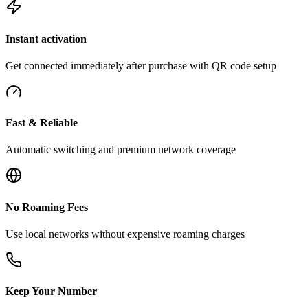
Instant activation
Get connected immediately after purchase with QR code setup
Fast & Reliable
Automatic switching and premium network coverage
No Roaming Fees
Use local networks without expensive roaming charges
Keep Your Number