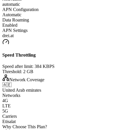
automatic
APN Configuration
Automatic
Data Roaming
Enabled
APN Settings
drei.at
Speed Throttling
Speed after limit:
384 KBPS
Threshold:
2 GB
Network Coverage
🇦🇪
United Arab emirates
Networks
4G
LTE
5G
Carriers
Etisalat
Why Choose This Plan?