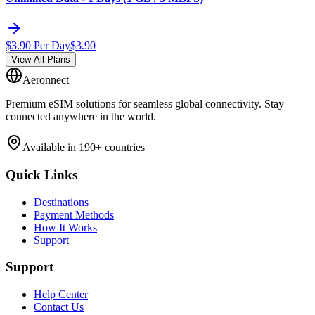
$
3.90
Per Day
$
3.90
View All Plans
Aeronnect
Premium eSIM solutions for seamless global connectivity. Stay
connected anywhere in the world.
Available in 190+ countries
Quick Links
Destinations
Payment Methods
How It Works
Support
Support
Help Center
Contact Us