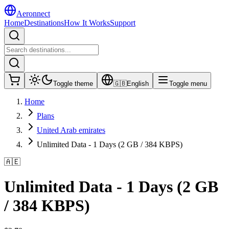
Aeronnect
Home
Destinations
How It Works
Support
Toggle theme
🇬🇧
English
Toggle menu
Home
Plans
United Arab emirates
Unlimited Data - 1 Days (2 GB / 384 KBPS)
🇦🇪
Unlimited Data - 1 Days (2 GB
/ 384 KBPS)