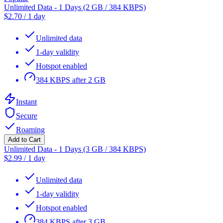
Unlimited Data - 1 Days (2 GB / 384 KBPS)
$
2.70
/
1 day
Unlimited data
1-day validity
Hotspot enabled
384 KBPS after 2 GB
Instant
Secure
Roaming
Add to Cart
Unlimited Data - 1 Days (3 GB / 384 KBPS)
$
2.99
/
1 day
Unlimited data
1-day validity
Hotspot enabled
384 KBPS after 3 GB