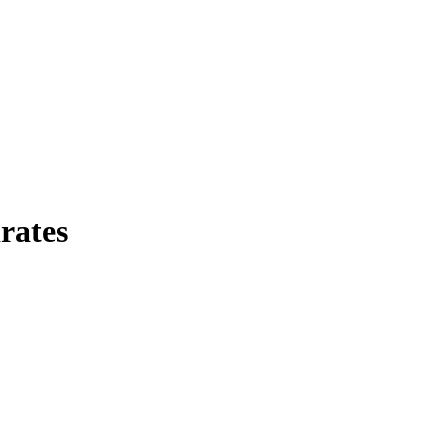
rates