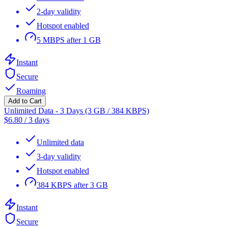
2-day validity
Hotspot enabled
5 MBPS after 1 GB
Instant
Secure
Roaming
Add to Cart
Unlimited Data - 3 Days (3 GB / 384 KBPS)
$
6.80
/
3 days
Unlimited data
3-day validity
Hotspot enabled
384 KBPS after 3 GB
Instant
Secure