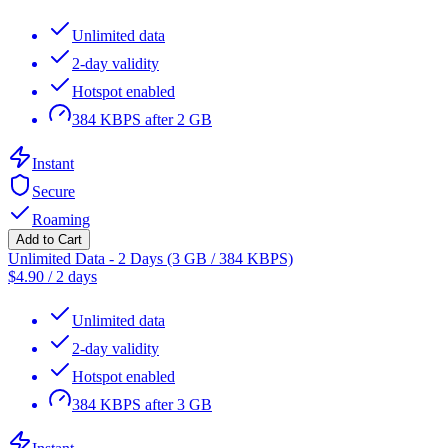
Unlimited data
2-day validity
Hotspot enabled
384 KBPS after 2 GB
Instant
Secure
Roaming
Add to Cart
Unlimited Data - 2 Days (3 GB / 384 KBPS)
$
4.90
/
2 days
Unlimited data
2-day validity
Hotspot enabled
384 KBPS after 3 GB