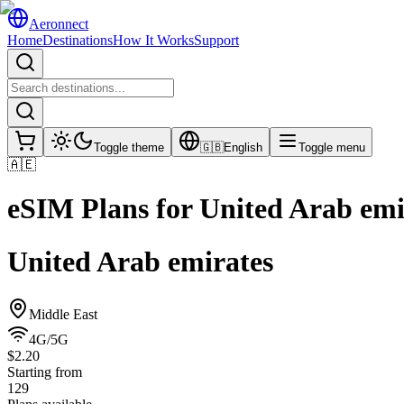
Aeronnect
Home
Destinations
How It Works
Support
Toggle theme
🇬🇧
English
Toggle menu
🇦🇪
eSIM Plans for
United Arab emi
United Arab emirates
Middle East
4G/5G
$2.20
Starting from
129