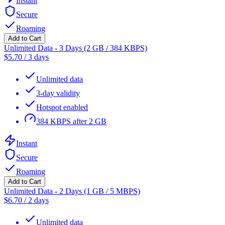
Instant
Secure
Roaming
Add to Cart
Unlimited Data - 3 Days (2 GB / 384 KBPS)
$
5.70
/
3 days
Unlimited data
3-day validity
Hotspot enabled
384 KBPS after 2 GB
Instant
Secure
Roaming
Add to Cart
Unlimited Data - 2 Days (1 GB / 5 MBPS)
$
6.70
/
2 days
Unlimited data