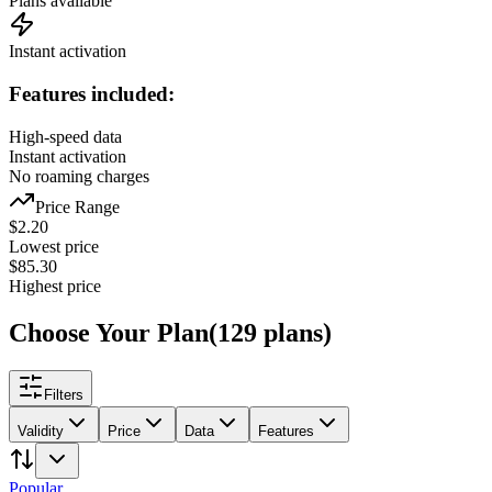
Plans available
Instant activation
Features included:
High-speed data
Instant activation
No roaming charges
Price Range
$
2.20
Lowest price
$
85.30
Highest price
Choose Your Plan
(
129
plans
)
Filters
Validity
Price
Data
Features
Popular