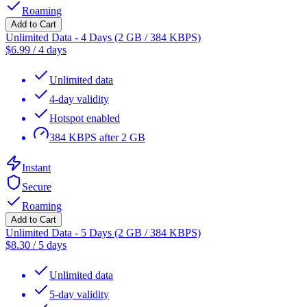
Roaming
Add to Cart
Unlimited Data - 4 Days (2 GB / 384 KBPS)
$
6.99
/
4 days
Unlimited data
4-day validity
Hotspot enabled
384 KBPS after 2 GB
Instant
Secure
Roaming
Add to Cart
Unlimited Data - 5 Days (2 GB / 384 KBPS)
$
8.30
/
5 days
Unlimited data
5-day validity