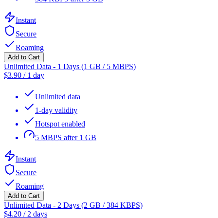
Instant
Secure
Roaming
Add to Cart
Unlimited Data - 1 Days (1 GB / 5 MBPS)
$
3.90
/
1 day
Unlimited data
1-day validity
Hotspot enabled
5 MBPS after 1 GB
Instant
Secure
Roaming
Add to Cart
Unlimited Data - 2 Days (2 GB / 384 KBPS)
$
4.20
/
2 days