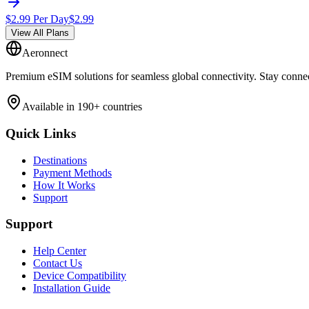
$
2.99
Per Day
$
2.99
View All Plans
Aeronnect
Premium eSIM solutions for seamless global connectivity. Stay conne
Available in 190+ countries
Quick Links
Destinations
Payment Methods
How It Works
Support
Support
Help Center
Contact Us
Device Compatibility
Installation Guide