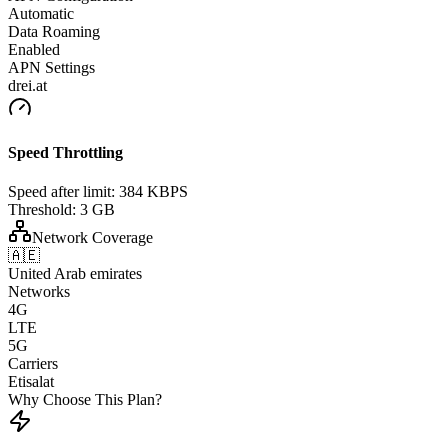
Automatic
Data Roaming
Enabled
APN Settings
drei.at
Speed Throttling
Speed after limit:
384 KBPS
Threshold:
3 GB
Network Coverage
🇦🇪
United Arab emirates
Networks
4G
LTE
5G
Carriers
Etisalat
Why Choose This Plan?