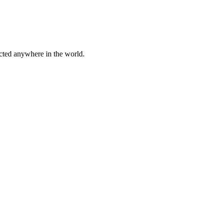
cted anywhere in the world.