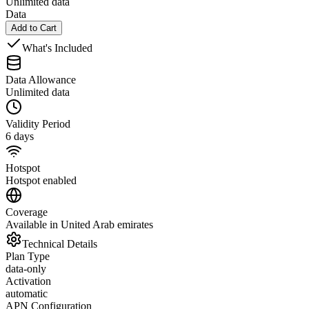
Unlimited data
Data
Add to Cart
What's Included
Data Allowance
Unlimited data
Validity Period
6 days
Hotspot
Hotspot enabled
Coverage
Available in United Arab emirates
Technical Details
Plan Type
data-only
Activation
automatic
APN Configuration