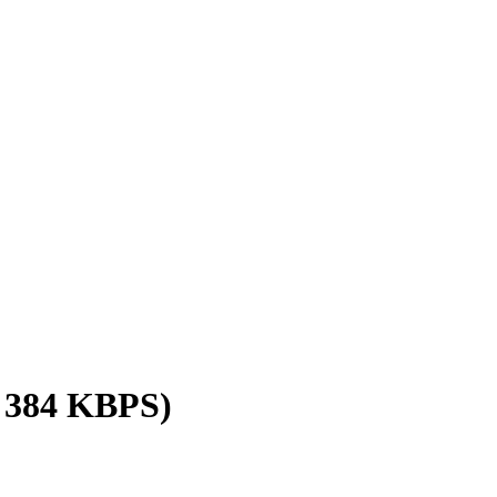
/ 384 KBPS)