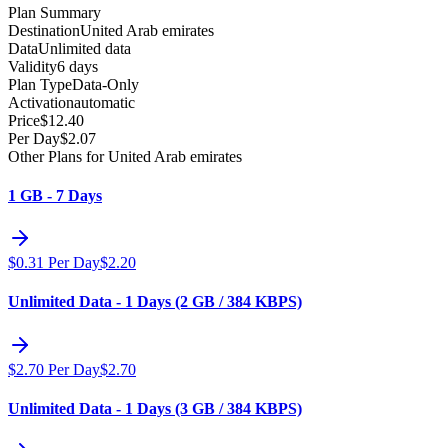
Plan Summary
Destination
United Arab emirates
Data
Unlimited data
Validity
6 days
Plan Type
Data-Only
Activation
automatic
Price
$
12.40
Per Day
$
2.07
Other Plans for United Arab emirates
1 GB - 7 Days
$
0.31
Per Day
$
2.20
Unlimited Data - 1 Days (2 GB / 384 KBPS)
$
2.70
Per Day
$
2.70
Unlimited Data - 1 Days (3 GB / 384 KBPS)