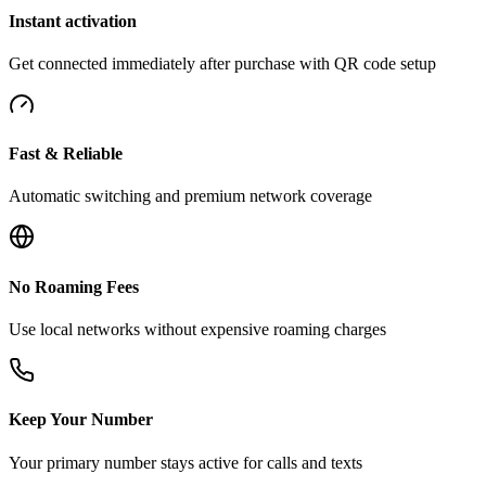
Instant activation
Get connected immediately after purchase with QR code setup
Fast & Reliable
Automatic switching and premium network coverage
No Roaming Fees
Use local networks without expensive roaming charges
Keep Your Number
Your primary number stays active for calls and texts