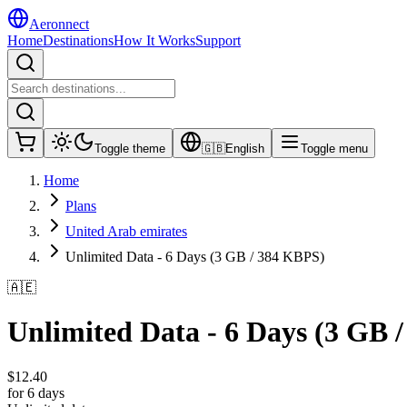
Aeronnect
Home
Destinations
How It Works
Support
Toggle theme
🇬🇧
English
Toggle menu
Home
Plans
United Arab emirates
Unlimited Data - 6 Days (3 GB / 384 KBPS)
🇦🇪
Unlimited Data - 6 Days (3 GB 
$
12.40
for 6 days