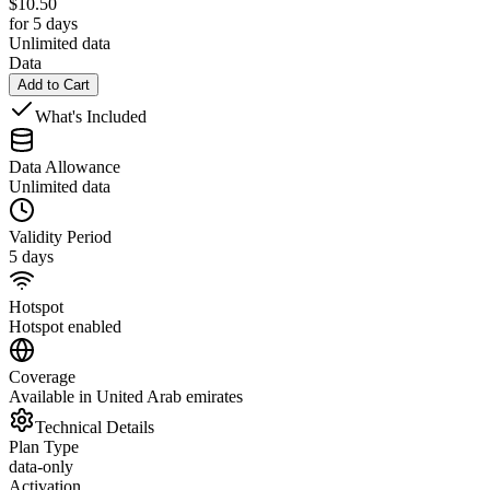
$
10.50
for 5 days
Unlimited data
Data
Add to Cart
What's Included
Data Allowance
Unlimited data
Validity Period
5 days
Hotspot
Hotspot enabled
Coverage
Available in United Arab emirates
Technical Details
Plan Type
data-only
Activation