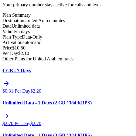
Your primary number stays active for calls and texts
Plan Summary
Destination
United Arab emirates
Data
Unlimited data
Validity
5 days
Plan Type
Data-Only
Activation
automatic
Price
$
10.50
Per Day
$
2.10
Other Plans for United Arab emirates
1 GB - 7 Days
$
0.31
Per Day
$
2.20
Unlimited Data - 1 Days (2 GB / 384 KBPS)
$
2.70
Per Day
$
2.70
Unlimited Data - 1 Days (3 GB / 384 KBPS)