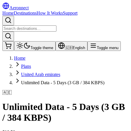
Aeronnect
Home
Destinations
How It Works
Support
Toggle theme
🇬🇧
English
Toggle menu
Home
Plans
United Arab emirates
Unlimited Data - 5 Days (3 GB / 384 KBPS)
🇦🇪
Unlimited Data - 5 Days (3 GB
/ 384 KBPS)