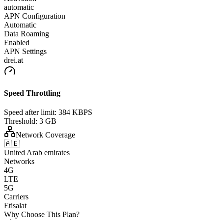
automatic
APN Configuration
Automatic
Data Roaming
Enabled
APN Settings
drei.at
Speed Throttling
Speed after limit:
384 KBPS
Threshold:
3 GB
Network Coverage
🇦🇪
United Arab emirates
Networks
4G
LTE
5G
Carriers
Etisalat
Why Choose This Plan?