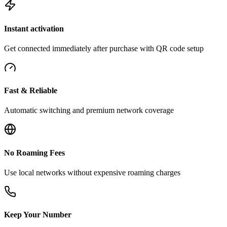
Instant activation
Get connected immediately after purchase with QR code setup
Fast & Reliable
Automatic switching and premium network coverage
No Roaming Fees
Use local networks without expensive roaming charges
Keep Your Number