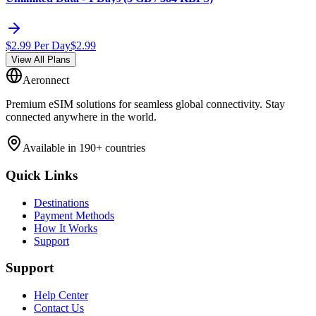
$
2.99
Per Day
$
2.99
View All Plans
Aeronnect
Premium eSIM solutions for seamless global connectivity. Stay
connected anywhere in the world.
Available in 190+ countries
Quick Links
Destinations
Payment Methods
How It Works
Support
Support
Help Center
Contact Us