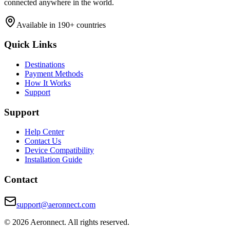
connected anywhere in the world.
Available in 190+ countries
Quick Links
Destinations
Payment Methods
How It Works
Support
Support
Help Center
Contact Us
Device Compatibility
Installation Guide
Contact
support@aeronnect.com
© 2026 Aeronnect. All rights reserved.