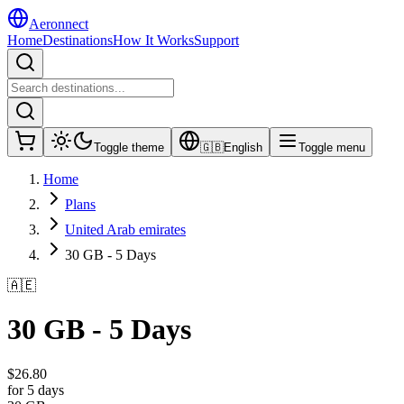
Aeronnect
Home
Destinations
How It Works
Support
Toggle theme
🇬🇧
English
Toggle menu
Home
Plans
United Arab emirates
30 GB - 5 Days
🇦🇪
30 GB - 5 Days
$
26.80
for 5 days