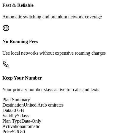
Fast & Reliable
Automatic switching and premium network coverage
No Roaming Fees
Use local networks without expensive roaming charges
Keep Your Number
Your primary number stays active for calls and texts
Plan Summary
Destination
United Arab emirates
Data
30 GB
Validity
5 days
Plan Type
Data-Only
Activation
automatic
Price
$
26.80