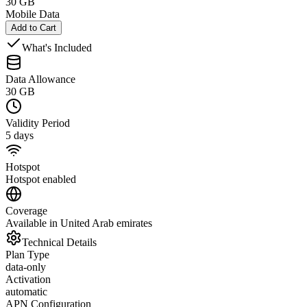
30 GB
Mobile Data
Add to Cart
What's Included
Data Allowance
30 GB
Validity Period
5 days
Hotspot
Hotspot enabled
Coverage
Available in United Arab emirates
Technical Details
Plan Type
data-only
Activation
automatic
APN Configuration