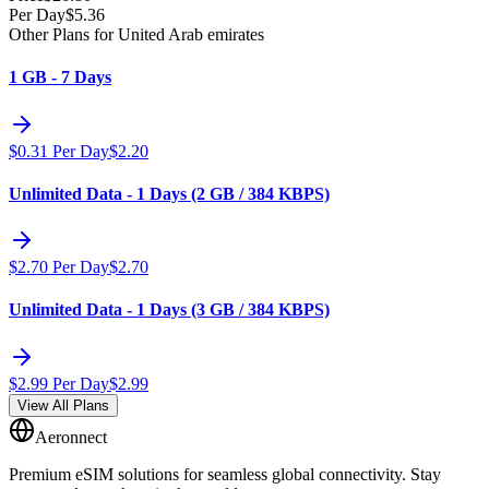
Per Day
$
5.36
Other Plans for United Arab emirates
1 GB - 7 Days
$
0.31
Per Day
$
2.20
Unlimited Data - 1 Days (2 GB / 384 KBPS)
$
2.70
Per Day
$
2.70
Unlimited Data - 1 Days (3 GB / 384 KBPS)
$
2.99
Per Day
$
2.99
View All Plans
Aeronnect
Premium eSIM solutions for seamless global connectivity. Stay