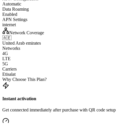
Automatic
Data Roaming
Enabled
APN Settings
internet
Network Coverage
🇦🇪
United Arab emirates
Networks
4G
LTE
5G
Carriers
Etisalat
Why Choose This Plan?
Instant activation
Get connected immediately after purchase with QR code setup