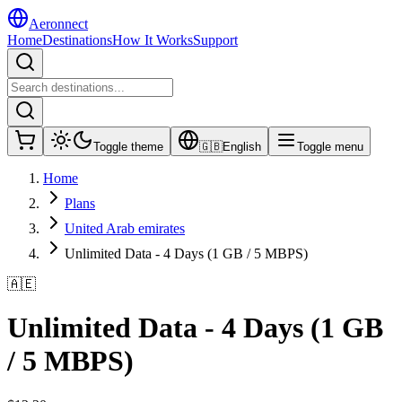
Aeronnect
Home
Destinations
How It Works
Support
Toggle theme
🇬🇧
English
Toggle menu
Home
Plans
United Arab emirates
Unlimited Data - 4 Days (1 GB / 5 MBPS)
🇦🇪
Unlimited Data - 4 Days (1 GB
/ 5 MBPS)