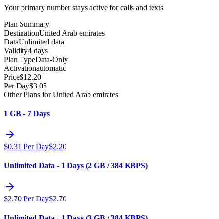
Your primary number stays active for calls and texts
Plan Summary
Destination
United Arab emirates
Data
Unlimited data
Validity
4 days
Plan Type
Data-Only
Activation
automatic
Price
$
12.20
Per Day
$
3.05
Other Plans for United Arab emirates
1 GB - 7 Days
$
0.31
Per Day
$
2.20
Unlimited Data - 1 Days (2 GB / 384 KBPS)
$
2.70
Per Day
$
2.70
Unlimited Data - 1 Days (3 GB / 384 KBPS)