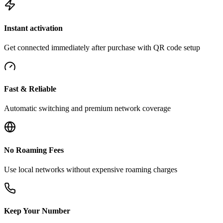
Instant activation
Get connected immediately after purchase with QR code setup
Fast & Reliable
Automatic switching and premium network coverage
No Roaming Fees
Use local networks without expensive roaming charges
Keep Your Number