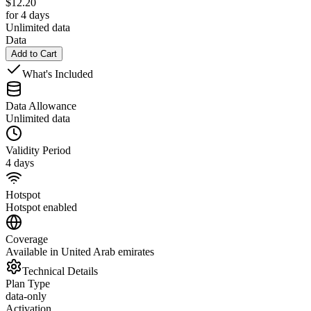
$
12.20
for 4 days
Unlimited data
Data
Add to Cart
What's Included
Data Allowance
Unlimited data
Validity Period
4 days
Hotspot
Hotspot enabled
Coverage
Available in United Arab emirates
Technical Details
Plan Type
data-only
Activation