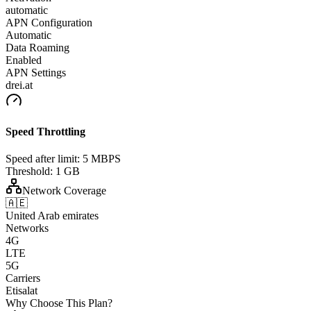
automatic
APN Configuration
Automatic
Data Roaming
Enabled
APN Settings
drei.at
Speed Throttling
Speed after limit:
5 MBPS
Threshold:
1 GB
Network Coverage
🇦🇪
United Arab emirates
Networks
4G
LTE
5G
Carriers
Etisalat
Why Choose This Plan?