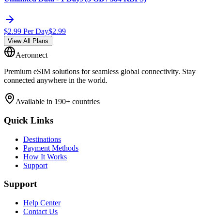
$
2.99
Per Day
$
2.99
View All Plans
Aeronnect
Premium eSIM solutions for seamless global connectivity. Stay
connected anywhere in the world.
Available in 190+ countries
Quick Links
Destinations
Payment Methods
How It Works
Support
Support
Help Center
Contact Us