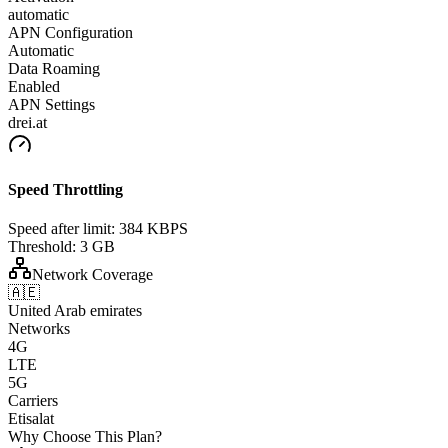
automatic
APN Configuration
Automatic
Data Roaming
Enabled
APN Settings
drei.at
Speed Throttling
Speed after limit:
384 KBPS
Threshold:
3 GB
Network Coverage
🇦🇪
United Arab emirates
Networks
4G
LTE
5G
Carriers
Etisalat
Why Choose This Plan?