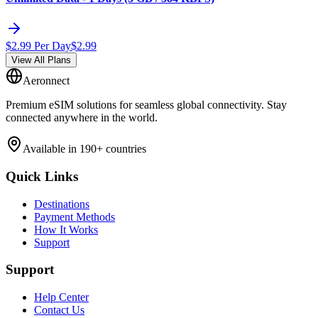
$
2.99
Per Day
$
2.99
View All Plans
Aeronnect
Premium eSIM solutions for seamless global connectivity. Stay
connected anywhere in the world.
Available in 190+ countries
Quick Links
Destinations
Payment Methods
How It Works
Support
Support
Help Center
Contact Us