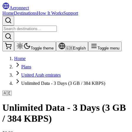
Aeronnect
Home
Destinations
How It Works
Support
Toggle theme
🇬🇧
English
Toggle menu
Home
Plans
United Arab emirates
Unlimited Data - 3 Days (3 GB / 384 KBPS)
🇦🇪
Unlimited Data - 3 Days (3 GB
/ 384 KBPS)