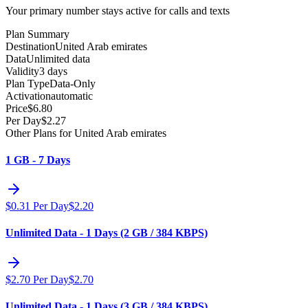
Your primary number stays active for calls and texts
Plan Summary
Destination
United Arab emirates
Data
Unlimited data
Validity
3 days
Plan Type
Data-Only
Activation
automatic
Price
$
6.80
Per Day
$
2.27
Other Plans for United Arab emirates
1 GB - 7 Days
$
0.31
Per Day
$
2.20
Unlimited Data - 1 Days (2 GB / 384 KBPS)
$
2.70
Per Day
$
2.70
Unlimited Data - 1 Days (3 GB / 384 KBPS)