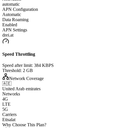
automatic
APN Configuration
Automatic
Data Roaming
Enabled
APN Settings
drei.at
Speed Throttling
Speed after limit:
384 KBPS
Threshold:
2 GB
Network Coverage
🇦🇪
United Arab emirates
Networks
4G
LTE
5G
Carriers
Etisalat
Why Choose This Plan?