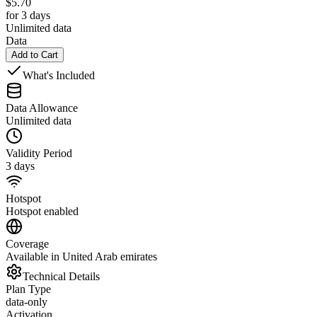
$
5.70
for 3 days
Unlimited data
Data
Add to Cart
What's Included
Data Allowance
Unlimited data
Validity Period
3 days
Hotspot
Hotspot enabled
Coverage
Available in United Arab emirates
Technical Details
Plan Type
data-only
Activation