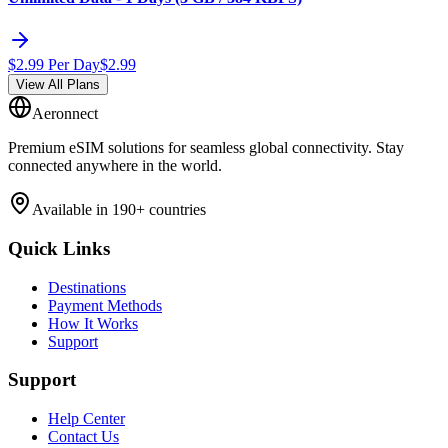
$
2.99
Per Day
$
2.99
View All Plans
Aeronnect
Premium eSIM solutions for seamless global connectivity. Stay
connected anywhere in the world.
Available in 190+ countries
Quick Links
Destinations
Payment Methods
How It Works
Support
Support
Help Center
Contact Us