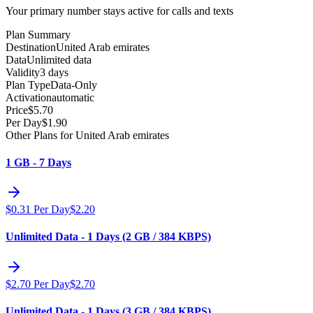
Your primary number stays active for calls and texts
Plan Summary
Destination
United Arab emirates
Data
Unlimited data
Validity
3 days
Plan Type
Data-Only
Activation
automatic
Price
$
5.70
Per Day
$
1.90
Other Plans for United Arab emirates
1 GB - 7 Days
$
0.31
Per Day
$
2.20
Unlimited Data - 1 Days (2 GB / 384 KBPS)
$
2.70
Per Day
$
2.70
Unlimited Data - 1 Days (3 GB / 384 KBPS)