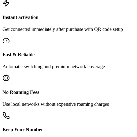
Instant activation
Get connected immediately after purchase with QR code setup
Fast & Reliable
Automatic switching and premium network coverage
No Roaming Fees
Use local networks without expensive roaming charges
Keep Your Number