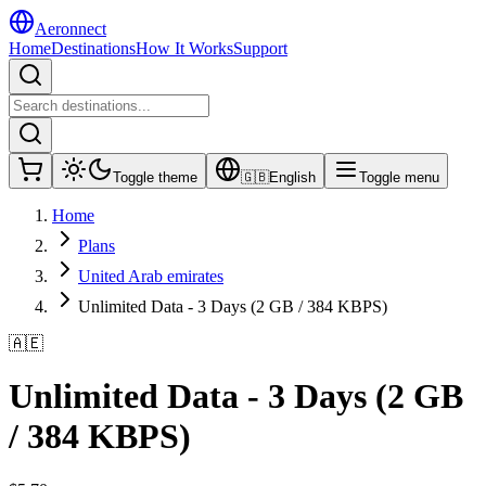
Aeronnect
Home
Destinations
How It Works
Support
Toggle theme
🇬🇧
English
Toggle menu
Home
Plans
United Arab emirates
Unlimited Data - 3 Days (2 GB / 384 KBPS)
🇦🇪
Unlimited Data - 3 Days (2 GB
/ 384 KBPS)