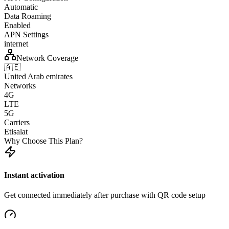
Automatic
Data Roaming
Enabled
APN Settings
internet
Network Coverage
🇦🇪
United Arab emirates
Networks
4G
LTE
5G
Carriers
Etisalat
Why Choose This Plan?
Instant activation
Get connected immediately after purchase with QR code setup