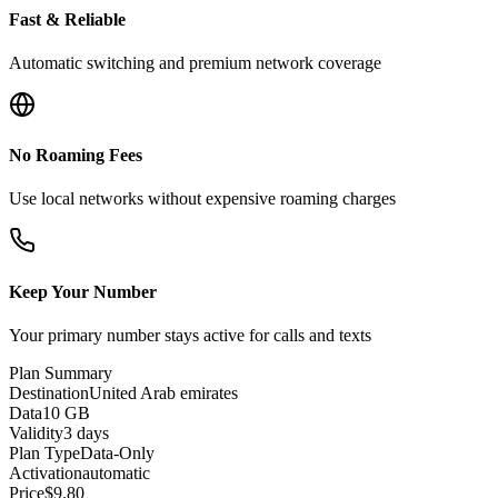
Fast & Reliable
Automatic switching and premium network coverage
No Roaming Fees
Use local networks without expensive roaming charges
Keep Your Number
Your primary number stays active for calls and texts
Plan Summary
Destination
United Arab emirates
Data
10 GB
Validity
3 days
Plan Type
Data-Only
Activation
automatic
Price
$
9.80