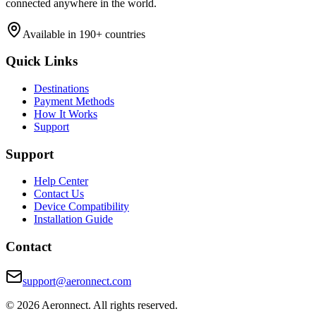
connected anywhere in the world.
Available in 190+ countries
Quick Links
Destinations
Payment Methods
How It Works
Support
Support
Help Center
Contact Us
Device Compatibility
Installation Guide
Contact
support@aeronnect.com
© 2026 Aeronnect. All rights reserved.