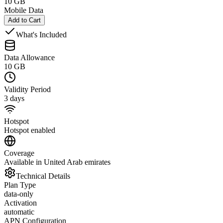
10 GB
Mobile Data
Add to Cart
What's Included
Data Allowance
10 GB
Validity Period
3 days
Hotspot
Hotspot enabled
Coverage
Available in United Arab emirates
Technical Details
Plan Type
data-only
Activation
automatic
APN Configuration