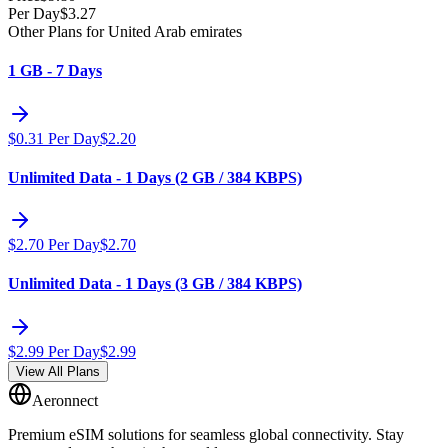
Per Day
$
3.27
Other Plans for United Arab emirates
1 GB - 7 Days
$
0.31
Per Day
$
2.20
Unlimited Data - 1 Days (2 GB / 384 KBPS)
$
2.70
Per Day
$
2.70
Unlimited Data - 1 Days (3 GB / 384 KBPS)
$
2.99
Per Day
$
2.99
View All Plans
Aeronnect
Premium eSIM solutions for seamless global connectivity. Stay