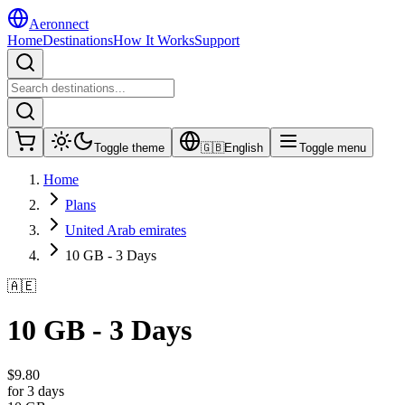
Aeronnect
Home
Destinations
How It Works
Support
Toggle theme
🇬🇧
English
Toggle menu
Home
Plans
United Arab emirates
10 GB - 3 Days
🇦🇪
10 GB - 3 Days
$
9.80
for 3 days