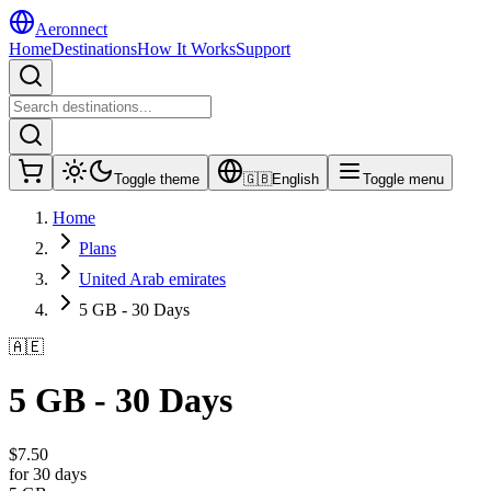
Aeronnect
Home
Destinations
How It Works
Support
Toggle theme
🇬🇧
English
Toggle menu
Home
Plans
United Arab emirates
5 GB - 30 Days
🇦🇪
5 GB - 30 Days
$
7.50
for 30 days