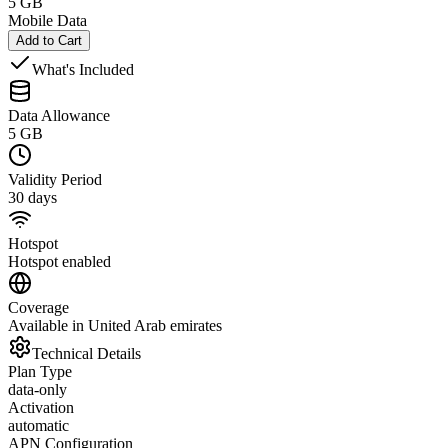
5 GB
Mobile Data
Add to Cart
What's Included
Data Allowance
5 GB
Validity Period
30 days
Hotspot
Hotspot enabled
Coverage
Available in United Arab emirates
Technical Details
Plan Type
data-only
Activation
automatic
APN Configuration