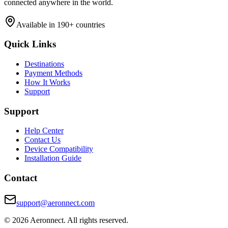
connected anywhere in the world.
Available in 190+ countries
Quick Links
Destinations
Payment Methods
How It Works
Support
Support
Help Center
Contact Us
Device Compatibility
Installation Guide
Contact
support@aeronnect.com
© 2026 Aeronnect. All rights reserved.