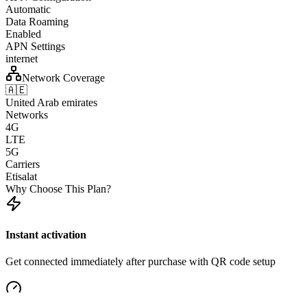
Automatic
Data Roaming
Enabled
APN Settings
internet
Network Coverage
🇦🇪
United Arab emirates
Networks
4G
LTE
5G
Carriers
Etisalat
Why Choose This Plan?
Instant activation
Get connected immediately after purchase with QR code setup