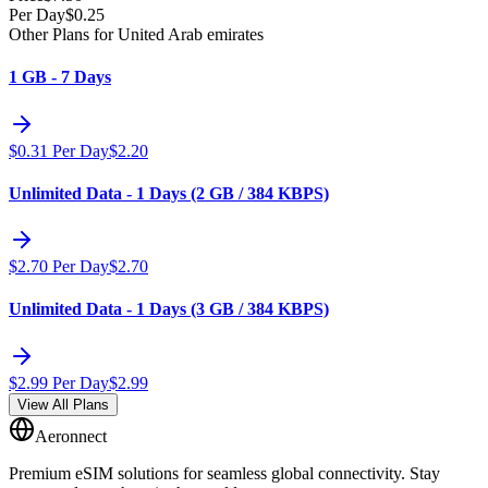
Per Day
$
0.25
Other Plans for United Arab emirates
1 GB - 7 Days
$
0.31
Per Day
$
2.20
Unlimited Data - 1 Days (2 GB / 384 KBPS)
$
2.70
Per Day
$
2.70
Unlimited Data - 1 Days (3 GB / 384 KBPS)
$
2.99
Per Day
$
2.99
View All Plans
Aeronnect
Premium eSIM solutions for seamless global connectivity. Stay