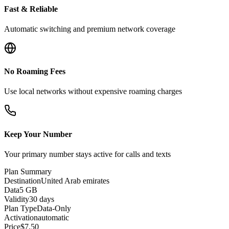
Fast & Reliable
Automatic switching and premium network coverage
No Roaming Fees
Use local networks without expensive roaming charges
Keep Your Number
Your primary number stays active for calls and texts
Plan Summary
Destination
United Arab emirates
Data
5 GB
Validity
30 days
Plan Type
Data-Only
Activation
automatic
Price
$
7.50