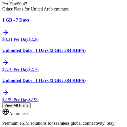
Per Day
$
0.47
Other Plans for United Arab emirates
1 GB - 7 Days
$
0.31
Per Day
$
2.20
Unlimited Data - 1 Days (2 GB / 384 KBPS)
$
2.70
Per Day
$
2.70
Unlimited Data - 1 Days (3 GB / 384 KBPS)
$
2.99
Per Day
$
2.99
View All Plans
Aeronnect
Premium eSIM solutions for seamless global connectivity. Stay