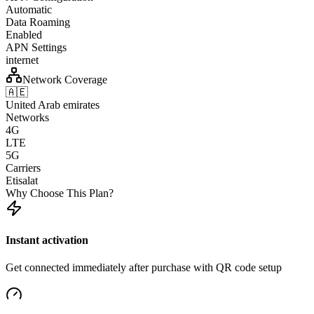
Automatic
Data Roaming
Enabled
APN Settings
internet
Network Coverage
🇦🇪
United Arab emirates
Networks
4G
LTE
5G
Carriers
Etisalat
Why Choose This Plan?
Instant activation
Get connected immediately after purchase with QR code setup