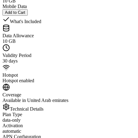
10 GB
Mobile Data
Add to Cart
What's Included
Data Allowance
10 GB
Validity Period
30 days
Hotspot
Hotspot enabled
Coverage
Available in United Arab emirates
Technical Details
Plan Type
data-only
Activation
automatic
APN Configuration