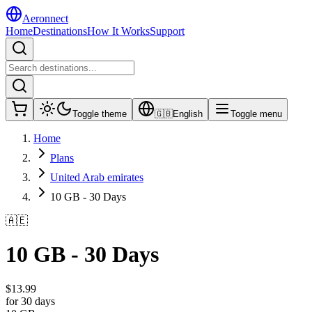
Aeronnect
Home
Destinations
How It Works
Support
Toggle theme
🇬🇧
English
Toggle menu
Home
Plans
United Arab emirates
10 GB - 30 Days
🇦🇪
10 GB - 30 Days
$
13.99
for 30 days