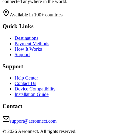
connected anywhere in the world.
Available in 190+ countries
Quick Links
Destinations
Payment Methods
How It Works
Support
Support
Help Center
Contact Us
Device Compatibility
Installation Guide
Contact
support@aeronnect.com
© 2026 Aeronnect. All rights reserved.