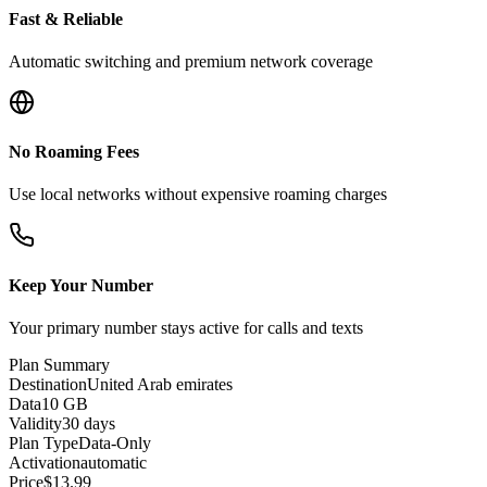
Fast & Reliable
Automatic switching and premium network coverage
No Roaming Fees
Use local networks without expensive roaming charges
Keep Your Number
Your primary number stays active for calls and texts
Plan Summary
Destination
United Arab emirates
Data
10 GB
Validity
30 days
Plan Type
Data-Only
Activation
automatic
Price
$
13.99