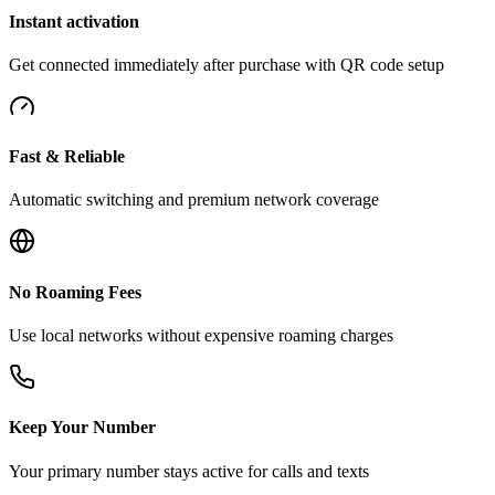
Instant activation
Get connected immediately after purchase with QR code setup
Fast & Reliable
Automatic switching and premium network coverage
No Roaming Fees
Use local networks without expensive roaming charges
Keep Your Number
Your primary number stays active for calls and texts