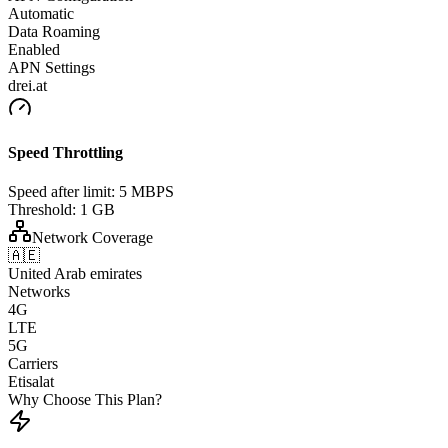
Automatic
Data Roaming
Enabled
APN Settings
drei.at
Speed Throttling
Speed after limit:
5 MBPS
Threshold:
1 GB
Network Coverage
🇦🇪
United Arab emirates
Networks
4G
LTE
5G
Carriers
Etisalat
Why Choose This Plan?