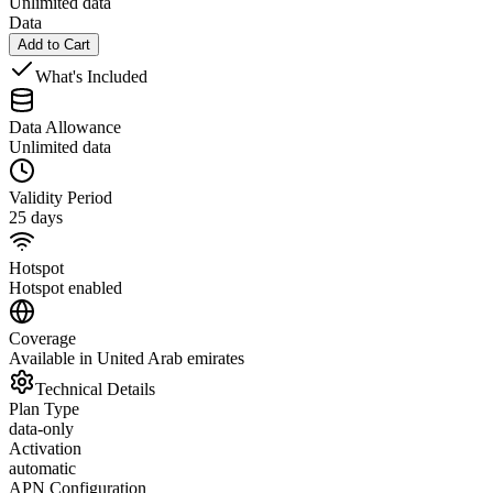
Unlimited data
Data
Add to Cart
What's Included
Data Allowance
Unlimited data
Validity Period
25 days
Hotspot
Hotspot enabled
Coverage
Available in United Arab emirates
Technical Details
Plan Type
data-only
Activation
automatic
APN Configuration