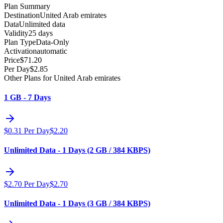
Plan Summary
Destination
United Arab emirates
Data
Unlimited data
Validity
25 days
Plan Type
Data-Only
Activation
automatic
Price
$
71.20
Per Day
$
2.85
Other Plans for United Arab emirates
1 GB - 7 Days
$
0.31
Per Day
$
2.20
Unlimited Data - 1 Days (2 GB / 384 KBPS)
$
2.70
Per Day
$
2.70
Unlimited Data - 1 Days (3 GB / 384 KBPS)