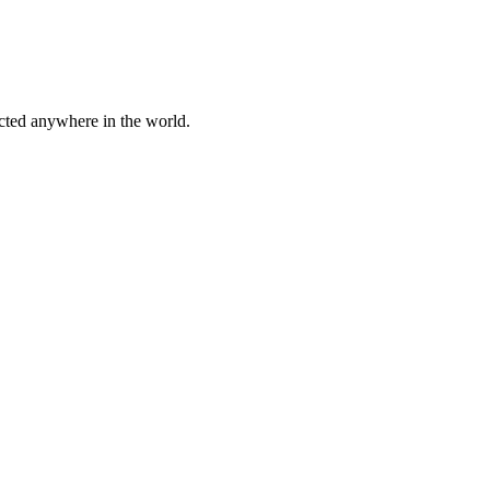
cted anywhere in the world.