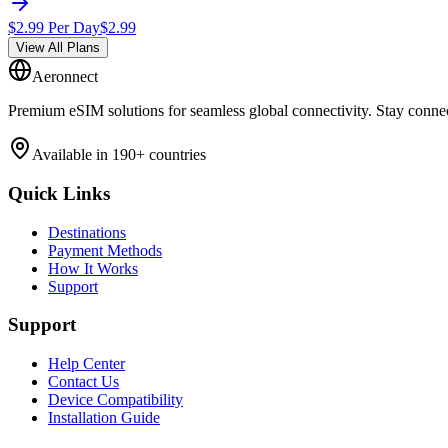
$
2.99
Per Day
$
2.99
View All Plans
Aeronnect
Premium eSIM solutions for seamless global connectivity. Stay conne
Available in 190+ countries
Quick Links
Destinations
Payment Methods
How It Works
Support
Support
Help Center
Contact Us
Device Compatibility
Installation Guide