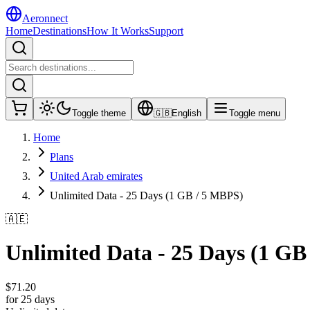
Aeronnect
Home
Destinations
How It Works
Support
Toggle theme
🇬🇧
English
Toggle menu
Home
Plans
United Arab emirates
Unlimited Data - 25 Days (1 GB / 5 MBPS)
🇦🇪
Unlimited Data - 25 Days (1 GB
$
71.20
for 25 days