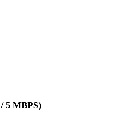
 / 5 MBPS)