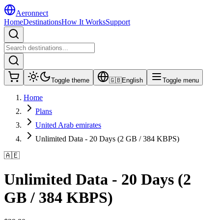
Aeronnect
Home
Destinations
How It Works
Support
Toggle theme
🇬🇧
English
Toggle menu
Home
Plans
United Arab emirates
Unlimited Data - 20 Days (2 GB / 384 KBPS)
🇦🇪
Unlimited Data - 20 Days (2
GB / 384 KBPS)