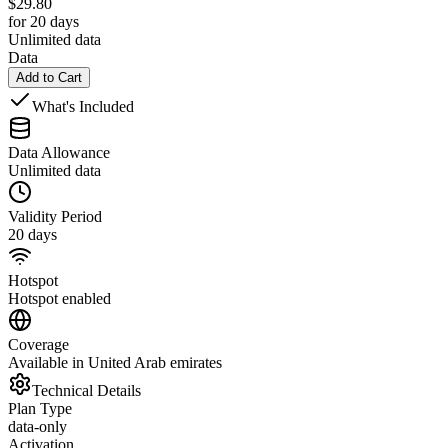
$
29.80
for 20 days
Unlimited data
Data
Add to Cart
What's Included
Data Allowance
Unlimited data
Validity Period
20 days
Hotspot
Hotspot enabled
Coverage
Available in United Arab emirates
Technical Details
Plan Type
data-only
Activation