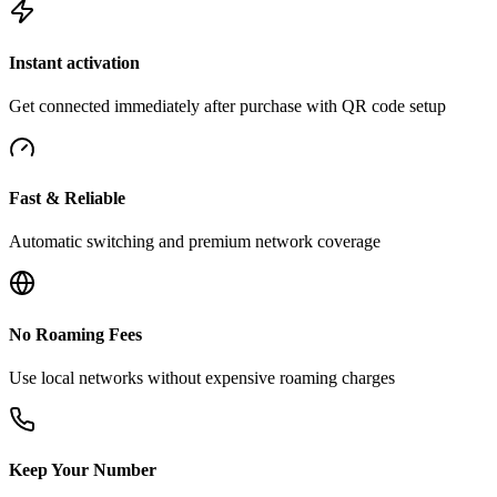
Instant activation
Get connected immediately after purchase with QR code setup
Fast & Reliable
Automatic switching and premium network coverage
No Roaming Fees
Use local networks without expensive roaming charges
Keep Your Number