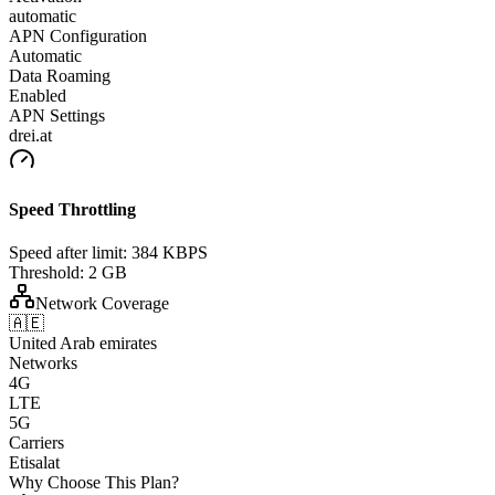
automatic
APN Configuration
Automatic
Data Roaming
Enabled
APN Settings
drei.at
Speed Throttling
Speed after limit:
384 KBPS
Threshold:
2 GB
Network Coverage
🇦🇪
United Arab emirates
Networks
4G
LTE
5G
Carriers
Etisalat
Why Choose This Plan?