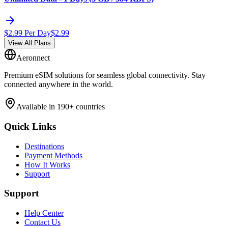
$
2.99
Per Day
$
2.99
View All Plans
Aeronnect
Premium eSIM solutions for seamless global connectivity. Stay
connected anywhere in the world.
Available in 190+ countries
Quick Links
Destinations
Payment Methods
How It Works
Support
Support
Help Center
Contact Us