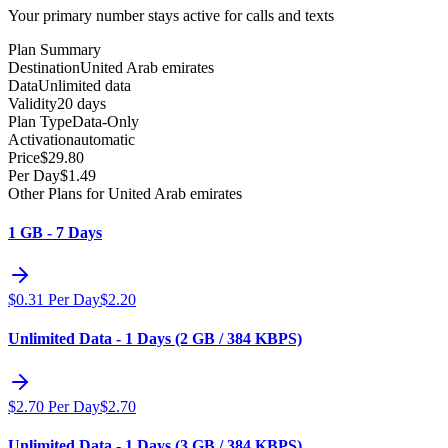
Your primary number stays active for calls and texts
Plan Summary
Destination
United Arab emirates
Data
Unlimited data
Validity
20 days
Plan Type
Data-Only
Activation
automatic
Price
$
29.80
Per Day
$
1.49
Other Plans for United Arab emirates
1 GB - 7 Days
$
0.31
Per Day
$
2.20
Unlimited Data - 1 Days (2 GB / 384 KBPS)
$
2.70
Per Day
$
2.70
Unlimited Data - 1 Days (3 GB / 384 KBPS)