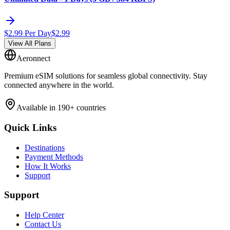
$
2.99
Per Day
$
2.99
View All Plans
Aeronnect
Premium eSIM solutions for seamless global connectivity. Stay
connected anywhere in the world.
Available in 190+ countries
Quick Links
Destinations
Payment Methods
How It Works
Support
Support
Help Center
Contact Us