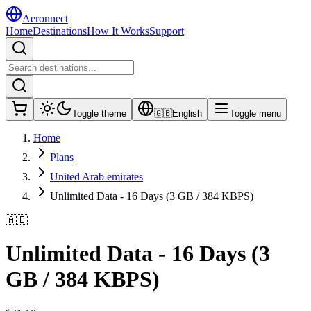
Aeronnect
Home
Destinations
How It Works
Support
Toggle theme
🇬🇧
English
Toggle menu
Home
Plans
United Arab emirates
Unlimited Data - 16 Days (3 GB / 384 KBPS)
🇦🇪
Unlimited Data - 16 Days (3
GB / 384 KBPS)