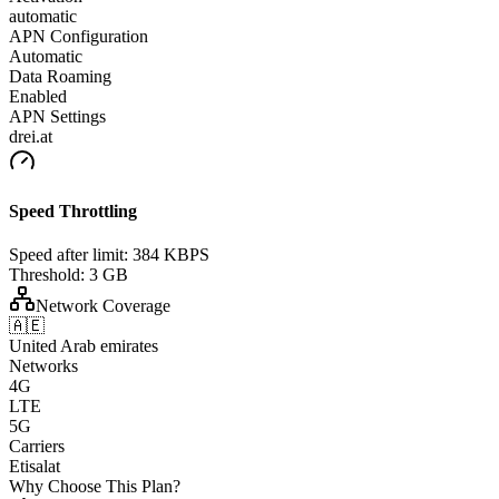
automatic
APN Configuration
Automatic
Data Roaming
Enabled
APN Settings
drei.at
Speed Throttling
Speed after limit:
384 KBPS
Threshold:
3 GB
Network Coverage
🇦🇪
United Arab emirates
Networks
4G
LTE
5G
Carriers
Etisalat
Why Choose This Plan?