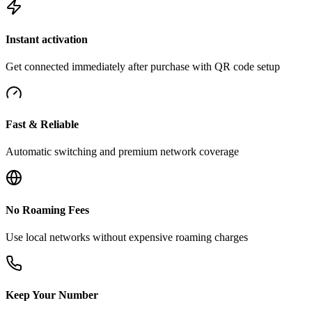
Instant activation
Get connected immediately after purchase with QR code setup
Fast & Reliable
Automatic switching and premium network coverage
No Roaming Fees
Use local networks without expensive roaming charges
Keep Your Number