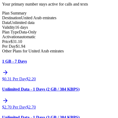
Your primary number stays active for calls and texts
Plan Summary
Destination
United Arab emirates
Data
Unlimited data
Validity
16 days
Plan Type
Data-Only
Activation
automatic
Price
$
31.10
Per Day
$
1.94
Other Plans for United Arab emirates
1 GB - 7 Days
$
0.31
Per Day
$
2.20
Unlimited Data - 1 Days (2 GB / 384 KBPS)
$
2.70
Per Day
$
2.70
Unlimited Data - 1 Days (3 GB / 384 KBPS)