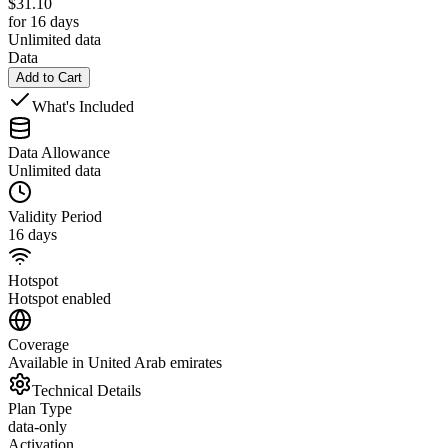
$
31.10
for 16 days
Unlimited data
Data
Add to Cart
What's Included
Data Allowance
Unlimited data
Validity Period
16 days
Hotspot
Hotspot enabled
Coverage
Available in United Arab emirates
Technical Details
Plan Type
data-only
Activation