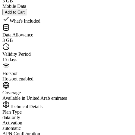
3 GB
Mobile Data
Add to Cart
What's Included
Data Allowance
3 GB
Validity Period
15 days
Hotspot
Hotspot enabled
Coverage
Available in United Arab emirates
Technical Details
Plan Type
data-only
Activation
automatic
APN Configuration