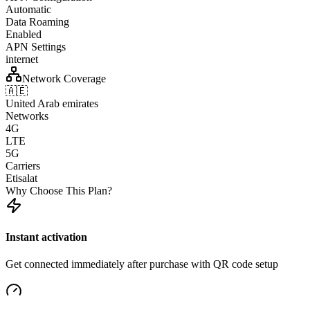
Automatic
Data Roaming
Enabled
APN Settings
internet
Network Coverage
🇦🇪
United Arab emirates
Networks
4G
LTE
5G
Carriers
Etisalat
Why Choose This Plan?
Instant activation
Get connected immediately after purchase with QR code setup