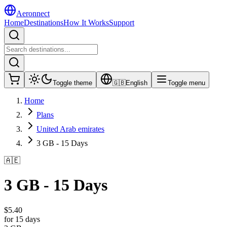
Aeronnect
Home
Destinations
How It Works
Support
Toggle theme
🇬🇧
English
Toggle menu
Home
Plans
United Arab emirates
3 GB - 15 Days
🇦🇪
3 GB - 15 Days
$
5.40
for 15 days