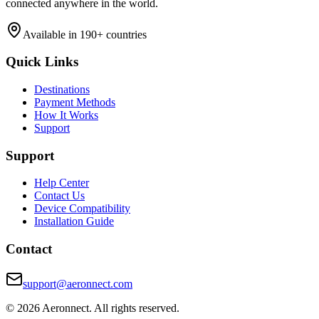
connected anywhere in the world.
Available in 190+ countries
Quick Links
Destinations
Payment Methods
How It Works
Support
Support
Help Center
Contact Us
Device Compatibility
Installation Guide
Contact
support@aeronnect.com
© 2026 Aeronnect. All rights reserved.