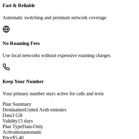
Fast & Reliable
Automatic switching and premium network coverage
No Roaming Fees
Use local networks without expensive roaming charges
Keep Your Number
Your primary number stays active for calls and texts
Plan Summary
Destination
United Arab emirates
Data
3 GB
Validity
15 days
Plan Type
Data-Only
Activation
automatic
Price
$
5.40