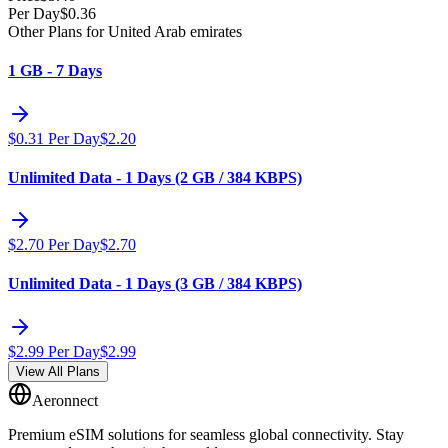
Per Day
$
0.36
Other Plans for United Arab emirates
1 GB - 7 Days
$
0.31
Per Day
$
2.20
Unlimited Data - 1 Days (2 GB / 384 KBPS)
$
2.70
Per Day
$
2.70
Unlimited Data - 1 Days (3 GB / 384 KBPS)
$
2.99
Per Day
$
2.99
View All Plans
Aeronnect
Premium eSIM solutions for seamless global connectivity. Stay