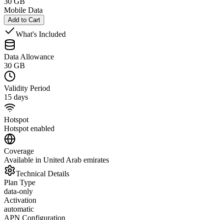
30 GB
Mobile Data
Add to Cart
What's Included
Data Allowance
30 GB
Validity Period
15 days
Hotspot
Hotspot enabled
Coverage
Available in United Arab emirates
Technical Details
Plan Type
data-only
Activation
automatic
APN Configuration