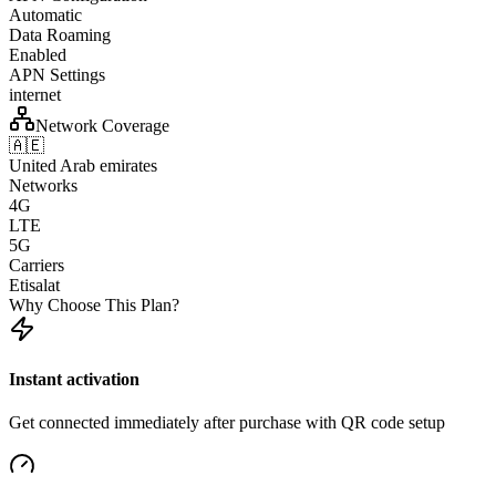
Automatic
Data Roaming
Enabled
APN Settings
internet
Network Coverage
🇦🇪
United Arab emirates
Networks
4G
LTE
5G
Carriers
Etisalat
Why Choose This Plan?
Instant activation
Get connected immediately after purchase with QR code setup