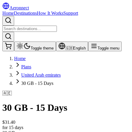
Aeronnect
Home
Destinations
How It Works
Support
Toggle theme
🇬🇧
English
Toggle menu
Home
Plans
United Arab emirates
30 GB - 15 Days
🇦🇪
30 GB - 15 Days
$
31.40
for 15 days