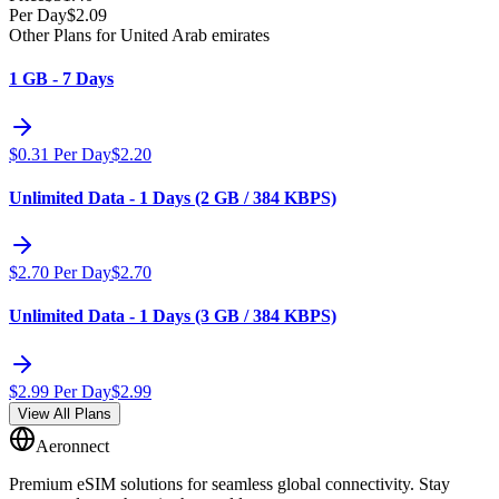
Per Day
$
2.09
Other Plans for United Arab emirates
1 GB - 7 Days
$
0.31
Per Day
$
2.20
Unlimited Data - 1 Days (2 GB / 384 KBPS)
$
2.70
Per Day
$
2.70
Unlimited Data - 1 Days (3 GB / 384 KBPS)
$
2.99
Per Day
$
2.99
View All Plans
Aeronnect
Premium eSIM solutions for seamless global connectivity. Stay