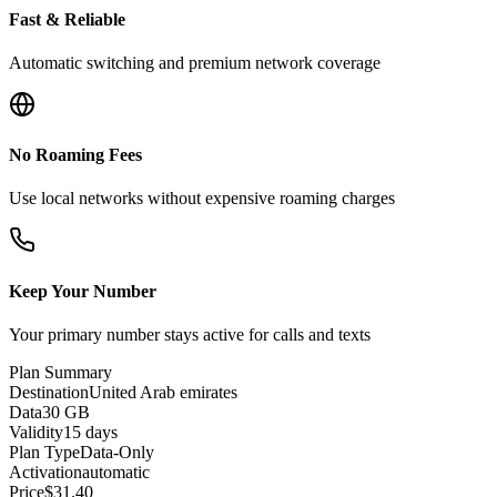
Fast & Reliable
Automatic switching and premium network coverage
No Roaming Fees
Use local networks without expensive roaming charges
Keep Your Number
Your primary number stays active for calls and texts
Plan Summary
Destination
United Arab emirates
Data
30 GB
Validity
15 days
Plan Type
Data-Only
Activation
automatic
Price
$
31.40