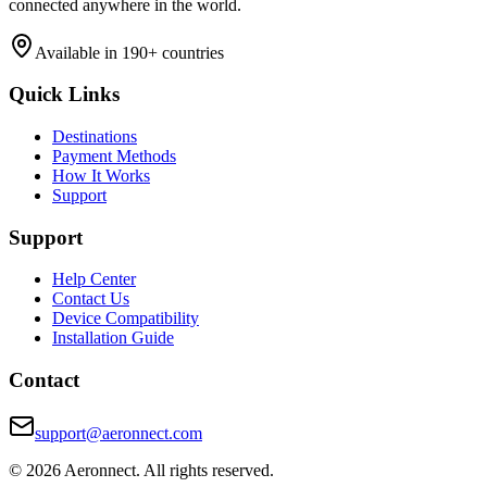
connected anywhere in the world.
Available in 190+ countries
Quick Links
Destinations
Payment Methods
How It Works
Support
Support
Help Center
Contact Us
Device Compatibility
Installation Guide
Contact
support@aeronnect.com
© 2026 Aeronnect. All rights reserved.