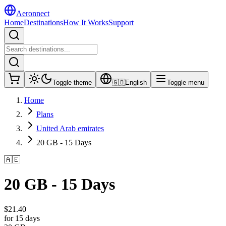
Aeronnect
Home
Destinations
How It Works
Support
Toggle theme
🇬🇧
English
Toggle menu
Home
Plans
United Arab emirates
20 GB - 15 Days
🇦🇪
20 GB - 15 Days
$
21.40
for 15 days