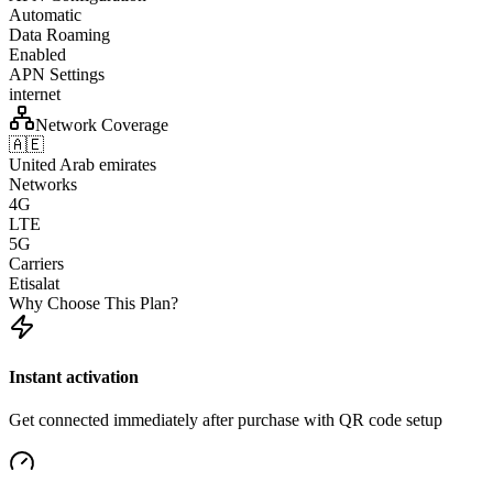
Automatic
Data Roaming
Enabled
APN Settings
internet
Network Coverage
🇦🇪
United Arab emirates
Networks
4G
LTE
5G
Carriers
Etisalat
Why Choose This Plan?
Instant activation
Get connected immediately after purchase with QR code setup