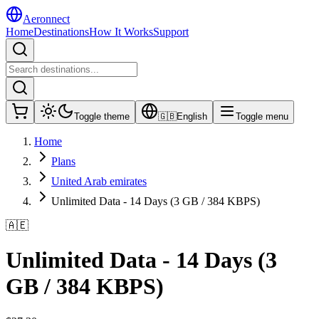
Aeronnect
Home
Destinations
How It Works
Support
Toggle theme
🇬🇧
English
Toggle menu
Home
Plans
United Arab emirates
Unlimited Data - 14 Days (3 GB / 384 KBPS)
🇦🇪
Unlimited Data - 14 Days (3
GB / 384 KBPS)