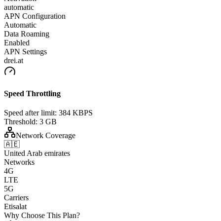
automatic
APN Configuration
Automatic
Data Roaming
Enabled
APN Settings
drei.at
Speed Throttling
Speed after limit:
384 KBPS
Threshold:
3 GB
Network Coverage
🇦🇪
United Arab emirates
Networks
4G
LTE
5G
Carriers
Etisalat
Why Choose This Plan?