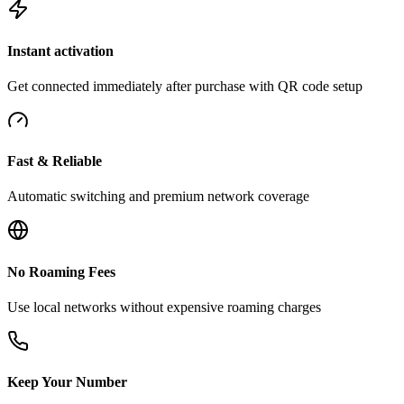
Instant activation
Get connected immediately after purchase with QR code setup
Fast & Reliable
Automatic switching and premium network coverage
No Roaming Fees
Use local networks without expensive roaming charges
Keep Your Number