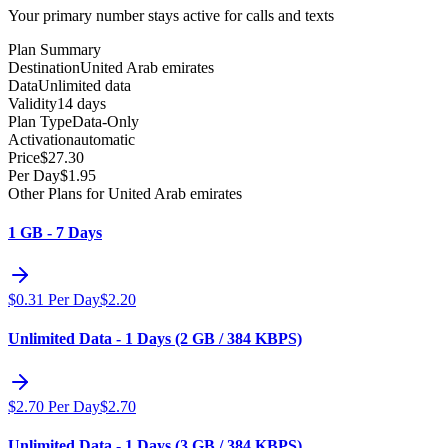
Your primary number stays active for calls and texts
Plan Summary
Destination
United Arab emirates
Data
Unlimited data
Validity
14 days
Plan Type
Data-Only
Activation
automatic
Price
$
27.30
Per Day
$
1.95
Other Plans for United Arab emirates
1 GB - 7 Days
$
0.31
Per Day
$
2.20
Unlimited Data - 1 Days (2 GB / 384 KBPS)
$
2.70
Per Day
$
2.70
Unlimited Data - 1 Days (3 GB / 384 KBPS)