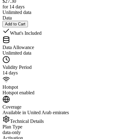
$
27.30
for 14 days
Unlimited data
Data
Add to Cart
What's Included
Data Allowance
Unlimited data
Validity Period
14 days
Hotspot
Hotspot enabled
Coverage
Available in United Arab emirates
Technical Details
Plan Type
data-only
Activation