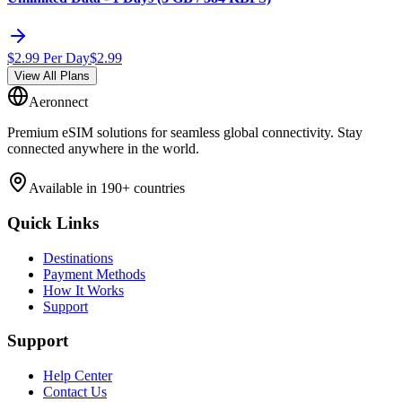
$
2.99
Per Day
$
2.99
View All Plans
Aeronnect
Premium eSIM solutions for seamless global connectivity. Stay
connected anywhere in the world.
Available in 190+ countries
Quick Links
Destinations
Payment Methods
How It Works
Support
Support
Help Center
Contact Us