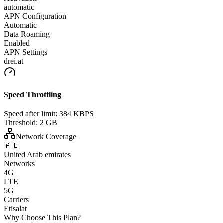
automatic
APN Configuration
Automatic
Data Roaming
Enabled
APN Settings
drei.at
Speed Throttling
Speed after limit:
384 KBPS
Threshold:
2 GB
Network Coverage
🇦🇪
United Arab emirates
Networks
4G
LTE
5G
Carriers
Etisalat
Why Choose This Plan?