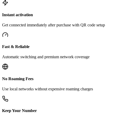
Instant activation
Get connected immediately after purchase with QR code setup
Fast & Reliable
Automatic switching and premium network coverage
No Roaming Fees
Use local networks without expensive roaming charges
Keep Your Number