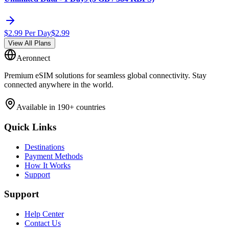
$
2.99
Per Day
$
2.99
View All Plans
Aeronnect
Premium eSIM solutions for seamless global connectivity. Stay
connected anywhere in the world.
Available in 190+ countries
Quick Links
Destinations
Payment Methods
How It Works
Support
Support
Help Center
Contact Us