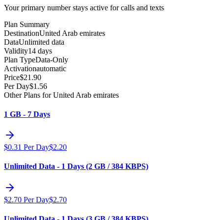
Your primary number stays active for calls and texts
Plan Summary
Destination
United Arab emirates
Data
Unlimited data
Validity
14 days
Plan Type
Data-Only
Activation
automatic
Price
$
21.90
Per Day
$
1.56
Other Plans for United Arab emirates
1 GB - 7 Days
$
0.31
Per Day
$
2.20
Unlimited Data - 1 Days (2 GB / 384 KBPS)
$
2.70
Per Day
$
2.70
Unlimited Data - 1 Days (3 GB / 384 KBPS)