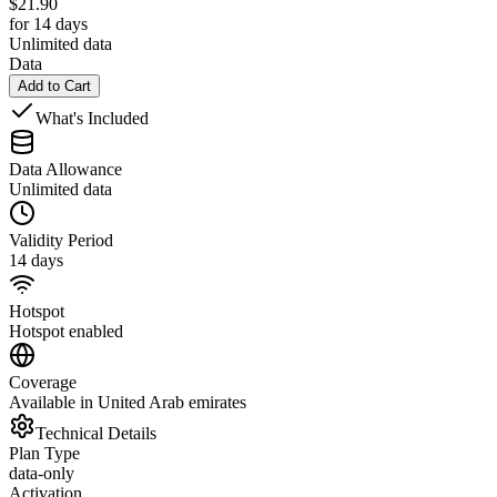
$
21.90
for 14 days
Unlimited data
Data
Add to Cart
What's Included
Data Allowance
Unlimited data
Validity Period
14 days
Hotspot
Hotspot enabled
Coverage
Available in United Arab emirates
Technical Details
Plan Type
data-only
Activation