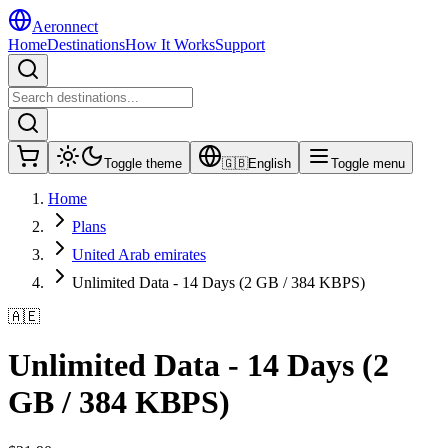
Aeronnect
Home
Destinations
How It Works
Support
Toggle theme
🇬🇧
English
Toggle menu
Home
Plans
United Arab emirates
Unlimited Data - 14 Days (2 GB / 384 KBPS)
🇦🇪
Unlimited Data - 14 Days (2
GB / 384 KBPS)