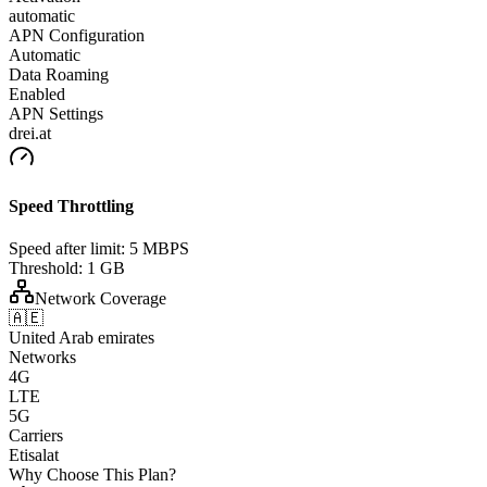
automatic
APN Configuration
Automatic
Data Roaming
Enabled
APN Settings
drei.at
Speed Throttling
Speed after limit:
5 MBPS
Threshold:
1 GB
Network Coverage
🇦🇪
United Arab emirates
Networks
4G
LTE
5G
Carriers
Etisalat
Why Choose This Plan?