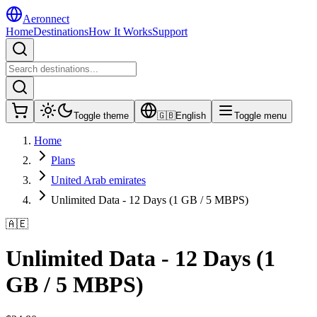
Aeronnect
Home
Destinations
How It Works
Support
Toggle theme
🇬🇧
English
Toggle menu
Home
Plans
United Arab emirates
Unlimited Data - 12 Days (1 GB / 5 MBPS)
🇦🇪
Unlimited Data - 12 Days (1
GB / 5 MBPS)