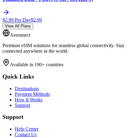
$
2.99
Per Day
$
2.99
View All Plans
Aeronnect
Premium eSIM solutions for seamless global connectivity. Stay
connected anywhere in the world.
Available in 190+ countries
Quick Links
Destinations
Payment Methods
How It Works
Support
Support
Help Center
Contact Us