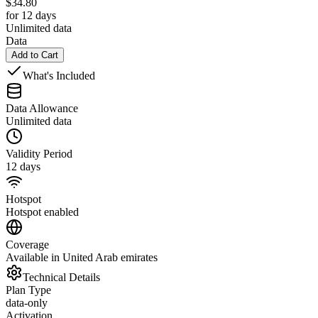
$
34.80
for 12 days
Unlimited data
Data
Add to Cart
What's Included
Data Allowance
Unlimited data
Validity Period
12 days
Hotspot
Hotspot enabled
Coverage
Available in United Arab emirates
Technical Details
Plan Type
data-only
Activation