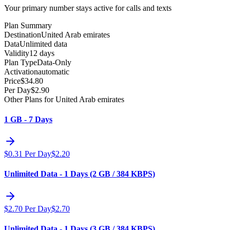
Your primary number stays active for calls and texts
Plan Summary
Destination
United Arab emirates
Data
Unlimited data
Validity
12 days
Plan Type
Data-Only
Activation
automatic
Price
$
34.80
Per Day
$
2.90
Other Plans for United Arab emirates
1 GB - 7 Days
$
0.31
Per Day
$
2.20
Unlimited Data - 1 Days (2 GB / 384 KBPS)
$
2.70
Per Day
$
2.70
Unlimited Data - 1 Days (3 GB / 384 KBPS)