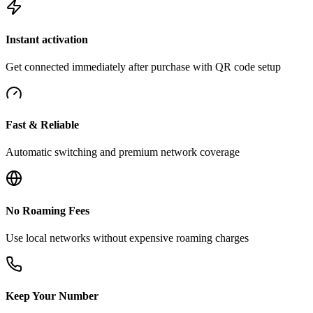
Instant activation
Get connected immediately after purchase with QR code setup
Fast & Reliable
Automatic switching and premium network coverage
No Roaming Fees
Use local networks without expensive roaming charges
Keep Your Number