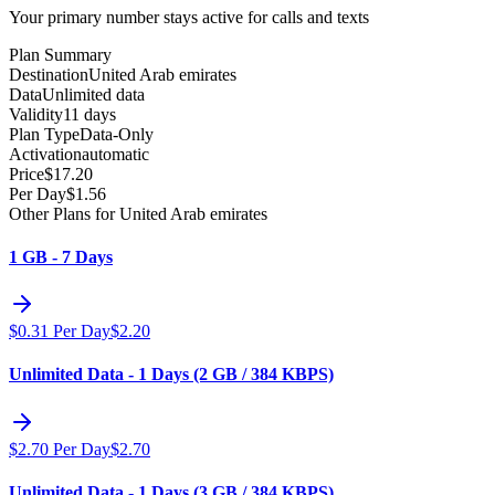
Your primary number stays active for calls and texts
Plan Summary
Destination
United Arab emirates
Data
Unlimited data
Validity
11 days
Plan Type
Data-Only
Activation
automatic
Price
$
17.20
Per Day
$
1.56
Other Plans for United Arab emirates
1 GB - 7 Days
$
0.31
Per Day
$
2.20
Unlimited Data - 1 Days (2 GB / 384 KBPS)
$
2.70
Per Day
$
2.70
Unlimited Data - 1 Days (3 GB / 384 KBPS)