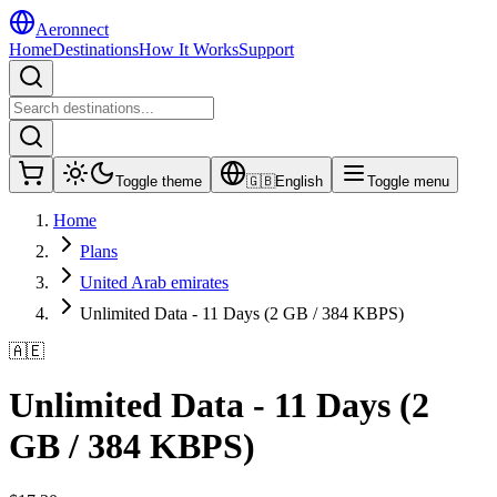
Aeronnect
Home
Destinations
How It Works
Support
Toggle theme
🇬🇧
English
Toggle menu
Home
Plans
United Arab emirates
Unlimited Data - 11 Days (2 GB / 384 KBPS)
🇦🇪
Unlimited Data - 11 Days (2
GB / 384 KBPS)