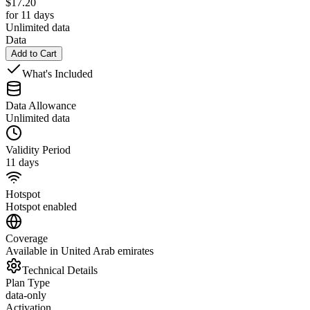
$
17.20
for 11 days
Unlimited data
Data
Add to Cart
What's Included
Data Allowance
Unlimited data
Validity Period
11 days
Hotspot
Hotspot enabled
Coverage
Available in United Arab emirates
Technical Details
Plan Type
data-only
Activation