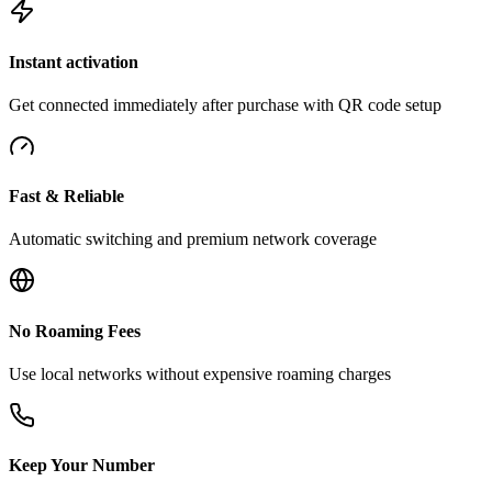
Instant activation
Get connected immediately after purchase with QR code setup
Fast & Reliable
Automatic switching and premium network coverage
No Roaming Fees
Use local networks without expensive roaming charges
Keep Your Number