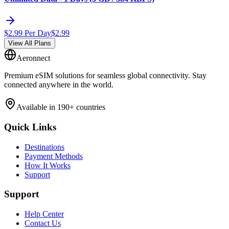
$
2.99
Per Day
$
2.99
View All Plans
Aeronnect
Premium eSIM solutions for seamless global connectivity. Stay
connected anywhere in the world.
Available in 190+ countries
Quick Links
Destinations
Payment Methods
How It Works
Support
Support
Help Center
Contact Us