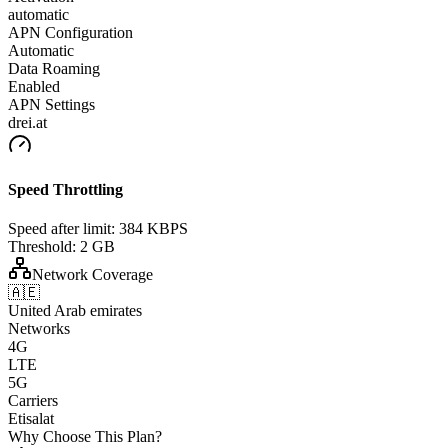
automatic
APN Configuration
Automatic
Data Roaming
Enabled
APN Settings
drei.at
Speed Throttling
Speed after limit:
384 KBPS
Threshold:
2 GB
Network Coverage
🇦🇪
United Arab emirates
Networks
4G
LTE
5G
Carriers
Etisalat
Why Choose This Plan?