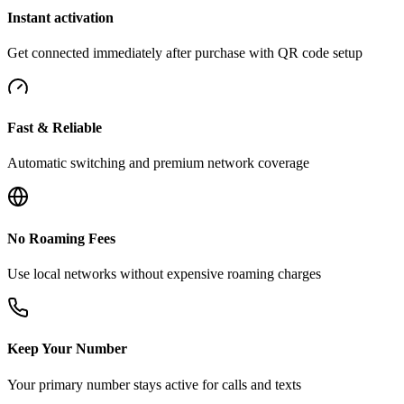
Instant activation
Get connected immediately after purchase with QR code setup
Fast & Reliable
Automatic switching and premium network coverage
No Roaming Fees
Use local networks without expensive roaming charges
Keep Your Number
Your primary number stays active for calls and texts