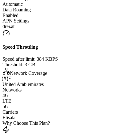
Automatic
Data Roaming
Enabled
APN Settings
drei.at
Speed Throttling
Speed after limit:
384 KBPS
Threshold:
3 GB
Network Coverage
🇦🇪
United Arab emirates
Networks
4G
LTE
5G
Carriers
Etisalat
Why Choose This Plan?