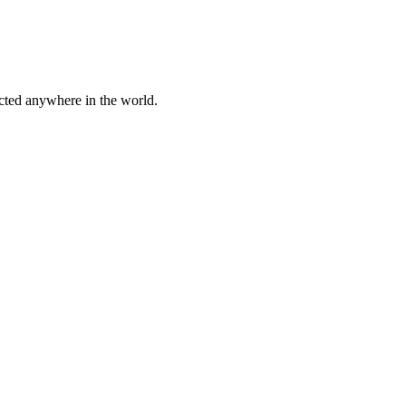
cted anywhere in the world.