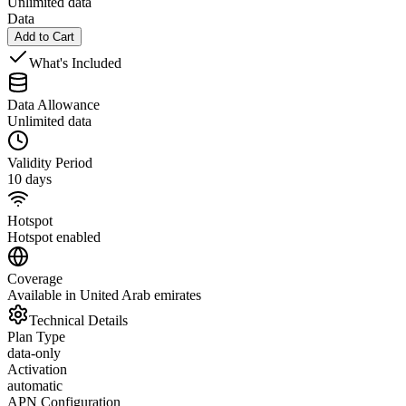
Unlimited data
Data
Add to Cart
What's Included
Data Allowance
Unlimited data
Validity Period
10 days
Hotspot
Hotspot enabled
Coverage
Available in United Arab emirates
Technical Details
Plan Type
data-only
Activation
automatic
APN Configuration