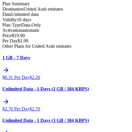
Plan Summary
Destination
United Arab emirates
Data
Unlimited data
Validity
10 days
Plan Type
Data-Only
Activation
automatic
Price
$
19.90
Per Day
$
1.99
Other Plans for United Arab emirates
1 GB - 7 Days
$
0.31
Per Day
$
2.20
Unlimited Data - 1 Days (2 GB / 384 KBPS)
$
2.70
Per Day
$
2.70
Unlimited Data - 1 Days (3 GB / 384 KBPS)