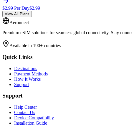
$
2.99
Per Day
$
2.99
View All Plans
Aeronnect
Premium eSIM solutions for seamless global connectivity. Stay conne
Available in 190+ countries
Quick Links
Destinations
Payment Methods
How It Works
Support
Support
Help Center
Contact Us
Device Compatibility
Installation Guide