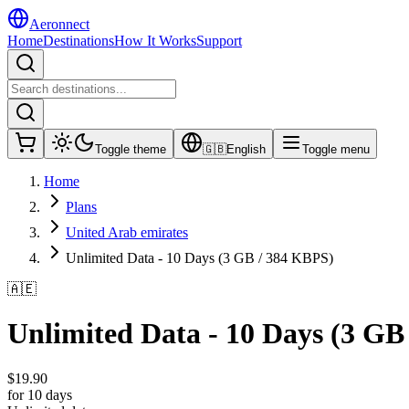
Aeronnect
Home
Destinations
How It Works
Support
Toggle theme
🇬🇧
English
Toggle menu
Home
Plans
United Arab emirates
Unlimited Data - 10 Days (3 GB / 384 KBPS)
🇦🇪
Unlimited Data - 10 Days (3 GB
$
19.90
for 10 days