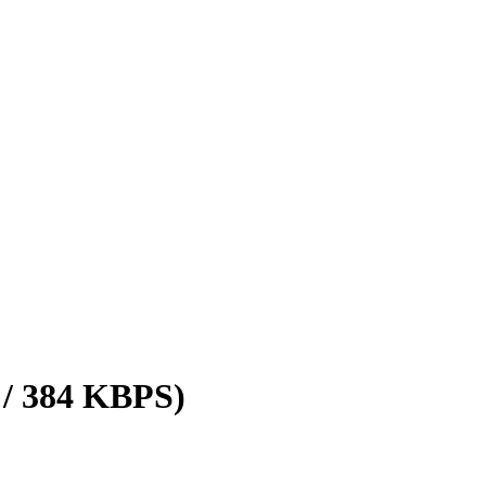
 / 384 KBPS)