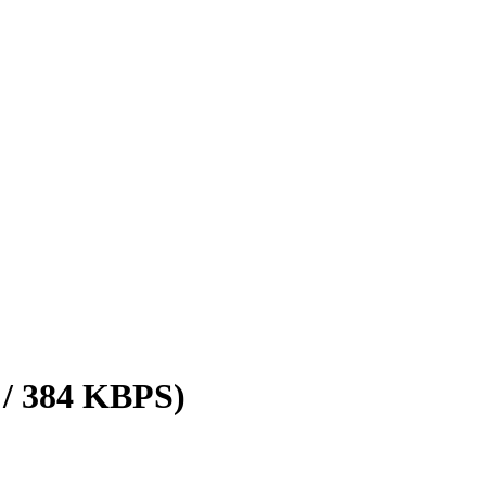
 / 384 KBPS)