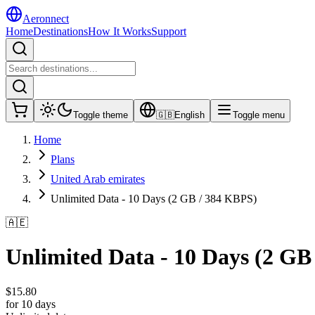
Aeronnect
Home
Destinations
How It Works
Support
Toggle theme
🇬🇧
English
Toggle menu
Home
Plans
United Arab emirates
Unlimited Data - 10 Days (2 GB / 384 KBPS)
🇦🇪
Unlimited Data - 10 Days (2 GB
$
15.80
for 10 days