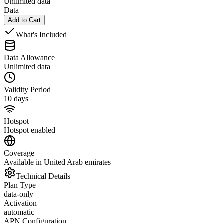
Unlimited data
Data
Add to Cart
What's Included
Data Allowance
Unlimited data
Validity Period
10 days
Hotspot
Hotspot enabled
Coverage
Available in United Arab emirates
Technical Details
Plan Type
data-only
Activation
automatic
APN Configuration