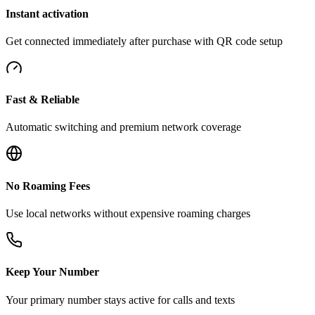
Instant activation
Get connected immediately after purchase with QR code setup
Fast & Reliable
Automatic switching and premium network coverage
No Roaming Fees
Use local networks without expensive roaming charges
Keep Your Number
Your primary number stays active for calls and texts