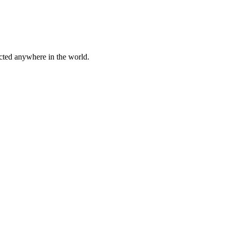
cted anywhere in the world.