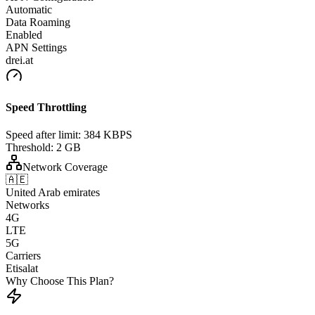
Automatic
Data Roaming
Enabled
APN Settings
drei.at
Speed Throttling
Speed after limit:
384 KBPS
Threshold:
2 GB
Network Coverage
🇦🇪
United Arab emirates
Networks
4G
LTE
5G
Carriers
Etisalat
Why Choose This Plan?