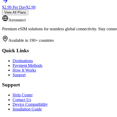
$
2.99
Per Day
$
2.99
View All Plans
Aeronnect
Premium eSIM solutions for seamless global connectivity. Stay conne
Available in 190+ countries
Quick Links
Destinations
Payment Methods
How It Works
Support
Support
Help Center
Contact Us
Device Compatibility
Installation Guide