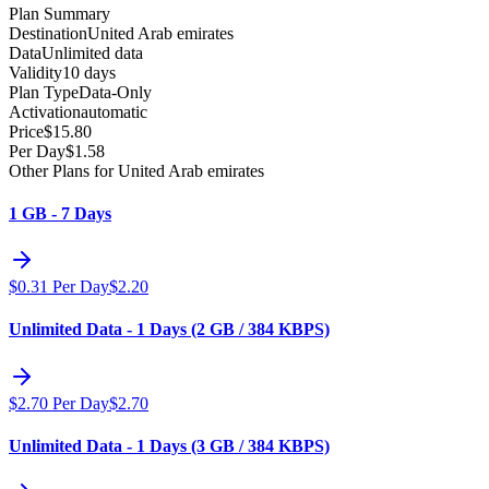
Plan Summary
Destination
United Arab emirates
Data
Unlimited data
Validity
10 days
Plan Type
Data-Only
Activation
automatic
Price
$
15.80
Per Day
$
1.58
Other Plans for United Arab emirates
1 GB - 7 Days
$
0.31
Per Day
$
2.20
Unlimited Data - 1 Days (2 GB / 384 KBPS)
$
2.70
Per Day
$
2.70
Unlimited Data - 1 Days (3 GB / 384 KBPS)