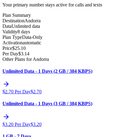
Your primary number stays active for calls and texts
Plan Summary
Destination
Andorra
Data
Unlimited data
Validity
8 days
Plan Type
Data-Only
Activation
automatic
Price
$
25.10
Per Day
$
3.14
Other Plans for Andorra
Unlimited Data - 1 Days (2 GB / 384 KBPS)
$
2.70
Per Day
$
2.70
Unlimited Data - 1 Days (3 GB / 384 KBPS)
$
3.20
Per Day
$
3.20
1 GB - 7 Days