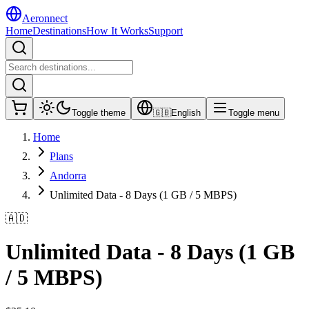
Aeronnect
Home
Destinations
How It Works
Support
Toggle theme
🇬🇧
English
Toggle menu
Home
Plans
Andorra
Unlimited Data - 8 Days (1 GB / 5 MBPS)
🇦🇩
Unlimited Data - 8 Days (1 GB
/ 5 MBPS)