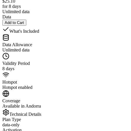
$
25.10
for 8 days
Unlimited data
Data
Add to Cart
What's Included
Data Allowance
Unlimited data
Validity Period
8 days
Hotspot
Hotspot enabled
Coverage
Available in Andorra
Technical Details
Plan Type
data-only
Activation