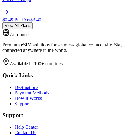
$
0.49
Per Day
$
3.40
View All Plans
Aeronnect
Premium eSIM solutions for seamless global connectivity. Stay
connected anywhere in the world.
Available in 190+ countries
Quick Links
Destinations
Payment Methods
How It Works
Support
Support
Help Center
Contact Us