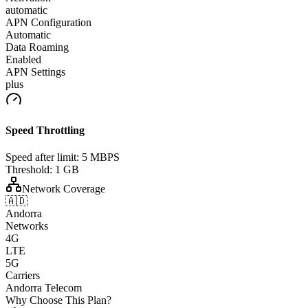
automatic
APN Configuration
Automatic
Data Roaming
Enabled
APN Settings
plus
Speed Throttling
Speed after limit:
5 MBPS
Threshold:
1 GB
Network Coverage
🇦🇩
Andorra
Networks
4G
LTE
5G
Carriers
Andorra Telecom
Why Choose This Plan?