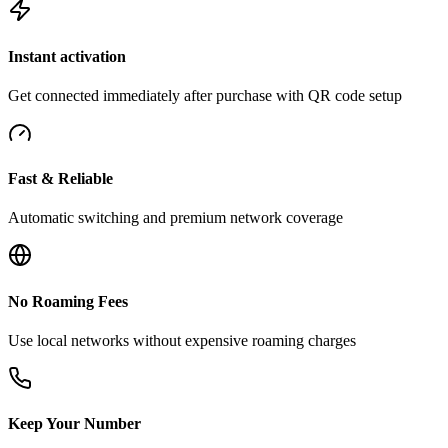
Instant activation
Get connected immediately after purchase with QR code setup
Fast & Reliable
Automatic switching and premium network coverage
No Roaming Fees
Use local networks without expensive roaming charges
Keep Your Number