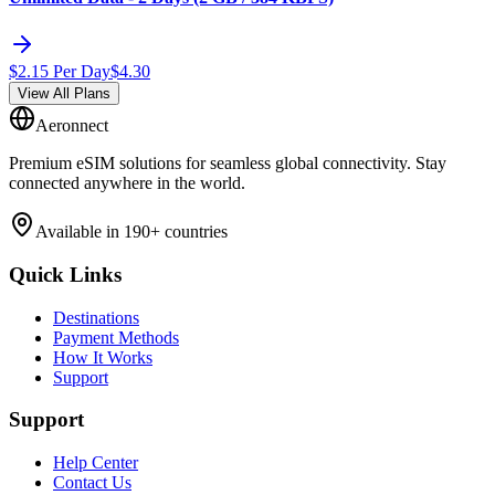
$
2.15
Per Day
$
4.30
View All Plans
Aeronnect
Premium eSIM solutions for seamless global connectivity. Stay
connected anywhere in the world.
Available in 190+ countries
Quick Links
Destinations
Payment Methods
How It Works
Support
Support
Help Center
Contact Us