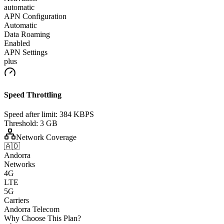
automatic
APN Configuration
Automatic
Data Roaming
Enabled
APN Settings
plus
Speed Throttling
Speed after limit:
384 KBPS
Threshold:
3 GB
Network Coverage
🇦🇩
Andorra
Networks
4G
LTE
5G
Carriers
Andorra Telecom
Why Choose This Plan?