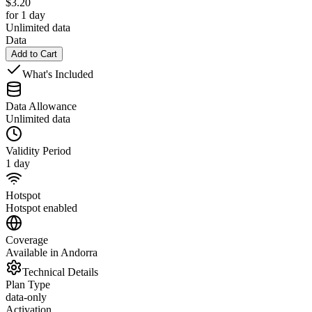
$
3.20
for 1 day
Unlimited data
Data
Add to Cart
What's Included
Data Allowance
Unlimited data
Validity Period
1 day
Hotspot
Hotspot enabled
Coverage
Available in Andorra
Technical Details
Plan Type
data-only
Activation