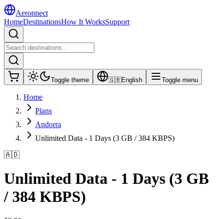
Aeronnect
Home
Destinations
How It Works
Support
Toggle theme
🇬🇧
English
Toggle menu
Home
Plans
Andorra
Unlimited Data - 1 Days (3 GB / 384 KBPS)
🇦🇩
Unlimited Data - 1 Days (3 GB
/ 384 KBPS)