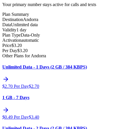
Your primary number stays active for calls and texts
Plan Summary
Destination
Andorra
Data
Unlimited data
Validity
1 day
Plan Type
Data-Only
Activation
automatic
Price
$
3.20
Per Day
$
3.20
Other Plans for Andorra
Unlimited Data - 1 Days (2 GB / 384 KBPS)
$
2.70
Per Day
$
2.70
1 GB - 7 Days
$
0.49
Per Day
$
3.40
Unlimited Data - 2 Days (2 GB / 384 KBPS)