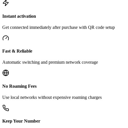
Instant activation
Get connected immediately after purchase with QR code setup
Fast & Reliable
Automatic switching and premium network coverage
No Roaming Fees
Use local networks without expensive roaming charges
Keep Your Number