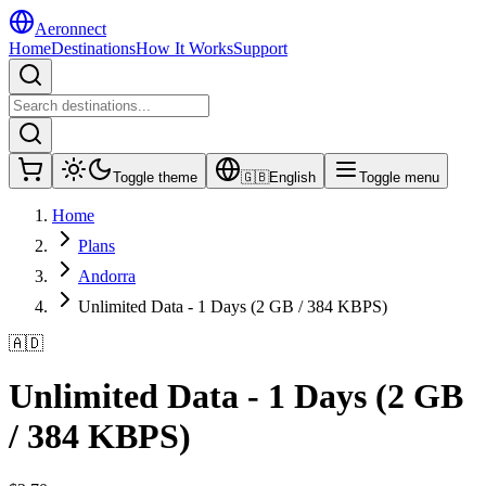
Aeronnect
Home
Destinations
How It Works
Support
Toggle theme
🇬🇧
English
Toggle menu
Home
Plans
Andorra
Unlimited Data - 1 Days (2 GB / 384 KBPS)
🇦🇩
Unlimited Data - 1 Days (2 GB
/ 384 KBPS)