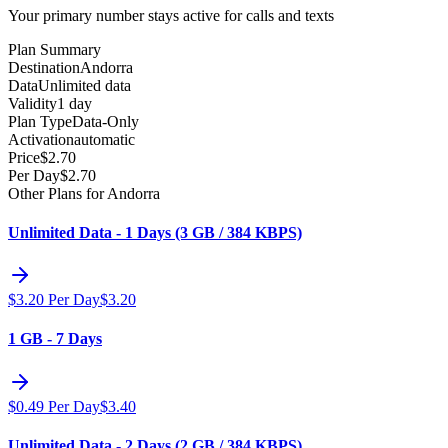
Your primary number stays active for calls and texts
Plan Summary
Destination
Andorra
Data
Unlimited data
Validity
1 day
Plan Type
Data-Only
Activation
automatic
Price
$
2.70
Per Day
$
2.70
Other Plans for Andorra
Unlimited Data - 1 Days (3 GB / 384 KBPS)
$
3.20
Per Day
$
3.20
1 GB - 7 Days
$
0.49
Per Day
$
3.40
Unlimited Data - 2 Days (2 GB / 384 KBPS)