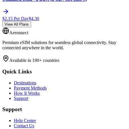
$
2.15
Per Day
$
4.30
View All Plans
Aeronnect
Premium eSIM solutions for seamless global connectivity. Stay
connected anywhere in the world.
Available in 190+ countries
Quick Links
Destinations
Payment Methods
How It Works
Support
Support
Help Center
Contact Us