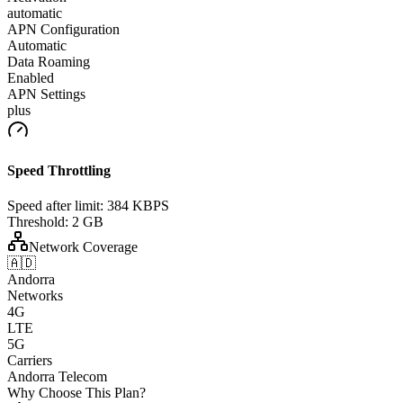
automatic
APN Configuration
Automatic
Data Roaming
Enabled
APN Settings
plus
Speed Throttling
Speed after limit:
384 KBPS
Threshold:
2 GB
Network Coverage
🇦🇩
Andorra
Networks
4G
LTE
5G
Carriers
Andorra Telecom
Why Choose This Plan?