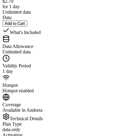
$
2.70
for 1 day
Unlimited data
Data
Add to Cart
What's Included
Data Allowance
Unlimited data
Validity Period
1 day
Hotspot
Hotspot enabled
Coverage
Available in Andorra
Technical Details
Plan Type
data-only
Activation