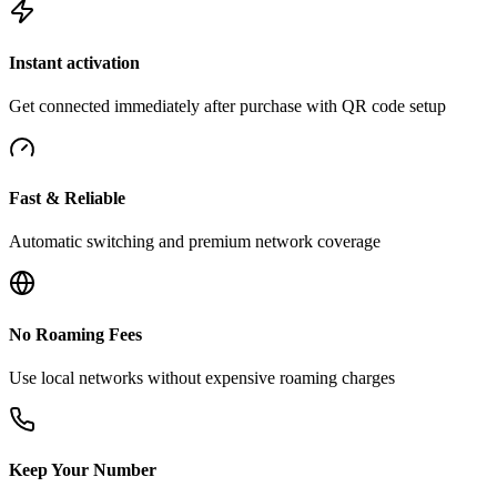
Instant activation
Get connected immediately after purchase with QR code setup
Fast & Reliable
Automatic switching and premium network coverage
No Roaming Fees
Use local networks without expensive roaming charges
Keep Your Number