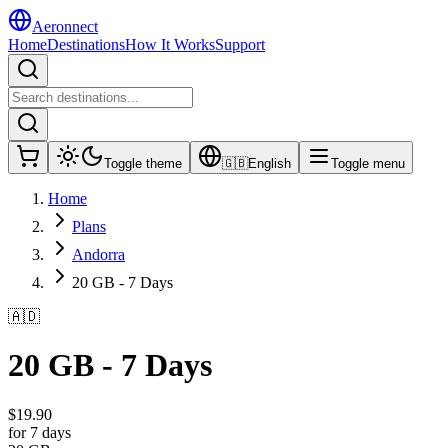
Aeronnect
Home
Destinations
How It Works
Support
Toggle theme
🇬🇧
English
Toggle menu
Home
Plans
Andorra
20 GB - 7 Days
🇦🇩
20 GB - 7 Days
$
19.90
for 7 days