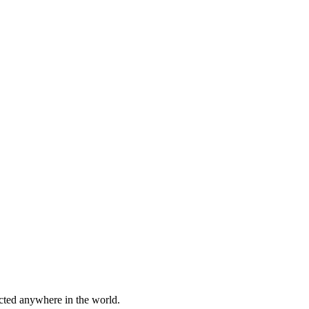
cted anywhere in the world.