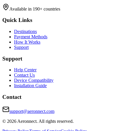
Available in 190+ countries
Quick Links
Destinations
Payment Methods
How It Works
Support
Support
Help Center
Contact Us
Device Compatibility
Installation Guide
Contact
support@aeronnect.com
© 2026 Aeronnect. All rights reserved.