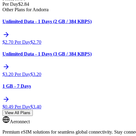
Per Day
$
2.84
Other Plans for Andorra
Unlimited Data - 1 Days (2 GB / 384 KBPS)
$
2.70
Per Day
$
2.70
Unlimited Data - 1 Days (3 GB / 384 KBPS)
$
3.20
Per Day
$
3.20
1 GB - 7 Days
$
0.49
Per Day
$
3.40
View All Plans
Aeronnect
Premium eSIM solutions for seamless global connectivity. Stay conne