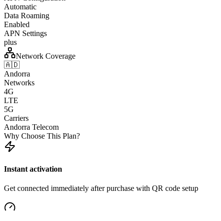
Automatic
Data Roaming
Enabled
APN Settings
plus
Network Coverage
🇦🇩
Andorra
Networks
4G
LTE
5G
Carriers
Andorra Telecom
Why Choose This Plan?
Instant activation
Get connected immediately after purchase with QR code setup