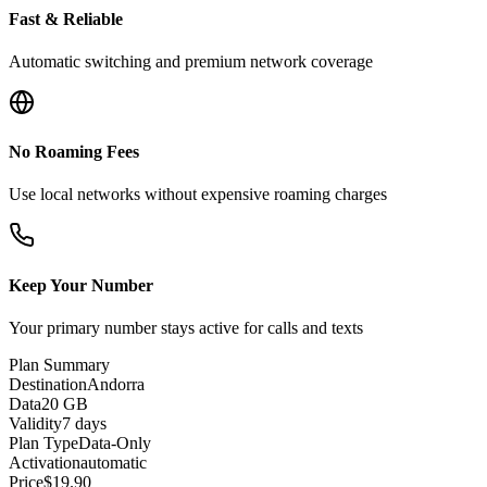
Fast & Reliable
Automatic switching and premium network coverage
No Roaming Fees
Use local networks without expensive roaming charges
Keep Your Number
Your primary number stays active for calls and texts
Plan Summary
Destination
Andorra
Data
20 GB
Validity
7 days
Plan Type
Data-Only
Activation
automatic
Price
$
19.90