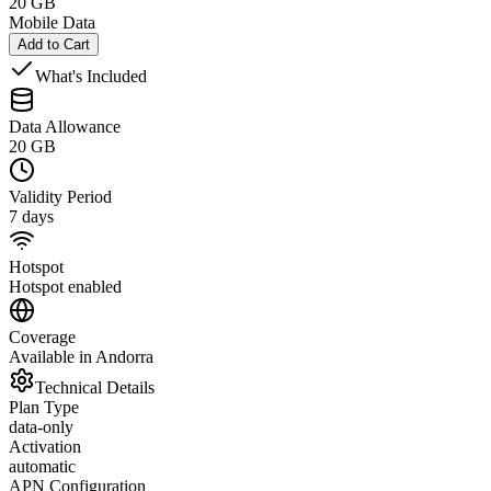
20 GB
Mobile Data
Add to Cart
What's Included
Data Allowance
20 GB
Validity Period
7 days
Hotspot
Hotspot enabled
Coverage
Available in Andorra
Technical Details
Plan Type
data-only
Activation
automatic
APN Configuration