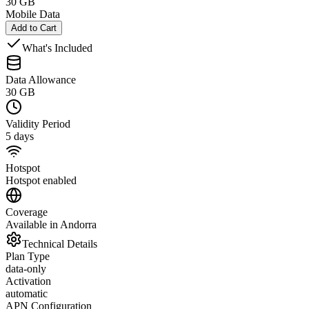
30 GB
Mobile Data
Add to Cart
What's Included
Data Allowance
30 GB
Validity Period
5 days
Hotspot
Hotspot enabled
Coverage
Available in Andorra
Technical Details
Plan Type
data-only
Activation
automatic
APN Configuration