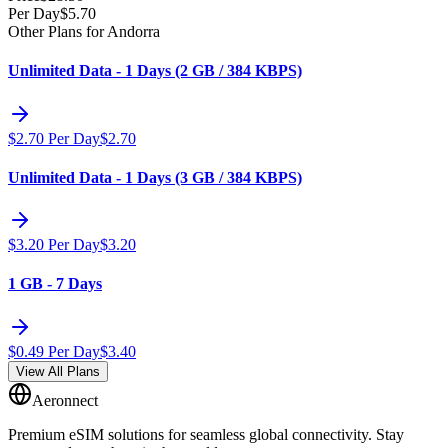
Per Day
$
5.70
Other Plans for Andorra
Unlimited Data - 1 Days (2 GB / 384 KBPS)
$
2.70
Per Day
$
2.70
Unlimited Data - 1 Days (3 GB / 384 KBPS)
$
3.20
Per Day
$
3.20
1 GB - 7 Days
$
0.49
Per Day
$
3.40
View All Plans
Aeronnect
Premium eSIM solutions for seamless global connectivity. Stay