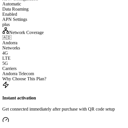
Automatic
Data Roaming
Enabled
APN Settings
plus
Network Coverage
🇦🇩
Andorra
Networks
4G
LTE
5G
Carriers
Andorra Telecom
Why Choose This Plan?
Instant activation
Get connected immediately after purchase with QR code setup