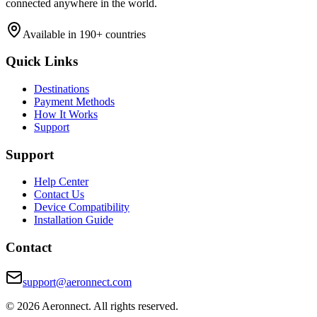
connected anywhere in the world.
Available in 190+ countries
Quick Links
Destinations
Payment Methods
How It Works
Support
Support
Help Center
Contact Us
Device Compatibility
Installation Guide
Contact
support@aeronnect.com
© 2026 Aeronnect. All rights reserved.