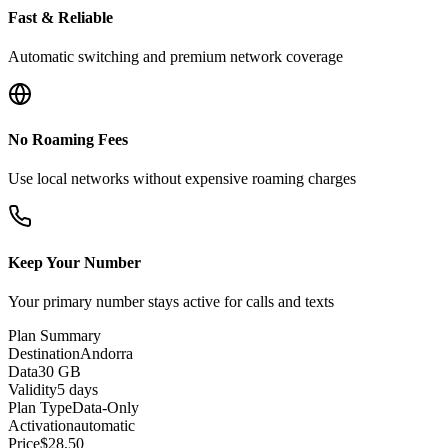
Fast & Reliable
Automatic switching and premium network coverage
No Roaming Fees
Use local networks without expensive roaming charges
Keep Your Number
Your primary number stays active for calls and texts
Plan Summary
Destination
Andorra
Data
30 GB
Validity
5 days
Plan Type
Data-Only
Activation
automatic
Price
$
28.50