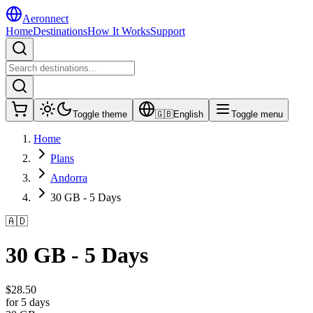
Aeronnect
Home
Destinations
How It Works
Support
Toggle theme
🇬🇧
English
Toggle menu
Home
Plans
Andorra
30 GB - 5 Days
🇦🇩
30 GB - 5 Days
$
28.50
for 5 days