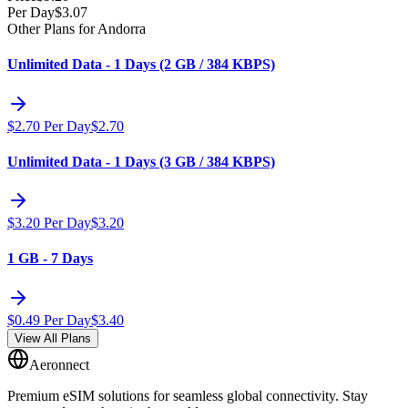
Per Day
$
3.07
Other Plans for Andorra
Unlimited Data - 1 Days (2 GB / 384 KBPS)
$
2.70
Per Day
$
2.70
Unlimited Data - 1 Days (3 GB / 384 KBPS)
$
3.20
Per Day
$
3.20
1 GB - 7 Days
$
0.49
Per Day
$
3.40
View All Plans
Aeronnect
Premium eSIM solutions for seamless global connectivity. Stay