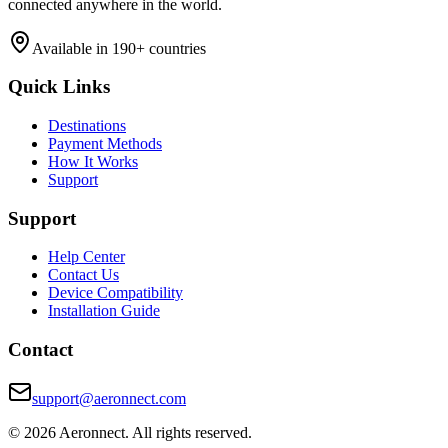
connected anywhere in the world.
Available in 190+ countries
Quick Links
Destinations
Payment Methods
How It Works
Support
Support
Help Center
Contact Us
Device Compatibility
Installation Guide
Contact
support@aeronnect.com
© 2026 Aeronnect. All rights reserved.