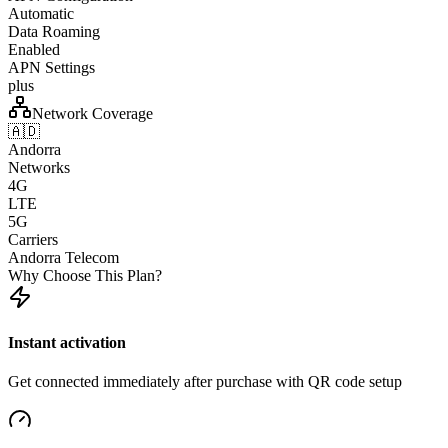
Automatic
Data Roaming
Enabled
APN Settings
plus
Network Coverage
🇦🇩
Andorra
Networks
4G
LTE
5G
Carriers
Andorra Telecom
Why Choose This Plan?
Instant activation
Get connected immediately after purchase with QR code setup