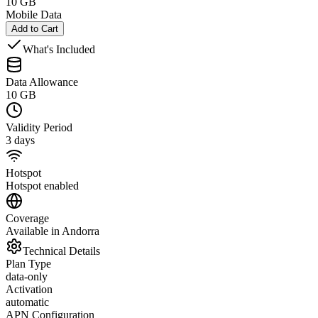
10 GB
Mobile Data
Add to Cart
What's Included
Data Allowance
10 GB
Validity Period
3 days
Hotspot
Hotspot enabled
Coverage
Available in Andorra
Technical Details
Plan Type
data-only
Activation
automatic
APN Configuration