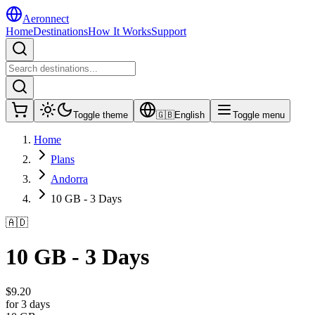
Aeronnect
Home
Destinations
How It Works
Support
Toggle theme
🇬🇧
English
Toggle menu
Home
Plans
Andorra
10 GB - 3 Days
🇦🇩
10 GB - 3 Days
$
9.20
for 3 days