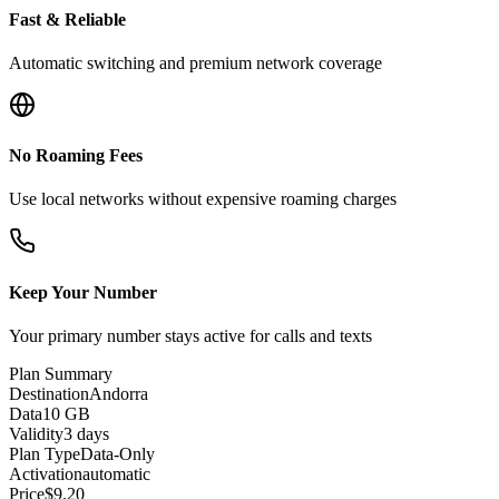
Fast & Reliable
Automatic switching and premium network coverage
No Roaming Fees
Use local networks without expensive roaming charges
Keep Your Number
Your primary number stays active for calls and texts
Plan Summary
Destination
Andorra
Data
10 GB
Validity
3 days
Plan Type
Data-Only
Activation
automatic
Price
$
9.20