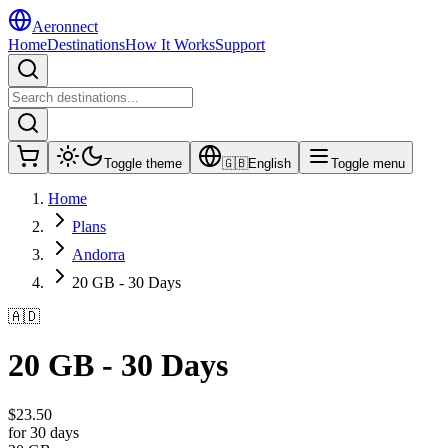
Aeronnect
Home
Destinations
How It Works
Support
Toggle theme
🇬🇧
English
Toggle menu
Home
Plans
Andorra
20 GB - 30 Days
🇦🇩
20 GB - 30 Days
$
23.50
for 30 days