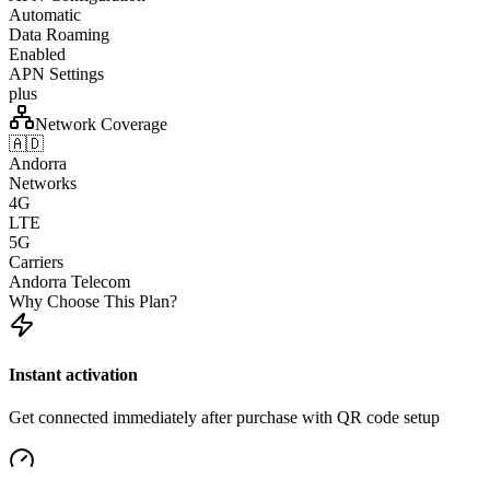
Automatic
Data Roaming
Enabled
APN Settings
plus
Network Coverage
🇦🇩
Andorra
Networks
4G
LTE
5G
Carriers
Andorra Telecom
Why Choose This Plan?
Instant activation
Get connected immediately after purchase with QR code setup