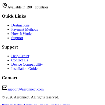
Available in 190+ countries
Quick Links
Destinations
Payment Methods
How It Works
Support
Support
Help Center
Contact Us
Device Compatibility
Installation Guide
Contact
support@aeronnect.com
© 2026 Aeronnect. All rights reserved.