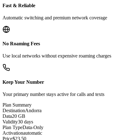
Fast & Reliable
Automatic switching and premium network coverage
No Roaming Fees
Use local networks without expensive roaming charges
Keep Your Number
Your primary number stays active for calls and texts
Plan Summary
Destination
Andorra
Data
20 GB
Validity
30 days
Plan Type
Data-Only
Activation
automatic
Price
$
23.50