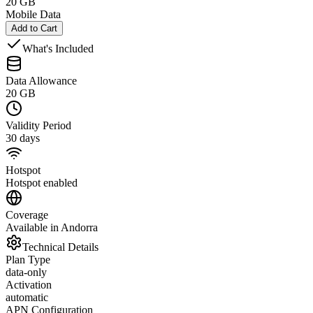
20 GB
Mobile Data
Add to Cart
What's Included
Data Allowance
20 GB
Validity Period
30 days
Hotspot
Hotspot enabled
Coverage
Available in Andorra
Technical Details
Plan Type
data-only
Activation
automatic
APN Configuration