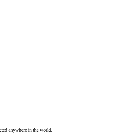
cted anywhere in the world.