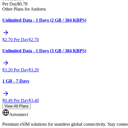
Per Day
$
0.78
Other Plans for Andorra
Unlimited Data - 1 Days (2 GB / 384 KBPS)
$
2.70
Per Day
$
2.70
Unlimited Data - 1 Days (3 GB / 384 KBPS)
$
3.20
Per Day
$
3.20
1 GB - 7 Days
$
0.49
Per Day
$
3.40
View All Plans
Aeronnect
Premium eSIM solutions for seamless global connectivity. Stay conne