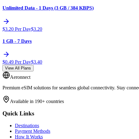
Unlimited Data - 1 Days (3 GB / 384 KBPS)
$
3.20
Per Day
$
3.20
1 GB - 7 Days
$
0.49
Per Day
$
3.40
View All Plans
Aeronnect
Premium eSIM solutions for seamless global connectivity. Stay conne
Available in 190+ countries
Quick Links
Destinations
Payment Methods
How It Works