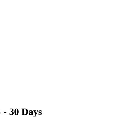
 - 30 Days