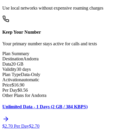
Use local networks without expensive roaming charges
Keep Your Number
Your primary number stays active for calls and texts
Plan Summary
Destination
Andorra
Data
20 GB
Validity
30 days
Plan Type
Data-Only
Activation
automatic
Price
$
16.90
Per Day
$
0.56
Other Plans for Andorra
Unlimited Data - 1 Days (2 GB / 384 KBPS)
$
2.70
Per Day
$
2.70