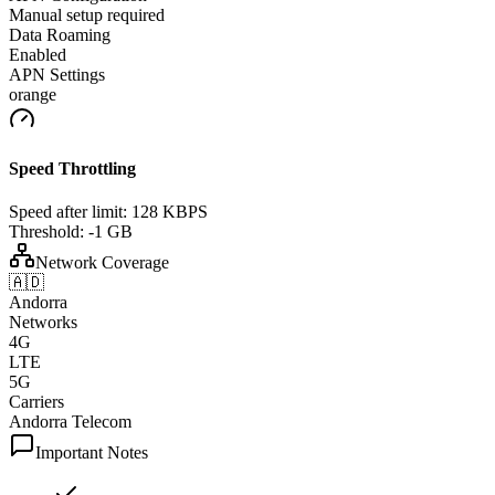
Manual setup required
Data Roaming
Enabled
APN Settings
orange
Speed Throttling
Speed after limit:
128 KBPS
Threshold:
-1 GB
Network Coverage
🇦🇩
Andorra
Networks
4G
LTE
5G
Carriers
Andorra Telecom
Important Notes