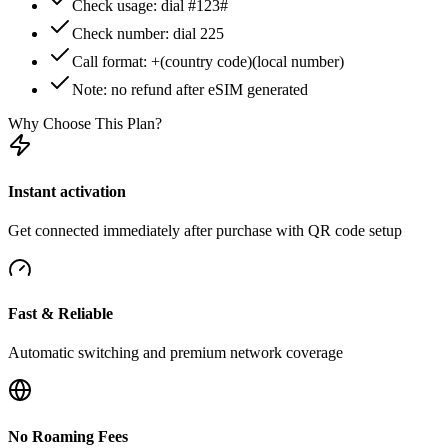
Check usage: dial #123#
Check number: dial 225
Call format: +(country code)(local number)
Note: no refund after eSIM generated
Why Choose This Plan?
Instant activation
Get connected immediately after purchase with QR code setup
Fast & Reliable
Automatic switching and premium network coverage
No Roaming Fees