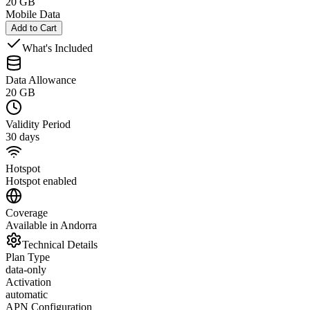
20 GB
Mobile Data
Add to Cart
What's Included
Data Allowance
20 GB
Validity Period
30 days
Hotspot
Hotspot enabled
Coverage
Available in Andorra
Technical Details
Plan Type
data-only
Activation
automatic
APN Configuration