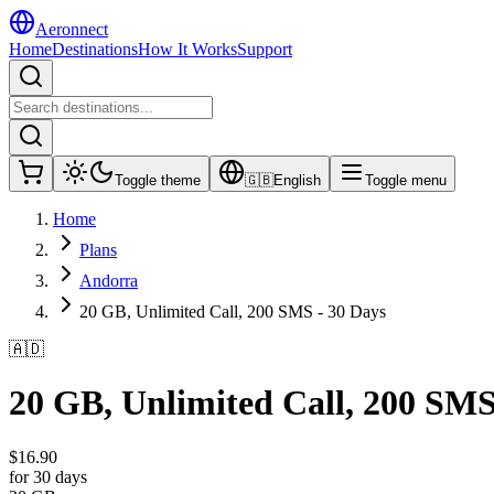
Aeronnect
Home
Destinations
How It Works
Support
Toggle theme
🇬🇧
English
Toggle menu
Home
Plans
Andorra
20 GB, Unlimited Call, 200 SMS - 30 Days
🇦🇩
20 GB, Unlimited Call, 200 SMS
$
16.90
for 30 days