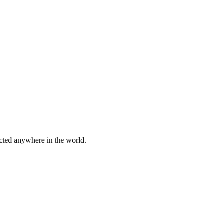
cted anywhere in the world.