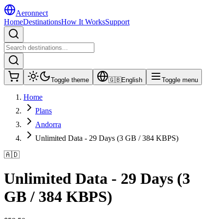
Aeronnect
Home
Destinations
How It Works
Support
Toggle theme
🇬🇧
English
Toggle menu
Home
Plans
Andorra
Unlimited Data - 29 Days (3 GB / 384 KBPS)
🇦🇩
Unlimited Data - 29 Days (3
GB / 384 KBPS)