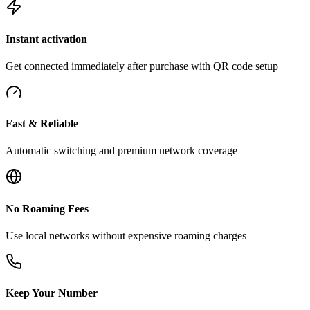
Instant activation
Get connected immediately after purchase with QR code setup
Fast & Reliable
Automatic switching and premium network coverage
No Roaming Fees
Use local networks without expensive roaming charges
Keep Your Number