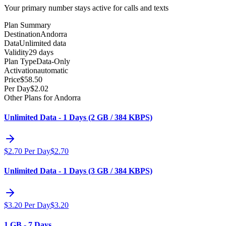
Your primary number stays active for calls and texts
Plan Summary
Destination
Andorra
Data
Unlimited data
Validity
29 days
Plan Type
Data-Only
Activation
automatic
Price
$
58.50
Per Day
$
2.02
Other Plans for Andorra
Unlimited Data - 1 Days (2 GB / 384 KBPS)
$
2.70
Per Day
$
2.70
Unlimited Data - 1 Days (3 GB / 384 KBPS)
$
3.20
Per Day
$
3.20
1 GB - 7 Days