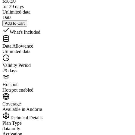
$
58.50
for 29 days
Unlimited data
Data
Add to Cart
What's Included
Data Allowance
Unlimited data
Validity Period
29 days
Hotspot
Hotspot enabled
Coverage
Available in Andorra
Technical Details
Plan Type
data-only
Activation