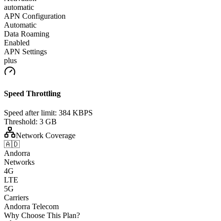
automatic
APN Configuration
Automatic
Data Roaming
Enabled
APN Settings
plus
Speed Throttling
Speed after limit:
384 KBPS
Threshold:
3 GB
Network Coverage
🇦🇩
Andorra
Networks
4G
LTE
5G
Carriers
Andorra Telecom
Why Choose This Plan?