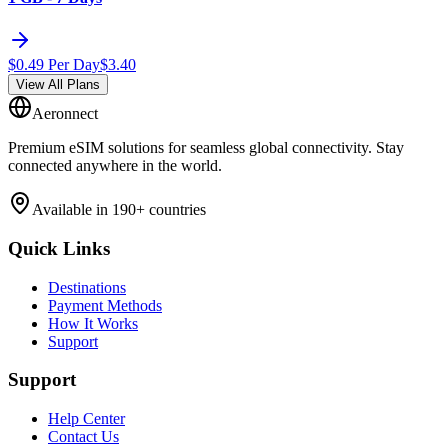
$
0.49
Per Day
$
3.40
View All Plans
Aeronnect
Premium eSIM solutions for seamless global connectivity. Stay
connected anywhere in the world.
Available in 190+ countries
Quick Links
Destinations
Payment Methods
How It Works
Support
Support
Help Center
Contact Us