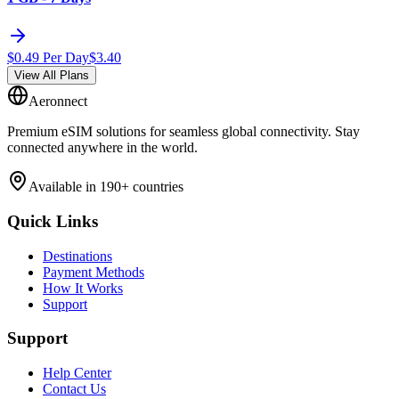
$
0.49
Per Day
$
3.40
View All Plans
Aeronnect
Premium eSIM solutions for seamless global connectivity. Stay
connected anywhere in the world.
Available in 190+ countries
Quick Links
Destinations
Payment Methods
How It Works
Support
Support
Help Center
Contact Us