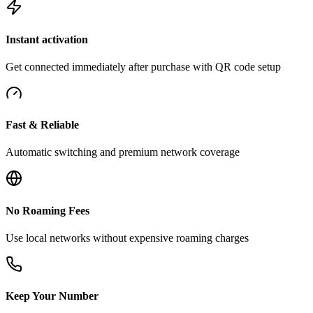
Instant activation
Get connected immediately after purchase with QR code setup
Fast & Reliable
Automatic switching and premium network coverage
No Roaming Fees
Use local networks without expensive roaming charges
Keep Your Number