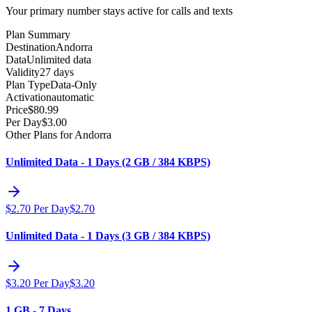
Your primary number stays active for calls and texts
Plan Summary
Destination
Andorra
Data
Unlimited data
Validity
27 days
Plan Type
Data-Only
Activation
automatic
Price
$
80.99
Per Day
$
3.00
Other Plans for Andorra
Unlimited Data - 1 Days (2 GB / 384 KBPS)
$
2.70
Per Day
$
2.70
Unlimited Data - 1 Days (3 GB / 384 KBPS)
$
3.20
Per Day
$
3.20
1 GB - 7 Days