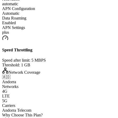
automatic
APN Configuration
Automatic
Data Roaming
Enabled
APN Settings
plus
Speed Throttling
Speed after limit:
5 MBPS
Threshold:
1 GB
Network Coverage
🇦🇩
Andorra
Networks
4G
LTE
5G
Carriers
Andorra Telecom
Why Choose This Plan?