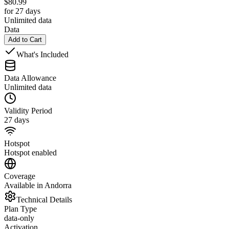
$
80.99
for 27 days
Unlimited data
Data
Add to Cart
What's Included
Data Allowance
Unlimited data
Validity Period
27 days
Hotspot
Hotspot enabled
Coverage
Available in Andorra
Technical Details
Plan Type
data-only
Activation