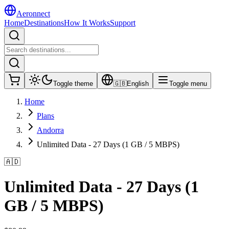
Aeronnect
Home
Destinations
How It Works
Support
Toggle theme
🇬🇧
English
Toggle menu
Home
Plans
Andorra
Unlimited Data - 27 Days (1 GB / 5 MBPS)
🇦🇩
Unlimited Data - 27 Days (1
GB / 5 MBPS)