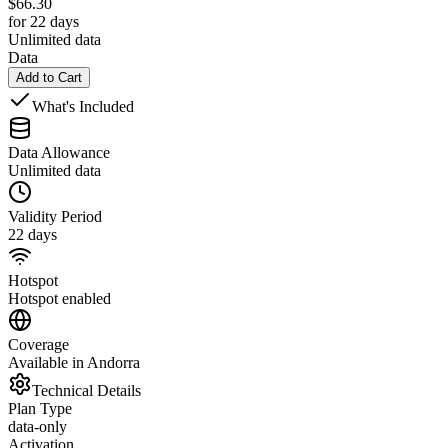
$
66.30
for 22 days
Unlimited data
Data
Add to Cart
What's Included
Data Allowance
Unlimited data
Validity Period
22 days
Hotspot
Hotspot enabled
Coverage
Available in Andorra
Technical Details
Plan Type
data-only
Activation