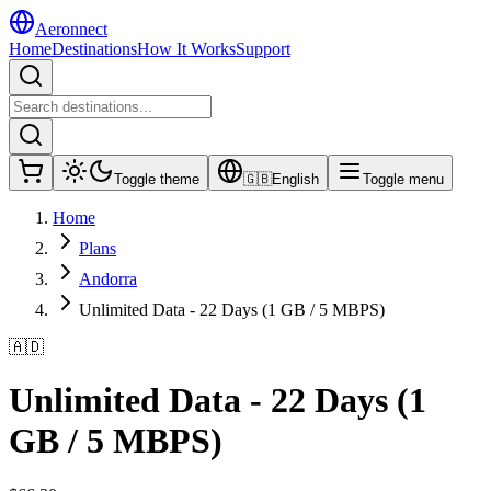
Aeronnect
Home
Destinations
How It Works
Support
Toggle theme
🇬🇧
English
Toggle menu
Home
Plans
Andorra
Unlimited Data - 22 Days (1 GB / 5 MBPS)
🇦🇩
Unlimited Data - 22 Days (1
GB / 5 MBPS)