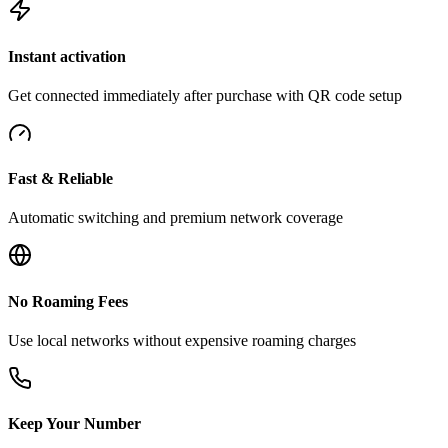
Instant activation
Get connected immediately after purchase with QR code setup
Fast & Reliable
Automatic switching and premium network coverage
No Roaming Fees
Use local networks without expensive roaming charges
Keep Your Number