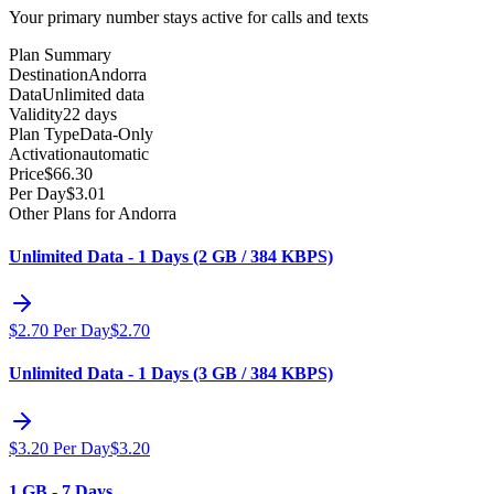
Your primary number stays active for calls and texts
Plan Summary
Destination
Andorra
Data
Unlimited data
Validity
22 days
Plan Type
Data-Only
Activation
automatic
Price
$
66.30
Per Day
$
3.01
Other Plans for Andorra
Unlimited Data - 1 Days (2 GB / 384 KBPS)
$
2.70
Per Day
$
2.70
Unlimited Data - 1 Days (3 GB / 384 KBPS)
$
3.20
Per Day
$
3.20
1 GB - 7 Days