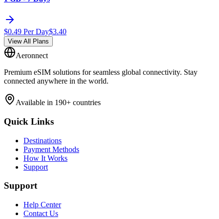
$
0.49
Per Day
$
3.40
View All Plans
Aeronnect
Premium eSIM solutions for seamless global connectivity. Stay
connected anywhere in the world.
Available in 190+ countries
Quick Links
Destinations
Payment Methods
How It Works
Support
Support
Help Center
Contact Us