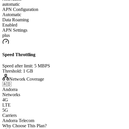
automatic
APN Configuration
Automatic
Data Roaming
Enabled
APN Settings
plus
Speed Throttling
Speed after limit:
5 MBPS
Threshold:
1 GB
Network Coverage
🇦🇩
Andorra
Networks
4G
LTE
5G
Carriers
Andorra Telecom
Why Choose This Plan?