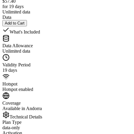
$
57.40
for 19 days
Unlimited data
Data
Add to Cart
What's Included
Data Allowance
Unlimited data
Validity Period
19 days
Hotspot
Hotspot enabled
Coverage
Available in Andorra
Technical Details
Plan Type
data-only
Activation