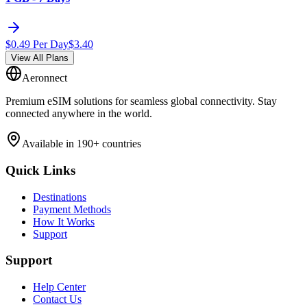
$
0.49
Per Day
$
3.40
View All Plans
Aeronnect
Premium eSIM solutions for seamless global connectivity. Stay
connected anywhere in the world.
Available in 190+ countries
Quick Links
Destinations
Payment Methods
How It Works
Support
Support
Help Center
Contact Us