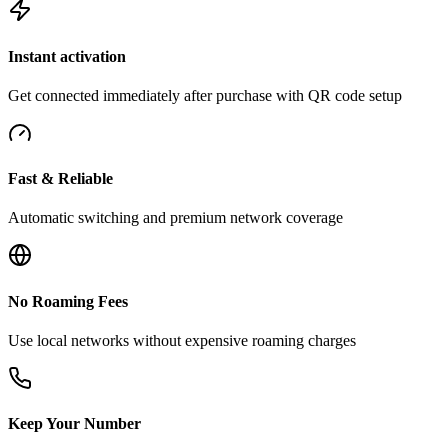
Instant activation
Get connected immediately after purchase with QR code setup
Fast & Reliable
Automatic switching and premium network coverage
No Roaming Fees
Use local networks without expensive roaming charges
Keep Your Number