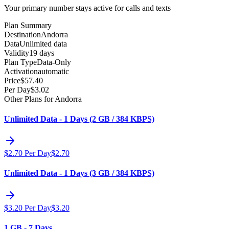
Your primary number stays active for calls and texts
Plan Summary
Destination
Andorra
Data
Unlimited data
Validity
19 days
Plan Type
Data-Only
Activation
automatic
Price
$
57.40
Per Day
$
3.02
Other Plans for Andorra
Unlimited Data - 1 Days (2 GB / 384 KBPS)
$
2.70
Per Day
$
2.70
Unlimited Data - 1 Days (3 GB / 384 KBPS)
$
3.20
Per Day
$
3.20
1 GB - 7 Days