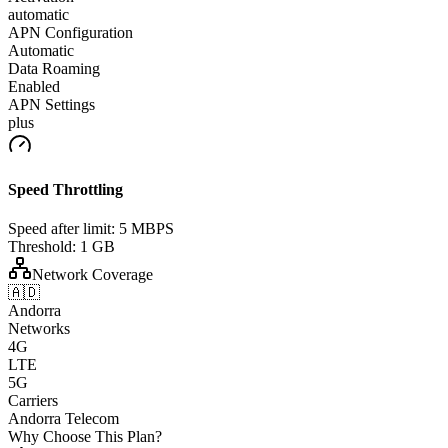
automatic
APN Configuration
Automatic
Data Roaming
Enabled
APN Settings
plus
Speed Throttling
Speed after limit:
5 MBPS
Threshold:
1 GB
Network Coverage
🇦🇩
Andorra
Networks
4G
LTE
5G
Carriers
Andorra Telecom
Why Choose This Plan?