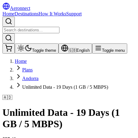
Aeronnect
Home
Destinations
How It Works
Support
Toggle theme
🇬🇧
English
Toggle menu
Home
Plans
Andorra
Unlimited Data - 19 Days (1 GB / 5 MBPS)
🇦🇩
Unlimited Data - 19 Days (1
GB / 5 MBPS)