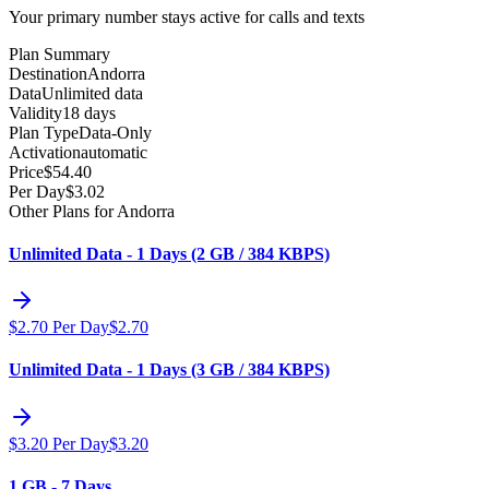
Your primary number stays active for calls and texts
Plan Summary
Destination
Andorra
Data
Unlimited data
Validity
18 days
Plan Type
Data-Only
Activation
automatic
Price
$
54.40
Per Day
$
3.02
Other Plans for Andorra
Unlimited Data - 1 Days (2 GB / 384 KBPS)
$
2.70
Per Day
$
2.70
Unlimited Data - 1 Days (3 GB / 384 KBPS)
$
3.20
Per Day
$
3.20
1 GB - 7 Days