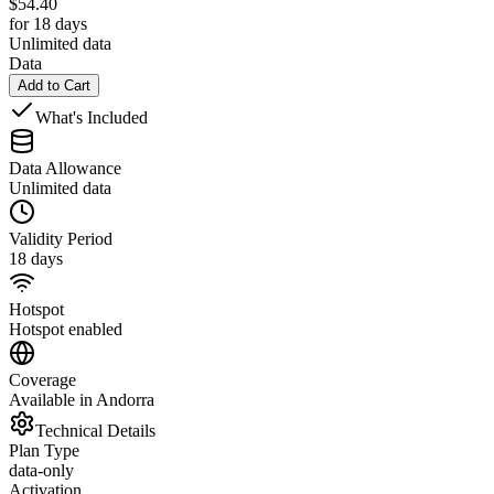
$
54.40
for 18 days
Unlimited data
Data
Add to Cart
What's Included
Data Allowance
Unlimited data
Validity Period
18 days
Hotspot
Hotspot enabled
Coverage
Available in Andorra
Technical Details
Plan Type
data-only
Activation