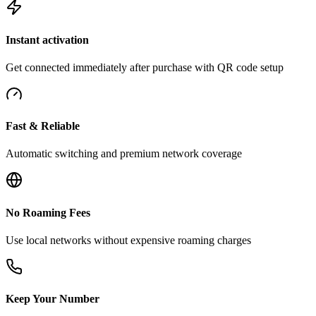
Instant activation
Get connected immediately after purchase with QR code setup
Fast & Reliable
Automatic switching and premium network coverage
No Roaming Fees
Use local networks without expensive roaming charges
Keep Your Number