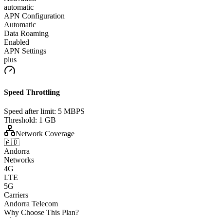
automatic
APN Configuration
Automatic
Data Roaming
Enabled
APN Settings
plus
Speed Throttling
Speed after limit:
5 MBPS
Threshold:
1 GB
Network Coverage
🇦🇩
Andorra
Networks
4G
LTE
5G
Carriers
Andorra Telecom
Why Choose This Plan?