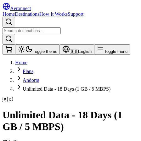
Aeronnect
Home
Destinations
How It Works
Support
Toggle theme
🇬🇧
English
Toggle menu
Home
Plans
Andorra
Unlimited Data - 18 Days (1 GB / 5 MBPS)
🇦🇩
Unlimited Data - 18 Days (1
GB / 5 MBPS)