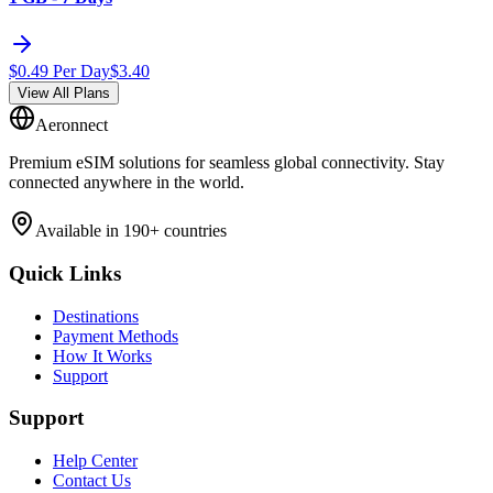
$
0.49
Per Day
$
3.40
View All Plans
Aeronnect
Premium eSIM solutions for seamless global connectivity. Stay
connected anywhere in the world.
Available in 190+ countries
Quick Links
Destinations
Payment Methods
How It Works
Support
Support
Help Center
Contact Us