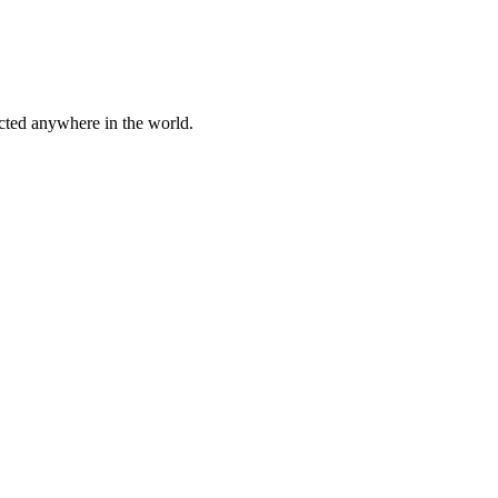
cted anywhere in the world.