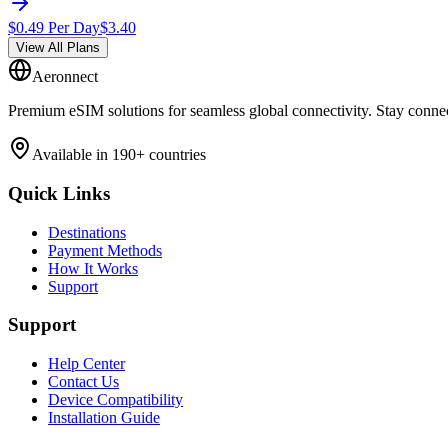
$
0.49
Per Day
$
3.40
View All Plans
Aeronnect
Premium eSIM solutions for seamless global connectivity. Stay conne
Available in 190+ countries
Quick Links
Destinations
Payment Methods
How It Works
Support
Support
Help Center
Contact Us
Device Compatibility
Installation Guide