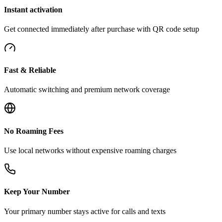
Instant activation
Get connected immediately after purchase with QR code setup
Fast & Reliable
Automatic switching and premium network coverage
No Roaming Fees
Use local networks without expensive roaming charges
Keep Your Number
Your primary number stays active for calls and texts