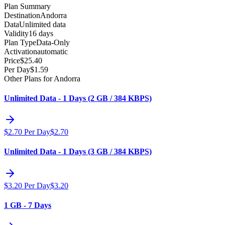
Plan Summary
Destination
Andorra
Data
Unlimited data
Validity
16 days
Plan Type
Data-Only
Activation
automatic
Price
$
25.40
Per Day
$
1.59
Other Plans for Andorra
Unlimited Data - 1 Days (2 GB / 384 KBPS)
$
2.70
Per Day
$
2.70
Unlimited Data - 1 Days (3 GB / 384 KBPS)
$
3.20
Per Day
$
3.20
1 GB - 7 Days