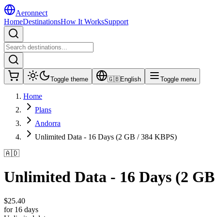
Aeronnect
Home
Destinations
How It Works
Support
Toggle theme
🇬🇧
English
Toggle menu
Home
Plans
Andorra
Unlimited Data - 16 Days (2 GB / 384 KBPS)
🇦🇩
Unlimited Data - 16 Days (2 GB
$
25.40
for 16 days