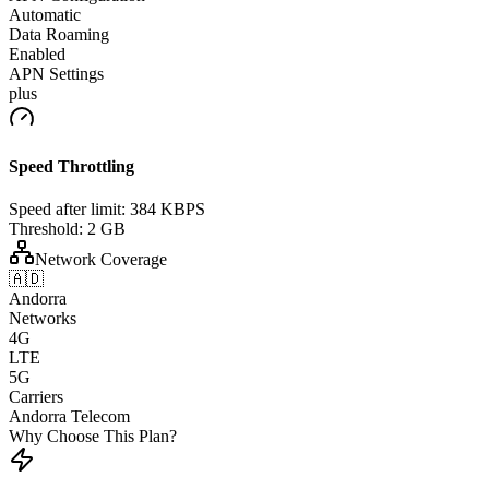
Automatic
Data Roaming
Enabled
APN Settings
plus
Speed Throttling
Speed after limit:
384 KBPS
Threshold:
2 GB
Network Coverage
🇦🇩
Andorra
Networks
4G
LTE
5G
Carriers
Andorra Telecom
Why Choose This Plan?