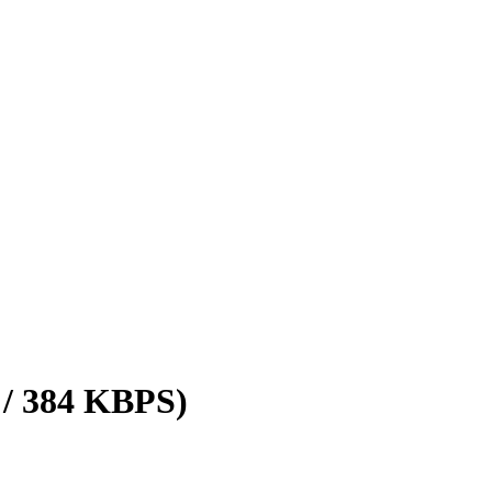
 / 384 KBPS)