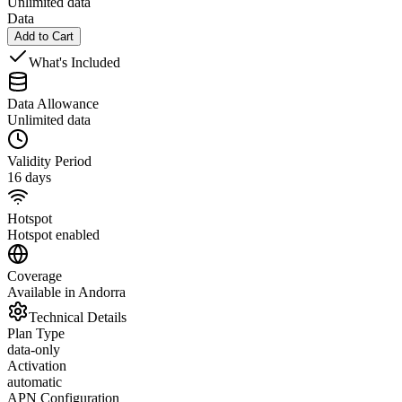
Unlimited data
Data
Add to Cart
What's Included
Data Allowance
Unlimited data
Validity Period
16 days
Hotspot
Hotspot enabled
Coverage
Available in Andorra
Technical Details
Plan Type
data-only
Activation
automatic
APN Configuration