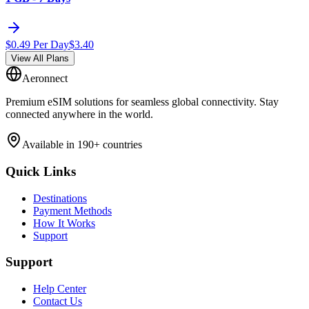
$
0.49
Per Day
$
3.40
View All Plans
Aeronnect
Premium eSIM solutions for seamless global connectivity. Stay
connected anywhere in the world.
Available in 190+ countries
Quick Links
Destinations
Payment Methods
How It Works
Support
Support
Help Center
Contact Us