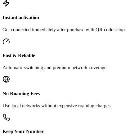
Instant activation
Get connected immediately after purchase with QR code setup
Fast & Reliable
Automatic switching and premium network coverage
No Roaming Fees
Use local networks without expensive roaming charges
Keep Your Number