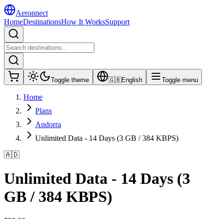
Aeronnect
Home
Destinations
How It Works
Support
Toggle theme
🇬🇧
English
Toggle menu
Home
Plans
Andorra
Unlimited Data - 14 Days (3 GB / 384 KBPS)
🇦🇩
Unlimited Data - 14 Days (3
GB / 384 KBPS)