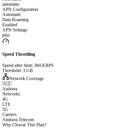
automatic
APN Configuration
Automatic
Data Roaming
Enabled
APN Settings
plus
Speed Throttling
Speed after limit:
384 KBPS
Threshold:
3 GB
Network Coverage
🇦🇩
Andorra
Networks
4G
LTE
5G
Carriers
Andorra Telecom
Why Choose This Plan?