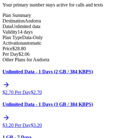
Your primary number stays active for calls and texts
Plan Summary
Destination
Andorra
Data
Unlimited data
Validity
14 days
Plan Type
Data-Only
Activation
automatic
Price
$
28.80
Per Day
$
2.06
Other Plans for Andorra
Unlimited Data - 1 Days (2 GB / 384 KBPS)
$
2.70
Per Day
$
2.70
Unlimited Data - 1 Days (3 GB / 384 KBPS)
$
3.20
Per Day
$
3.20
1 GB - 7 Days