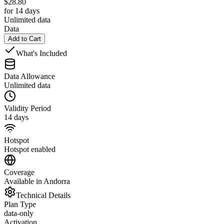
$
28.80
for 14 days
Unlimited data
Data
Add to Cart
What's Included
Data Allowance
Unlimited data
Validity Period
14 days
Hotspot
Hotspot enabled
Coverage
Available in Andorra
Technical Details
Plan Type
data-only
Activation