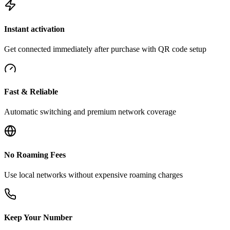
Instant activation
Get connected immediately after purchase with QR code setup
Fast & Reliable
Automatic switching and premium network coverage
No Roaming Fees
Use local networks without expensive roaming charges
Keep Your Number