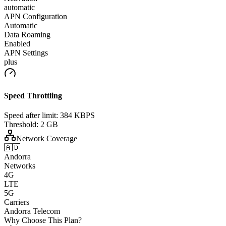
automatic
APN Configuration
Automatic
Data Roaming
Enabled
APN Settings
plus
Speed Throttling
Speed after limit:
384 KBPS
Threshold:
2 GB
Network Coverage
🇦🇩
Andorra
Networks
4G
LTE
5G
Carriers
Andorra Telecom
Why Choose This Plan?