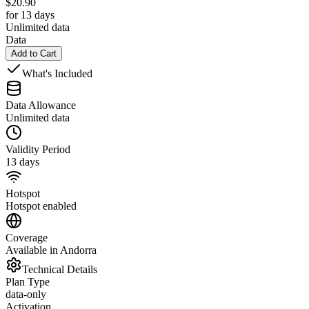
$
20.90
for 13 days
Unlimited data
Data
Add to Cart
What's Included
Data Allowance
Unlimited data
Validity Period
13 days
Hotspot
Hotspot enabled
Coverage
Available in Andorra
Technical Details
Plan Type
data-only
Activation