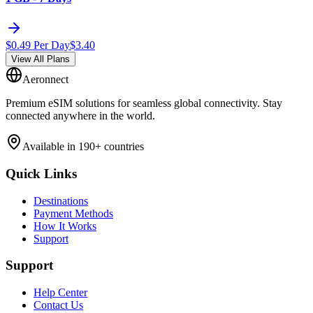
$
0.49
Per Day
$
3.40
View All Plans
Aeronnect
Premium eSIM solutions for seamless global connectivity. Stay
connected anywhere in the world.
Available in 190+ countries
Quick Links
Destinations
Payment Methods
How It Works
Support
Support
Help Center
Contact Us