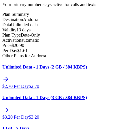
Your primary number stays active for calls and texts
Plan Summary
Destination
Andorra
Data
Unlimited data
Validity
13 days
Plan Type
Data-Only
Activation
automatic
Price
$
20.90
Per Day
$
1.61
Other Plans for Andorra
Unlimited Data - 1 Days (2 GB / 384 KBPS)
$
2.70
Per Day
$
2.70
Unlimited Data - 1 Days (3 GB / 384 KBPS)
$
3.20
Per Day
$
3.20
1 GB - 7 Days