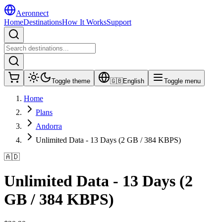
Aeronnect
Home
Destinations
How It Works
Support
Toggle theme
🇬🇧
English
Toggle menu
Home
Plans
Andorra
Unlimited Data - 13 Days (2 GB / 384 KBPS)
🇦🇩
Unlimited Data - 13 Days (2
GB / 384 KBPS)