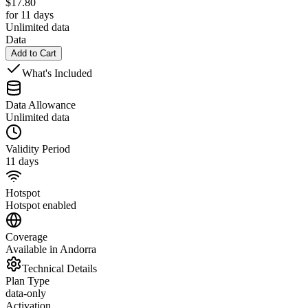
$
17.80
for 11 days
Unlimited data
Data
Add to Cart
What's Included
Data Allowance
Unlimited data
Validity Period
11 days
Hotspot
Hotspot enabled
Coverage
Available in Andorra
Technical Details
Plan Type
data-only
Activation