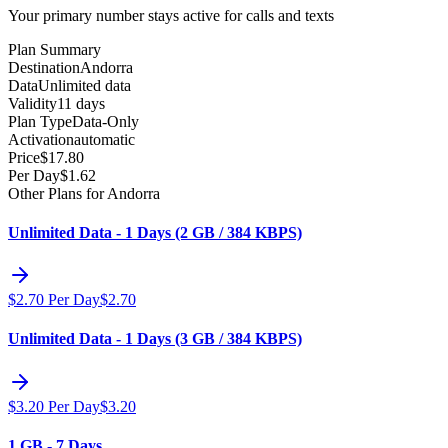
Your primary number stays active for calls and texts
Plan Summary
Destination
Andorra
Data
Unlimited data
Validity
11 days
Plan Type
Data-Only
Activation
automatic
Price
$
17.80
Per Day
$
1.62
Other Plans for Andorra
Unlimited Data - 1 Days (2 GB / 384 KBPS)
$
2.70
Per Day
$
2.70
Unlimited Data - 1 Days (3 GB / 384 KBPS)
$
3.20
Per Day
$
3.20
1 GB - 7 Days