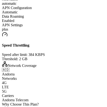
automatic
APN Configuration
Automatic
Data Roaming
Enabled
APN Settings
plus
Speed Throttling
Speed after limit:
384 KBPS
Threshold:
2 GB
Network Coverage
🇦🇩
Andorra
Networks
4G
LTE
5G
Carriers
Andorra Telecom
Why Choose This Plan?