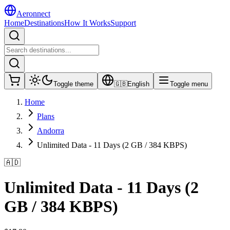
Aeronnect
Home
Destinations
How It Works
Support
Toggle theme
🇬🇧
English
Toggle menu
Home
Plans
Andorra
Unlimited Data - 11 Days (2 GB / 384 KBPS)
🇦🇩
Unlimited Data - 11 Days (2
GB / 384 KBPS)