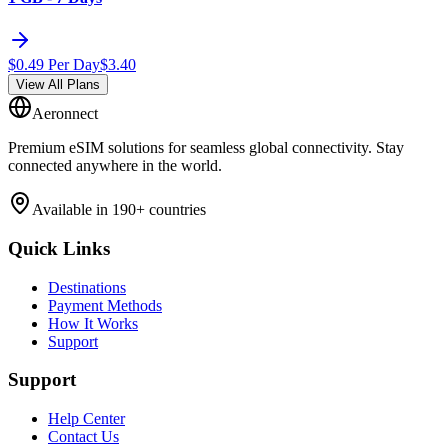
$
0.49
Per Day
$
3.40
View All Plans
Aeronnect
Premium eSIM solutions for seamless global connectivity. Stay
connected anywhere in the world.
Available in 190+ countries
Quick Links
Destinations
Payment Methods
How It Works
Support
Support
Help Center
Contact Us