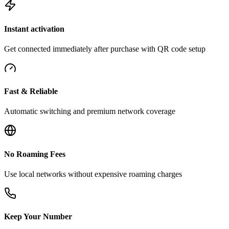
Instant activation
Get connected immediately after purchase with QR code setup
Fast & Reliable
Automatic switching and premium network coverage
No Roaming Fees
Use local networks without expensive roaming charges
Keep Your Number