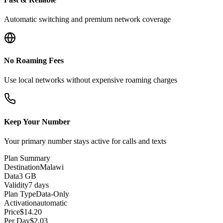
Automatic switching and premium network coverage
No Roaming Fees
Use local networks without expensive roaming charges
Keep Your Number
Your primary number stays active for calls and texts
Plan Summary
Destination
Malawi
Data
3 GB
Validity
7 days
Plan Type
Data-Only
Activation
automatic
Price
$
14.20
Per Day
$
2.03