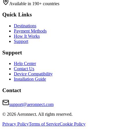
Available in 190+ countries
Quick Links
Destinations
Payment Methods
How It Works
Support
Support
Help Center
Contact Us
Device Compatibility
Installation Guide
Contact
support@aeronnect.com
© 2026 Aeronnect. All rights reserved.
Privacy Policy
Terms of Service
Cookie Policy