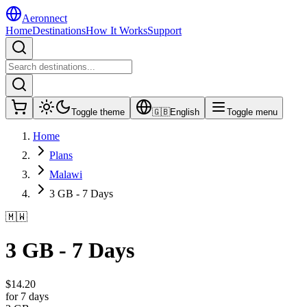
Aeronnect
Home
Destinations
How It Works
Support
Toggle theme
🇬🇧
English
Toggle menu
Home
Plans
Malawi
3 GB - 7 Days
🇲🇼
3 GB - 7 Days
$
14.20
for 7 days