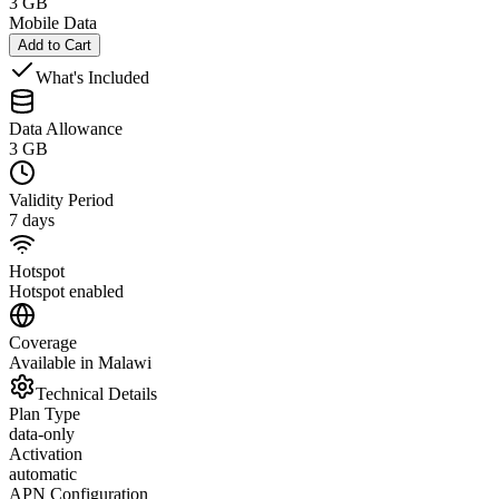
3 GB
Mobile Data
Add to Cart
What's Included
Data Allowance
3 GB
Validity Period
7 days
Hotspot
Hotspot enabled
Coverage
Available in Malawi
Technical Details
Plan Type
data-only
Activation
automatic
APN Configuration