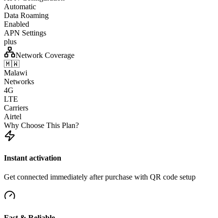
Automatic
Data Roaming
Enabled
APN Settings
plus
Network Coverage
🇲🇼
Malawi
Networks
4G
LTE
Carriers
Airtel
Why Choose This Plan?
Instant activation
Get connected immediately after purchase with QR code setup
Fast & Reliable