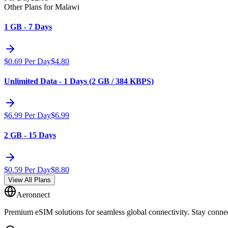
Other Plans for Malawi
1 GB - 7 Days
$
0.69
Per Day
$
4.80
Unlimited Data - 1 Days (2 GB / 384 KBPS)
$
6.99
Per Day
$
6.99
2 GB - 15 Days
$
0.59
Per Day
$
8.80
View All Plans
Aeronnect
Premium eSIM solutions for seamless global connectivity. Stay conne