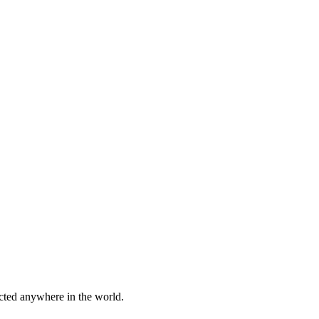
cted anywhere in the world.